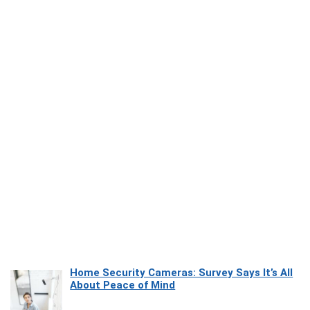
Home Security Cameras: Survey Says It’s All
About Peace of Mind