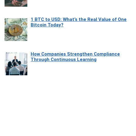
1 BTC to USD: What’s the Real Value of One
Bitcoin Today?
How Companies Strengthen Compliance
Through Continuous Learning
Most Beautiful Coastal Drives Around Saint
Tropez
Heaven Beneath the Waves: Exploring the
Beauty of Misool