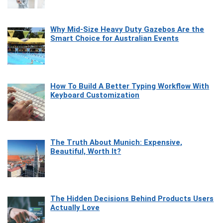
Why Mid-Size Heavy Duty Gazebos Are the
Smart Choice for Australian Events
How To Build A Better Typing Workflow With
Keyboard Customization
The Truth About Munich: Expensive,
Beautiful, Worth It?
The Hidden Decisions Behind Products Users
Actually Love