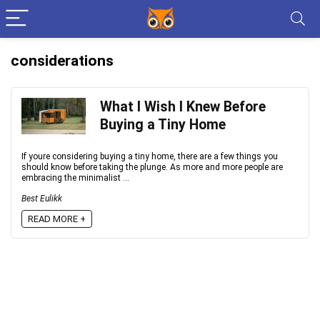
considerations
What I Wish I Knew Before
Buying a Tiny Home
If youre considering buying a tiny home, there are a few things you
should know before taking the plunge. As more and more people are
embracing the minimalist ...
Best Eulikk
READ MORE +