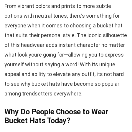
From vibrant colors and prints to more subtle
options with neutral tones, there’s something for
everyone when it comes to choosing a bucket hat
that suits their personal style. The iconic silhouette
of this headwear adds instant character no matter
what look youre going for—allowing you to express
yourself without saying a word! With its unique
appeal and ability to elevate any outfit, its not hard
to see why bucket hats have become so popular
among trendsetters everywhere.
Why Do People Choose to Wear
Bucket Hats Today?