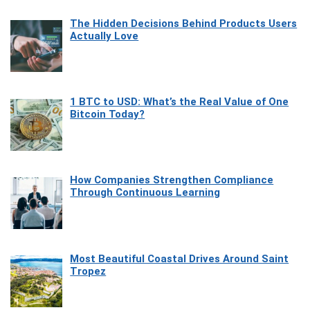
The Hidden Decisions Behind Products Users
Actually Love
1 BTC to USD: What’s the Real Value of One
Bitcoin Today?
How Companies Strengthen Compliance
Through Continuous Learning
Most Beautiful Coastal Drives Around Saint
Tropez