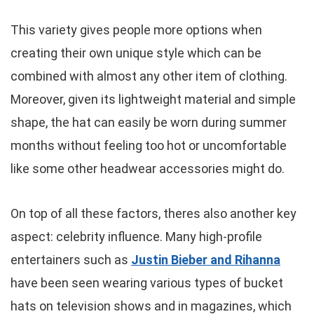
This variety gives people more options when
creating their own unique style which can be
combined with almost any other item of clothing.
Moreover, given its lightweight material and simple
shape, the hat can easily be worn during summer
months without feeling too hot or uncomfortable
like some other headwear accessories might do.
On top of all these factors, theres also another key
aspect: celebrity influence. Many high-profile
entertainers such as
Justin Bieber and Rihanna
have been seen wearing various types of bucket
hats on television shows and in magazines, which