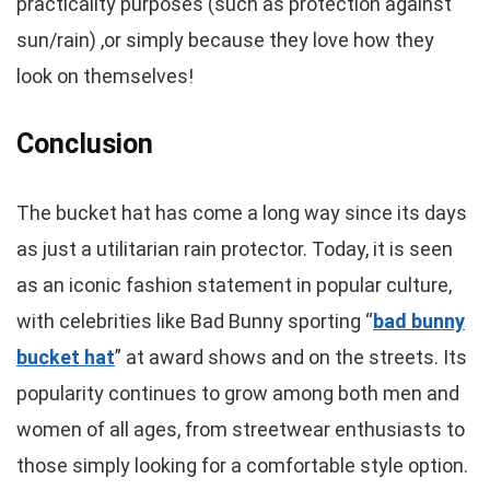
practicality purposes (such as protection against
sun/rain) ,or simply because they love how they
look on themselves!
Conclusion
The bucket hat has come a long way since its days
as just a utilitarian rain protector. Today, it is seen
as an iconic fashion statement in popular culture,
with celebrities like Bad Bunny sporting “
bad bunny
bucket hat
” at award shows and on the streets. Its
popularity continues to grow among both men and
women of all ages, from streetwear enthusiasts to
those simply looking for a comfortable style option.