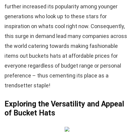
further increased its popularity among younger
generations who look up to these stars for
inspiration on whats cool right now. Consequently,
this surge in demand lead many companies across
the world catering towards making fashionable
items out buckets hats at affordable prices for
everyone regardless of budget range or personal
preference – thus cementing its place as a
trendsetter staple!
Exploring the Versatility and Appeal
of Bucket Hats