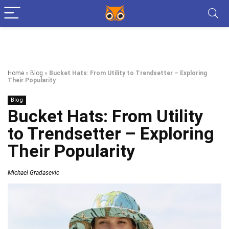
Home
»
Blog
»
Bucket Hats: From Utility to Trendsetter – Exploring
Their Popularity
Blog
Bucket Hats: From Utility
to Trendsetter – Exploring
Their Popularity
Michael Gradasevic