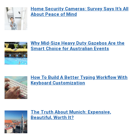
Home Security Cameras: Survey Says It’s All
About Peace of Mind
Why Mid-Size Heavy Duty Gazebos Are the
Smart Choice for Australian Events
How To Build A Better Typing Workflow With
Keyboard Customization
The Truth About Munich: Expensive,
Beautiful, Worth It?