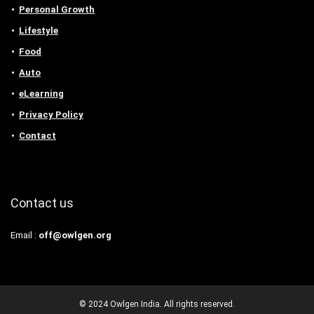
Personal Growth
Lifestyle
Food
Auto
eLearning
Privacy Policy
Contact
Contact us
Email :
off@owlgen.org
© 2024 Owlgen India. All rights reserved.