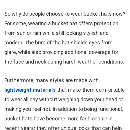
So why do people choose to wear bucket hats now?
For some, wearing a bucket hat offers protection
from sun or rain while still looking stylish and
modern. The brim of the hat shields eyes from
glare, while also providing additional coverage for
the face and neck during harsh weather conditions.
Furthermore, many styles are made with
lightweight materials
that make them comfortable
to wear all day without weighing down your head or
making you feel hot. In addition to being functional,
bucket hats have become more fashionable in
recent years; they offer unique looks that can help