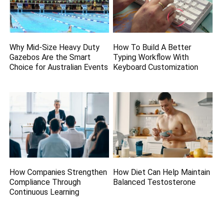
Why Mid-Size Heavy Duty
How To Build A Better
Gazebos Are the Smart
Typing Workflow With
Choice for Australian Events
Keyboard Customization
How Companies Strengthen
How Diet Can Help Maintain
Compliance Through
Balanced Testosterone
Continuous Learning