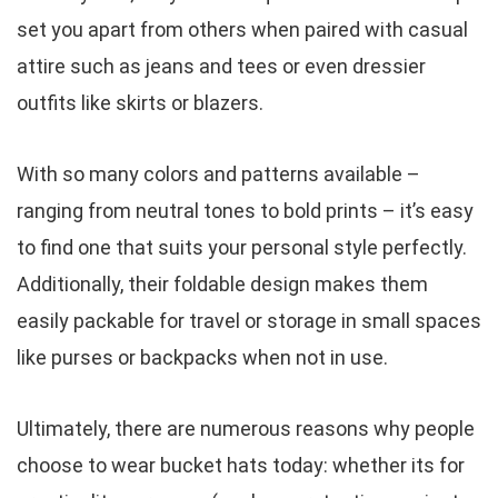
set you apart from others when paired with casual
attire such as jeans and tees or even dressier
outfits like skirts or blazers.
With so many colors and patterns available –
ranging from neutral tones to bold prints – it’s easy
to find one that suits your personal style perfectly.
Additionally, their foldable design makes them
easily packable for travel or storage in small spaces
like purses or backpacks when not in use.
Ultimately, there are numerous reasons why people
choose to wear bucket hats today: whether its for