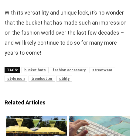
With its versatility and unique look, it’s no wonder
that the bucket hat has made such an impression
on the fashion world over the last few decades –
and will likely continue to do so for many more
years to come!
TAGS:
bucket hats
fashion accessory
streetwear
style icon
trendsetter
utility
Related Articles