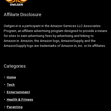
Affiliate Disclosure
Owlgen.in is a participant in the Amazon Services LLC Associates
Program, an affiliate advertising program designed to provide a means
for sites to earn advertising fees by advertising and linking to
Amazon.in. Amazon, the Amazon logo, AmazonSupply, and the
AmazonSupply logo are trademarks of Amazon.in, Inc. or its affiliates.
Categories
Home
Tech
Entertainment
Health & Fitness
Parenting