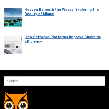
Heaven Beneath the Waves: Exploring the
Beauty of Misool
How Software Platforms Improve Chairside
Efficiency