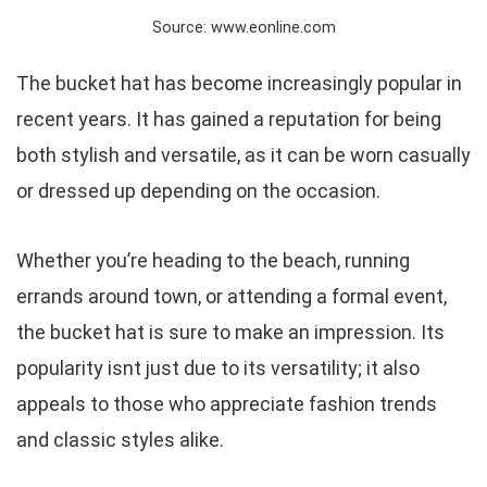
Source: www.eonline.com
The bucket hat has become increasingly popular in
recent years. It has gained a reputation for being
both stylish and versatile, as it can be worn casually
or dressed up depending on the occasion.
Whether you’re heading to the beach, running
errands around town, or attending a formal event,
the bucket hat is sure to make an impression. Its
popularity isnt just due to its versatility; it also
appeals to those who appreciate fashion trends
and classic styles alike.