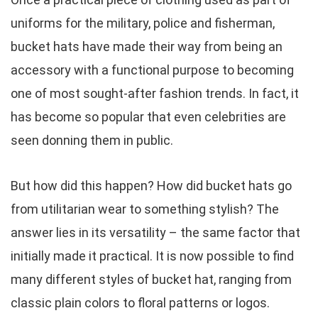
uniforms for the military, police and fisherman,
bucket hats have made their way from being an
accessory with a functional purpose to becoming
one of most sought-after fashion trends. In fact, it
has become so popular that even celebrities are
seen donning them in public.
But how did this happen? How did bucket hats go
from utilitarian wear to something stylish? The
answer lies in its versatility – the same factor that
initially made it practical. It is now possible to find
many different styles of bucket hat, ranging from
classic plain colors to floral patterns or logos.