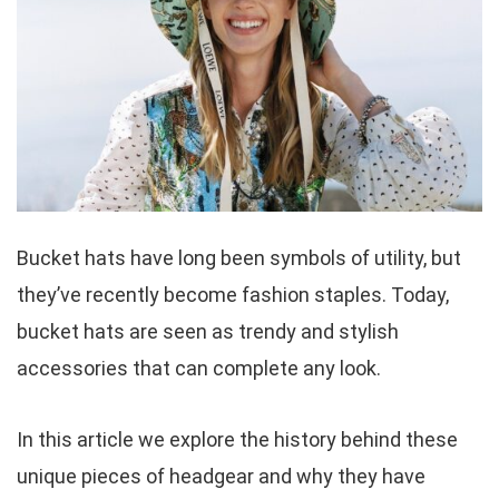
Bucket hats have long been symbols of utility, but
they’ve recently become fashion staples. Today,
bucket hats are seen as trendy and stylish
accessories that can complete any look.
In this article we explore the history behind these
unique pieces of headgear and why they have