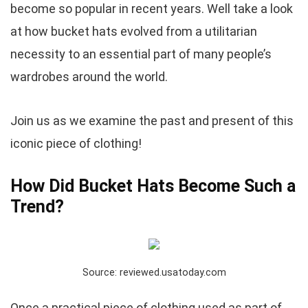
become so popular in recent years. Well take a look
at how bucket hats evolved from a utilitarian
necessity to an essential part of many people’s
wardrobes around the world.
Join us as we examine the past and present of this
iconic piece of clothing!
How Did Bucket Hats Become Such a
Trend?
Source: reviewed.usatoday.com
Once a practical piece of clothing used as part of