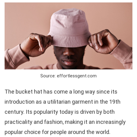
Source: effortlessgent.com
The bucket hat has come a long way since its
introduction as a utilitarian garment in the 19th
century. Its popularity today is driven by both
practicality and fashion, making it an increasingly
popular choice for people around the world.