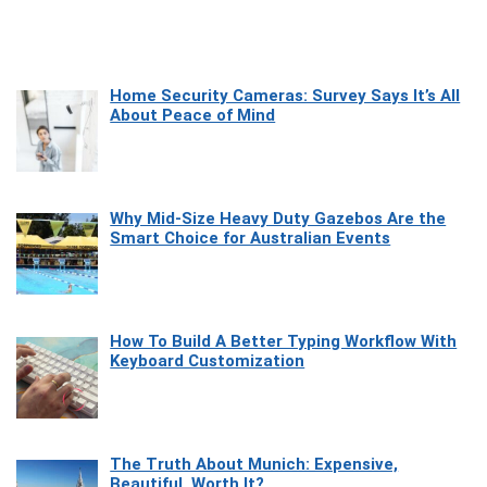
Home Security Cameras: Survey Says It’s All
About Peace of Mind
Why Mid-Size Heavy Duty Gazebos Are the
Smart Choice for Australian Events
How To Build A Better Typing Workflow With
Keyboard Customization
The Truth About Munich: Expensive,
Beautiful, Worth It?