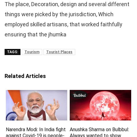
The place, Decoration, design and several different
things were picked by the jurisdiction, Which
employed skilled artisans, that worked faithfully
ensuring that the jhumka
TAGS:
Tourism
Tourist Places
Related Articles
Narendra Modi: In India fight
Anushka Sharma on Bulbbul:
against Covid-19 is people-
Always wanted to show