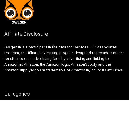
Affiliate Disclosure
Owlgen.in is a participant in the Amazon Services LLC Associates
Program, an affiliate advertising program designed to provide a means
for sites to earn advertising fees by advertising and linking to
Amazon.in. Amazon, the Amazon logo, AmazonSupply, and the
AmazonSupply logo are trademarks of Amazon.in, Inc. or its affiliates.
Categories
Home
Tech
Entertainment