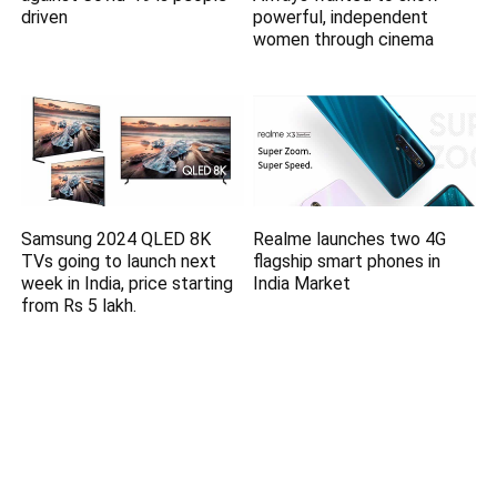
driven
powerful, independent
women through cinema
Samsung 2024 QLED 8K
Realme launches two 4G
TVs going to launch next
flagship smart phones in
week in India, price starting
India Market
from Rs 5 lakh.