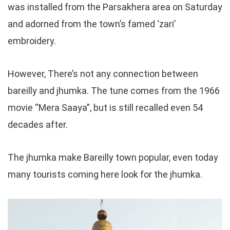
was installed from the Parsakhera area on Saturday
and adorned from the town’s famed ‘zari’
embroidery.
However, There’s not any connection between
bareilly and jhumka. The tune comes from the 1966
movie “Mera Saaya”, but is still recalled even 54
decades after.
The jhumka make Bareilly town popular, even today
many tourists coming here look for the jhumka.