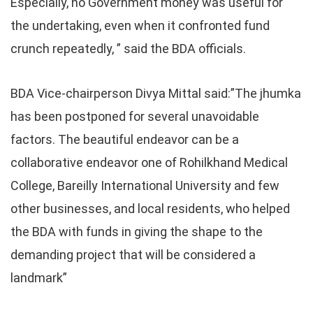
Especially, no Government money was useful for
the undertaking, even when it confronted fund
crunch repeatedly, ” said the BDA officials.
BDA Vice-chairperson Divya Mittal said:”The jhumka
has been postponed for several unavoidable
factors. The beautiful endeavor can be a
collaborative endeavor one of Rohilkhand Medical
College, Bareilly International University and few
other businesses, and local residents, who helped
the BDA with funds in giving the shape to the
demanding project that will be considered a
landmark”