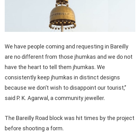
We have people coming and requesting in Bareilly
are no different from those jhumkas and we do not
have the heart to tell them jhumkas. We
consistently keep jhumkas in distinct designs
because we don’t wish to disappoint our tourist,”
said P. K. Agarwal, a community jeweller.
The Bareilly Road block was hit times by the project
before shooting a form.