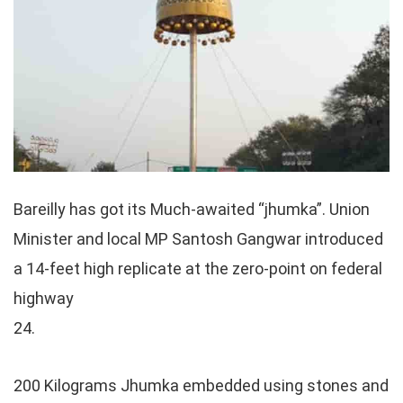
Bareilly has got its Much-awaited “jhumka”. Union
Minister and local MP Santosh Gangwar introduced
a 14-feet high replicate at the zero-point on federal
highway
24.
200 Kilograms Jhumka embedded using stones and