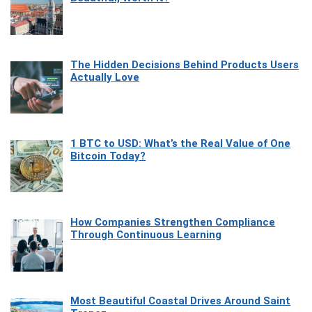
The Hidden Decisions Behind Products Users
Actually Love
1 BTC to USD: What’s the Real Value of One
Bitcoin Today?
How Companies Strengthen Compliance
Through Continuous Learning
Most Beautiful Coastal Drives Around Saint