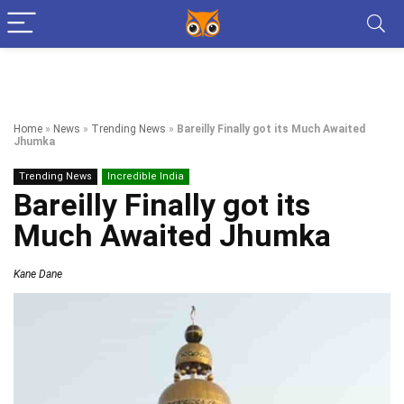
Home
»
News
»
Trending News
»
Bareilly Finally got its Much Awaited
Jhumka
Trending News
Incredible India
Bareilly Finally got its
Much Awaited Jhumka
Kane Dane