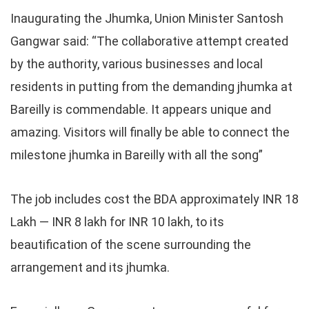
Inaugurating the Jhumka, Union Minister Santosh
Gangwar said: “The collaborative attempt created
by the authority, various businesses and local
residents in putting from the demanding jhumka at
Bareilly is commendable. It appears unique and
amazing. Visitors will finally be able to connect the
milestone jhumka in Bareilly with all the song”
The job includes cost the BDA approximately INR 18
Lakh — INR 8 lakh for INR 10 lakh, to its
beautification of the scene surrounding the
arrangement and its jhumka.