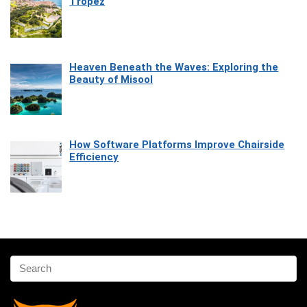
Tropez
Heaven Beneath the Waves: Exploring the
Beauty of Misool
How Software Platforms Improve Chairside
Efficiency