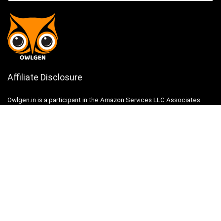
Affiliate Disclosure
Owlgen.in is a participant in the Amazon Services LLC Associates
Program, an affiliate advertising program designed to provide a means
for sites to earn advertising fees by advertising and linking to
Amazon.in. Amazon, the Amazon logo, AmazonSupply, and the
AmazonSupply logo are trademarks of Amazon.in, Inc. or its affiliates.
Categories
Home
Tech