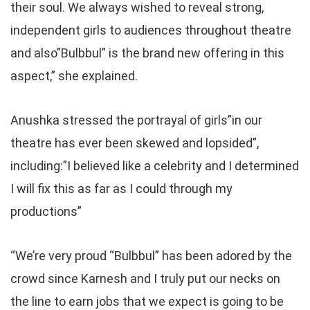
their soul. We always wished to reveal strong,
independent girls to audiences throughout theatre
and also”Bulbbul” is the brand new offering in this
aspect,” she explained.
Anushka stressed the portrayal of girls”in our
theatre has ever been skewed and lopsided”,
including:”I believed like a celebrity and I determined
I will fix this as far as I could through my
productions”
“We’re very proud “Bulbbul” has been adored by the
crowd since Karnesh and I truly put our necks on
the line to earn jobs that we expect is going to be