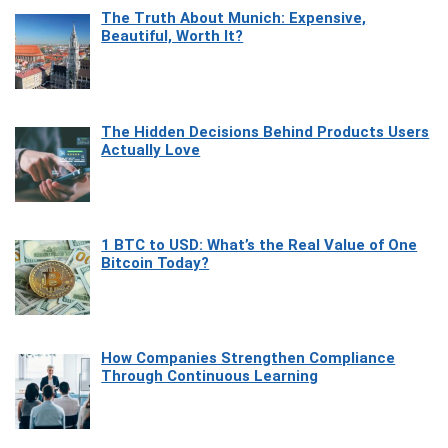
The Truth About Munich: Expensive,
Beautiful, Worth It?
The Hidden Decisions Behind Products Users
Actually Love
1 BTC to USD: What’s the Real Value of One
Bitcoin Today?
How Companies Strengthen Compliance
Through Continuous Learning