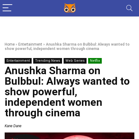
Home
»
Entertainment
»
Anushka Sharma on Bulbbul: Always wanted to
show powerful, independent women through cinema
Entertainment
Trending News
Web Series
Netflix
Anushka Sharma on
Bulbbul: Always wanted to
show powerful,
independent women
through cinema
Kane Dane