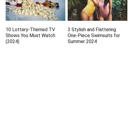
10 Lottery-Themed TV
3 Stylish and Flattering
Shows You Must Watch
One-Piece Swimsuits for
(2024)
Summer 2024