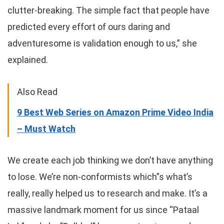
clutter-breaking. The simple fact that people have
predicted every effort of ours daring and
adventuresome is validation enough to us,” she
explained.
Also Read
9 Best Web Series on Amazon Prime Video India
– Must Watch
We create each job thinking we don’t have anything
to lose. We’re non-conformists which”s what’s
really, really helped us to research and make. It’s a
massive landmark moment for us since “Pataal