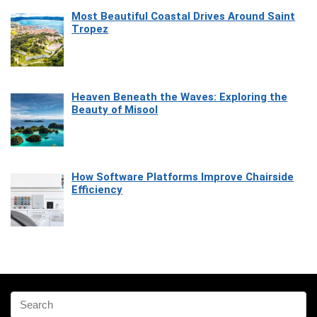
Most Beautiful Coastal Drives Around Saint
Tropez
Heaven Beneath the Waves: Exploring the
Beauty of Misool
How Software Platforms Improve Chairside
Efficiency