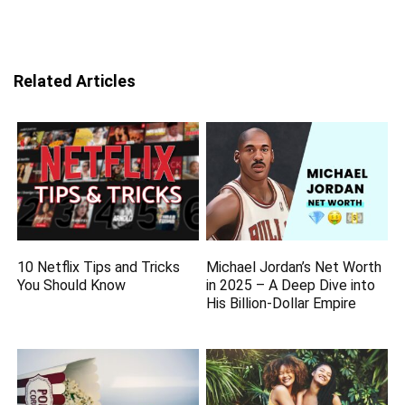
Related Articles
10 Netflix Tips and Tricks
Michael Jordan’s Net Worth
You Should Know
in 2025 – A Deep Dive into
His Billion-Dollar Empire