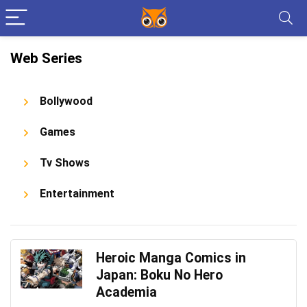
Web Series
Bollywood
Games
Tv Shows
Entertainment
Heroic Manga Comics in
Japan: Boku No Hero
Academia