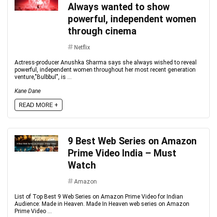
Always wanted to show
powerful, independent women
through cinema
Netflix
Actress-producer Anushka Sharma says she always wished to reveal
powerful, independent women throughout her most recent generation
venture,"Bulbbul", is ...
Kane Dane
READ MORE +
9 Best Web Series on Amazon
Prime Video India – Must
Watch
Amazon
List of Top Best 9 Web Series on Amazon Prime Video for Indian
Audience: Made in Heaven. Made In Heaven web series on Amazon
Prime Video ...