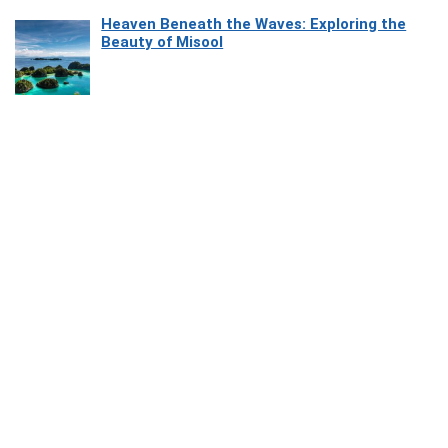
Heaven Beneath the Waves: Exploring the
Beauty of Misool
How Software Platforms Improve Chairside
Efficiency