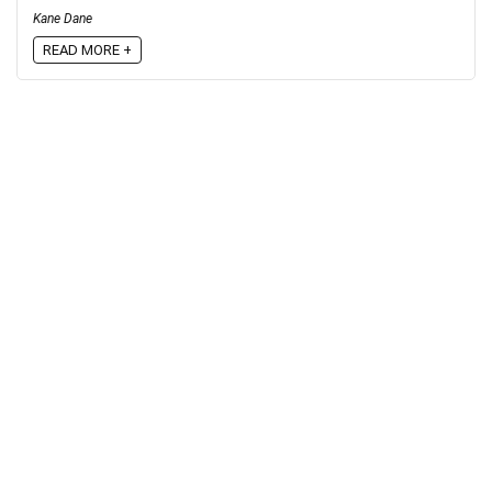
Kane Dane
READ MORE +