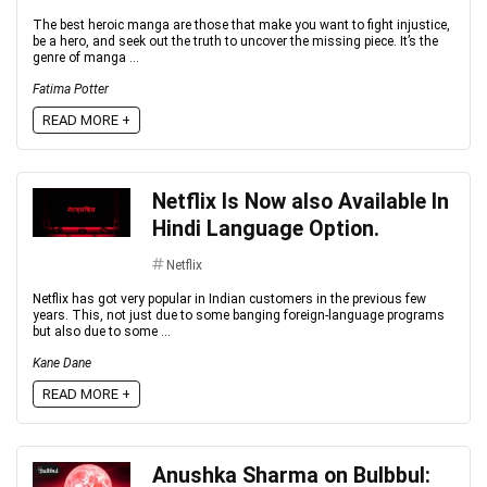
The best heroic manga are those that make you want to fight injustice,
be a hero, and seek out the truth to uncover the missing piece. It’s the
genre of manga ...
Fatima Potter
READ MORE +
Netflix Is Now also Available In
Hindi Language Option.
Netflix
Netflix has got very popular in Indian customers in the previous few
years. This, not just due to some banging foreign-language programs
but also due to some ...
Kane Dane
READ MORE +
Anushka Sharma on Bulbbul: