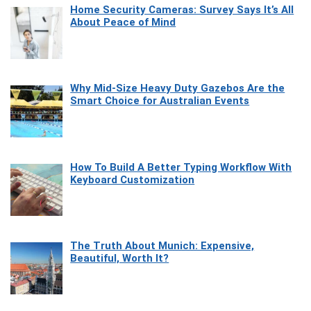
Home Security Cameras: Survey Says It’s All
About Peace of Mind
Why Mid-Size Heavy Duty Gazebos Are the
Smart Choice for Australian Events
How To Build A Better Typing Workflow With
Keyboard Customization
The Truth About Munich: Expensive,
Beautiful, Worth It?