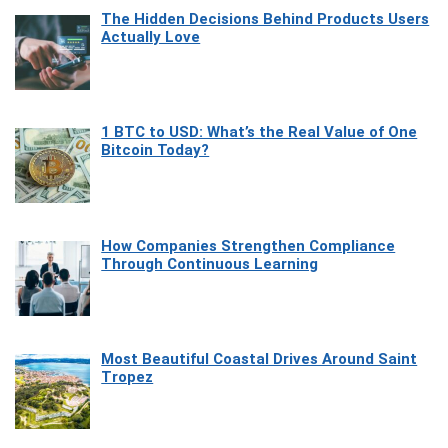
The Hidden Decisions Behind Products Users
Actually Love
1 BTC to USD: What’s the Real Value of One
Bitcoin Today?
How Companies Strengthen Compliance
Through Continuous Learning
Most Beautiful Coastal Drives Around Saint
Tropez