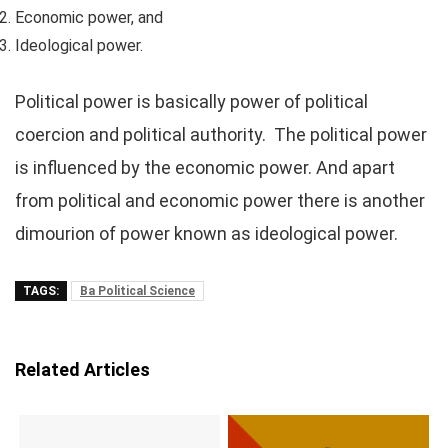
Economic power, and
Ideological power.
Political power is basically power of political
coercion and political authority. The political power
is influenced by the economic power. And apart
from political and economic power there is another
dimourion of power known as ideological power.
TAGS:
Ba Political Science
Related Articles