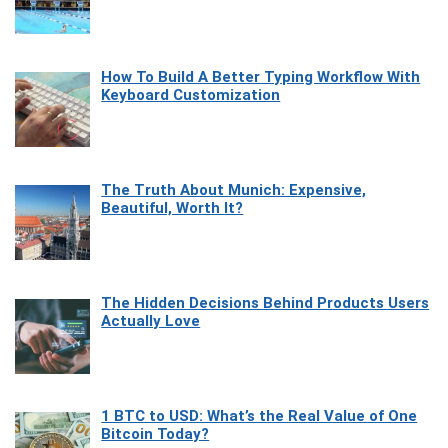
How To Build A Better Typing Workflow With
Keyboard Customization
The Truth About Munich: Expensive,
Beautiful, Worth It?
The Hidden Decisions Behind Products Users
Actually Love
1 BTC to USD: What’s the Real Value of One
Bitcoin Today?