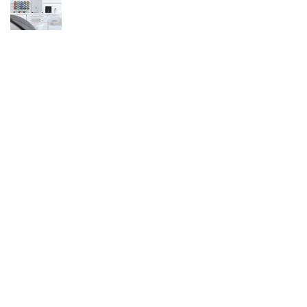
Affiliate Disclosure
Owlgen.in is a participant in the Amazon Services LLC Associates
Program, an affiliate advertising program designed to provide a means
for sites to earn advertising fees by advertising and linking to
Amazon.in. Amazon, the Amazon logo, AmazonSupply, and the