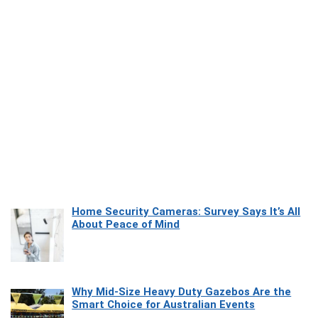
Home Security Cameras: Survey Says It’s All
About Peace of Mind
Why Mid-Size Heavy Duty Gazebos Are the
Smart Choice for Australian Events