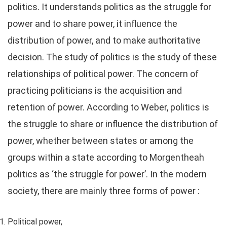
politics. It understands politics as the struggle for
power and to share power, it influence the
distribution of power, and to make authoritative
decision. The study of politics is the study of these
relationships of political power. The concern of
practicing politicians is the acquisition and
retention of power. According to Weber, politics is
the struggle to share or influence the distribution of
power, whether between states or among the
groups within a state according to Morgentheah
politics as ‘the struggle for power’. In the modern
society, there are mainly three forms of power :
Political power,