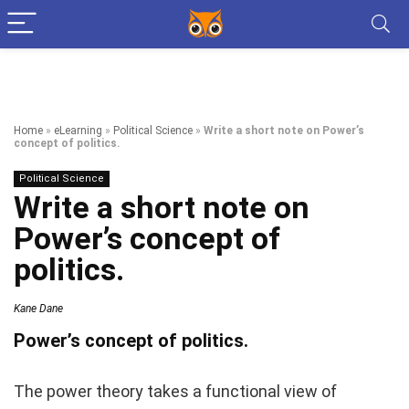
Home
»
eLearning
»
Political Science
»
Write a short note on Power’s
concept of politics.
Political Science
Write a short note on
Power’s concept of
politics.
Kane Dane
Power’s concept of politics.
The power theory takes a functional view of