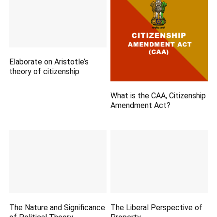
Elaborate on Aristotle’s
theory of citizenship
What is the CAA, Citizenship
Amendment Act?
The Nature and Significance
The Liberal Perspective of