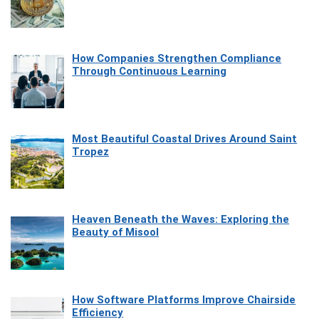
How Companies Strengthen Compliance
Through Continuous Learning
Most Beautiful Coastal Drives Around Saint
Tropez
Heaven Beneath the Waves: Exploring the
Beauty of Misool
How Software Platforms Improve Chairside
Efficiency