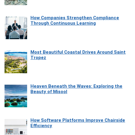
How Companies Strengthen Compliance
Through Continuous Learning
Most Beautiful Coastal Drives Around Saint
Tropez
Heaven Beneath the Waves: Exploring the
Beauty of Misool
How Software Platforms Improve Chairside
Efficiency