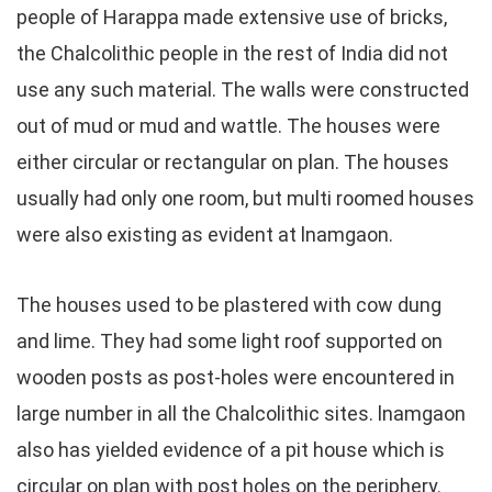
people of Harappa made extensive use of bricks,
the Chalcolithic people in the rest of India did not
use any such material. The walls were constructed
out of mud or mud and wattle. The houses were
either circular or rectangular on plan. The houses
usually had only one room, but multi roomed houses
were also existing as evident at lnamgaon.
The houses used to be plastered with cow dung
and lime. They had some light roof supported on
wooden posts as post-holes were encountered in
large number in all the Chalcolithic sites. lnamgaon
also has yielded evidence of a pit house which is
circular on plan with post holes on the periphery.