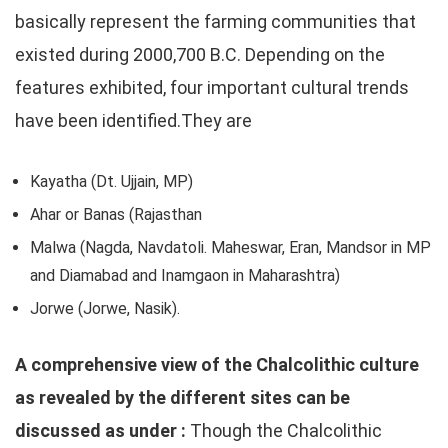
basically represent the farming communities that
existed during 2000,700 B.C. Depending on the
features exhibited, four important cultural trends
have been identified.They are
Kayatha (Dt. Ujjain, MP)
Ahar or Banas (Rajasthan
Malwa (Nagda, Navdatoli. Maheswar, Eran, Mandsor in MP
and Diamabad and Inamgaon in Maharashtra)
Jorwe (Jorwe, Nasik).
A comprehensive view of the Chalcolithic culture
as revealed by the different sites can be
discussed as under :
Though the Chalcolithic