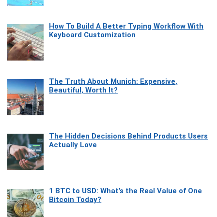
How To Build A Better Typing Workflow With
Keyboard Customization
The Truth About Munich: Expensive,
Beautiful, Worth It?
The Hidden Decisions Behind Products Users
Actually Love
1 BTC to USD: What’s the Real Value of One
Bitcoin Today?