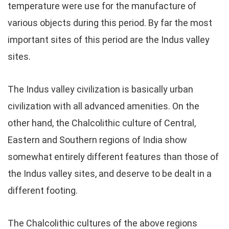
temperature were use for the manufacture of
various objects during this period. By far the most
important sites of this period are the Indus valley
sites.
The Indus valley civilization is basically urban
civilization with all advanced amenities. On the
other hand, the Chalcolithic culture of Central,
Eastern and Southern regions of India show
somewhat entirely different features than those of
the Indus valley sites, and deserve to be dealt in a
different footing.
The Chalcolithic cultures of the above regions