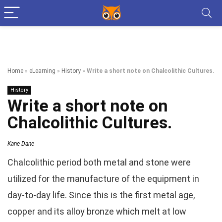
Home
»
eLearning
»
History
»
Write a short note on Chalcolithic Cultures.
History
Write a short note on
Chalcolithic Cultures.
Kane Dane
Chalcolithic period both metal and stone were
utilized for the manufacture of the equipment in
day-to-day life. Since this is the first metal age,
copper and its alloy bronze which melt at low