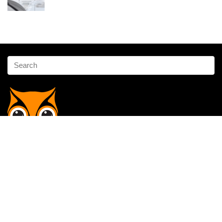
Affiliate Disclosure
Owlgen.in is a participant in the Amazon Services LLC Associates
Program, an affiliate advertising program designed to provide a means
for sites to earn advertising fees by advertising and linking to
Amazon.in. Amazon, the Amazon logo, AmazonSupply, and the
AmazonSupply logo are trademarks of Amazon.in, Inc. or its affiliates.