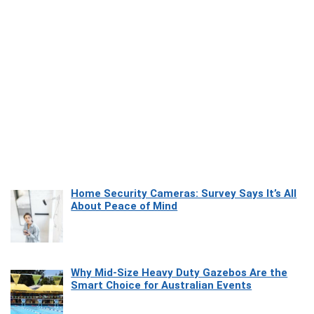
Home Security Cameras: Survey Says It’s All
About Peace of Mind
Why Mid-Size Heavy Duty Gazebos Are the
Smart Choice for Australian Events