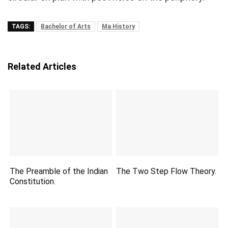
TAGS:
Bachelor of Arts
Ma History
Related Articles
The Preamble of the Indian
The Two Step Flow Theory.
Constitution.