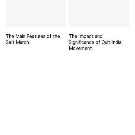
The Main Features of the
The Impact and
Salt March.
Significance of Quit India
Movement.