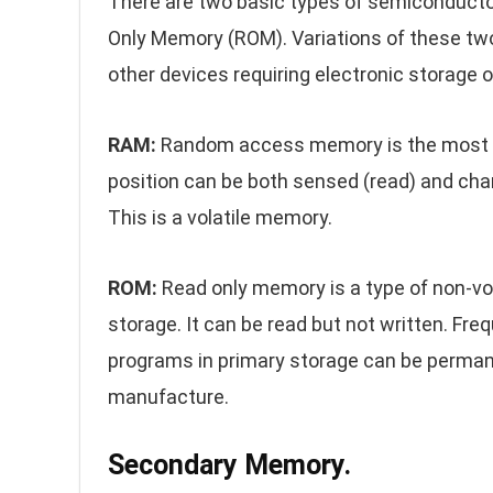
There are two basic types of semicondu
Only Memory (ROM). Variations of these tw
other devices requiring electronic storage o
RAM:
Random access memory is the most 
position can be both sensed (read) and chang
This is a volatile memory.
ROM:
Read only memory is a type of non-v
storage. It can be read but not written. Freq
programs in primary storage can be permane
manufacture.
Secondary Memory.