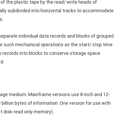
of the plastic tape by the read/ write heads of
ally subdivided into horizontal tracks to accommodate
s.
eparate individual data records and blocks of grouped
or such mechanical operations as the start/ stop time
p records into blocks to conserve storage space
d.
orage medium. Mainframe versions use 8-inch and 12-
 billion bytes of information. One version for use with
 disk-read only memory).