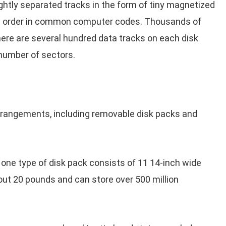
htly separated tracks in the form of tiny magnetized
rial order in common computer codes. Thousands of
here are several hundred data tracks on each disk
 number of sectors.
rrangements, including removable disk packs and
 one type of disk pack consists of 11 14-inch wide
out 20 pounds and can store over 500 million