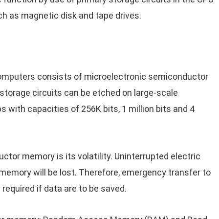
ch as magnetic disk and tape drives.
omputers consists of microelectronic semiconductor
 storage circuits can be etched on large-scale
s with capacities of 256K bits, 1 million bits and 4
or memory is its volatility. Uninterrupted electric
memory will be lost. Therefore, emergency transfer to
 required if data are to be saved.