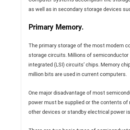
as well as in secondary storage devices su
Primary Memory.
The primary storage of the most modern c
storage circuits. Millions of semiconductor
integrated (LSI) circuits’ chips. Memory chip
million bits are used in current computers.
One major disadvantage of most semiconduct
power must be supplied or the contents of 
other devices or standby electrical power is