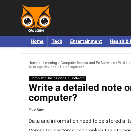
Home
Tech
Entertainment
Health & 
Home
»
eLearning
»
Computer Basics and Pc Software
»
Write a
Storage devices of a computer?
Computer Basics and Pc Software
Write a detailed note 
computer?
Kane Dane
Data and information need to be stored afte
Computer systems accomplish the storage f