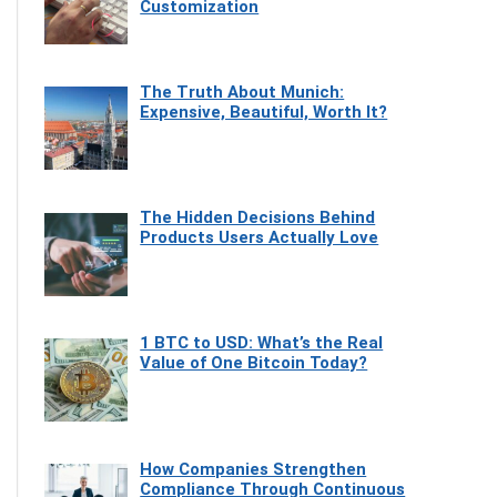
Customization
The Truth About Munich:
Expensive, Beautiful, Worth It?
The Hidden Decisions Behind
Products Users Actually Love
1 BTC to USD: What’s the Real
Value of One Bitcoin Today?
How Companies Strengthen
Compliance Through Continuous