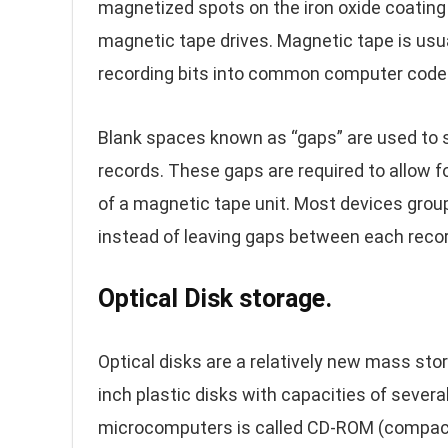
magnetized spots on the iron oxide coating 
magnetic tape drives. Magnetic tape is usu
recording bits into common computer code
Blank spaces known as “gaps” are used to s
records. These gaps are required to allow f
of a magnetic tape unit. Most devices grou
instead of leaving gaps between each recor
Optical Disk storage.
Optical disks are a relatively new mass st
inch plastic disks with capacities of several
microcomputers is called CD-ROM (compact