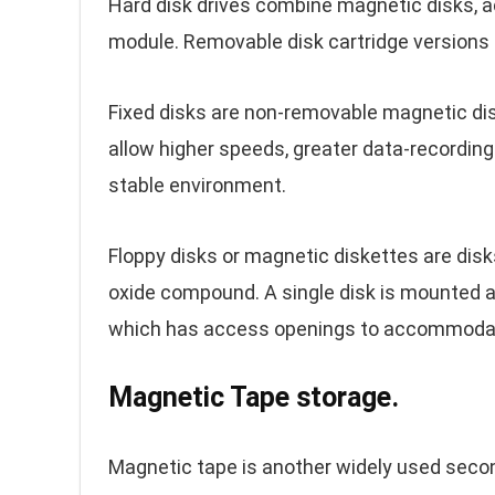
Hard disk drives combine magnetic disks, a
module. Removable disk cartridge versions a
Fixed disks are non-removable magnetic di
allow higher speeds, greater data-recording
stable environment.
Floppy disks or magnetic diskettes are disks
oxide compound. A single disk is mounted and
which has access openings to accommodate 
Magnetic Tape storage.
Magnetic tape is another widely used secon