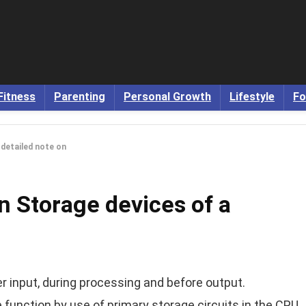
Fitness
Parenting
Personal Growth
Lifestyle
Fo
 detailed note on
on Storage devices of a
r input, during processing and before output.
unction by use of primary storage circuits in the CPU