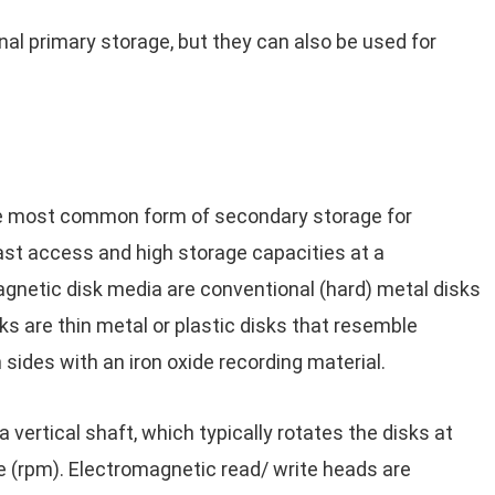
l primary storage, but they can also be used for
e most common form of secondary storage for
t access and high storage capacities at a
gnetic disk media are conventional (hard) metal disks
sks are thin metal or plastic disks that resemble
ides with an iron oxide recording material.
vertical shaft, which typically rotates the disks at
 (rpm). Electromagnetic read/ write heads are