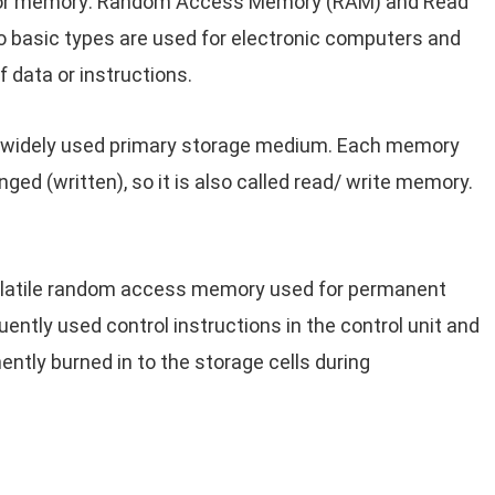
ctor memory: Random Access Memory (RAM) and Read
o basic types are used for electronic computers and
f data or instructions.
widely used primary storage medium. Each memory
ed (written), so it is also called read/ write memory.
olatile random access memory used for permanent
uently used control instructions in the control unit and
ntly burned in to the storage cells during