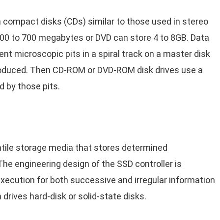
ch compact disks (CDs) similar to those used in stereo
00 to 700 megabytes or DVD can store 4 to 8GB. Data
nt microscopic pits in a spiral track on a master disk
oduced. Then CD-ROM or DVD-ROM disk drives use a
d by those pits.
latile storage media that stores determined
he engineering design of the SSD controller is
xecution for both successive and irregular information
drives hard-disk or solid-state disks.