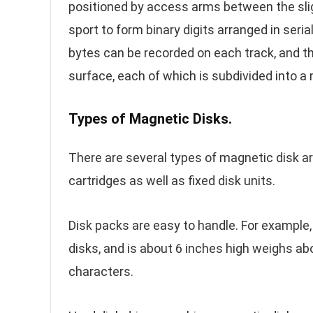
positioned by access arms between the slig
sport to form binary digits arranged in se
bytes can be recorded on each track, and t
surface, each of which is subdivided into a
Types of Magnetic Disks.
There are several types of magnetic disk a
cartridges as well as fixed disk units.
Disk packs are easy to handle. For example,
disks, and is about 6 inches high weighs ab
characters.