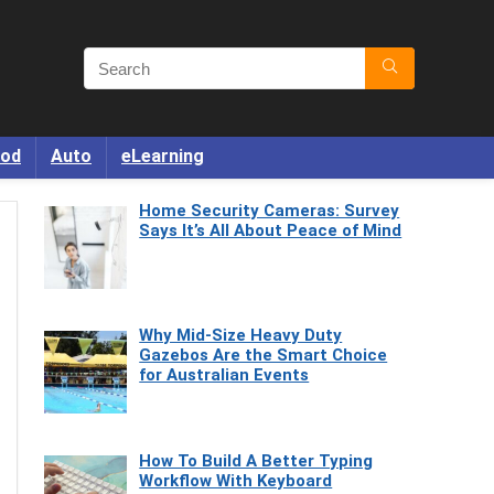
od
Auto
eLearning
Home Security Cameras: Survey
Says It’s All About Peace of Mind
Why Mid-Size Heavy Duty
Gazebos Are the Smart Choice
for Australian Events
How To Build A Better Typing
Workflow With Keyboard