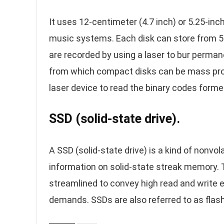
It uses 12-centimeter (4.7 inch) or 5.25-in
music systems. Each disk can store from 5
are recorded by using a laser to bur permane
from which compact disks can be mass pr
laser device to read the binary codes forme
SSD (solid-state drive).
A SSD (solid-state drive) is a kind of nonvo
information on solid-state streak memory. T
streamlined to convey high read and write e
demands. SSDs are also referred to as flash 