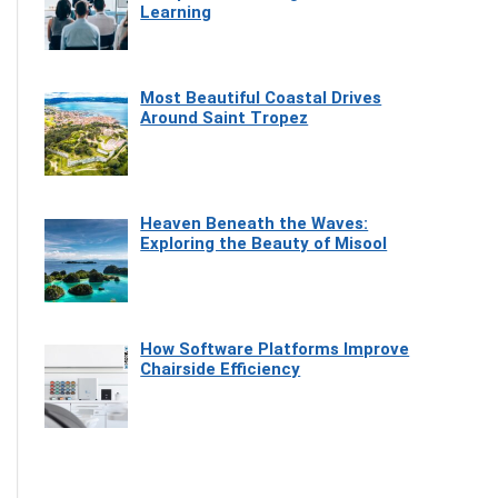
Learning
Most Beautiful Coastal Drives
Around Saint Tropez
Heaven Beneath the Waves:
Exploring the Beauty of Misool
How Software Platforms Improve
Chairside Efficiency