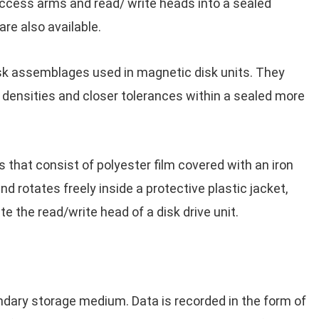
ccess arms and read/ write heads into a sealed
re also available.
sk assemblages used in magnetic disk units. They
 densities and closer tolerances within a sealed more
 that consist of polyester film covered with an iron
 rotates freely inside a protective plastic jacket,
the read/write head of a disk drive unit.
dary storage medium. Data is recorded in the form of