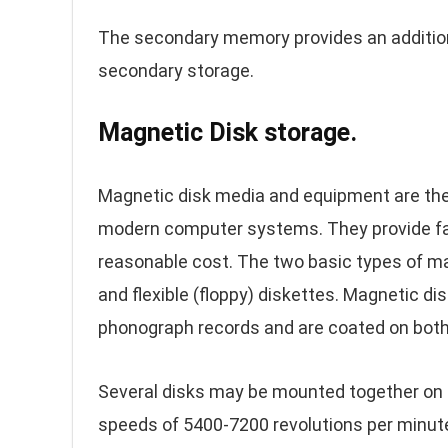
The secondary memory provides an additiona
secondary storage.
Magnetic Disk storage.
Magnetic disk media and equipment are th
modern computer systems. They provide fas
reasonable cost. The two basic types of ma
and flexible (floppy) diskettes. Magnetic di
phonograph records and are coated on both s
Several disks may be mounted together on a 
speeds of 5400-7200 revolutions per minute