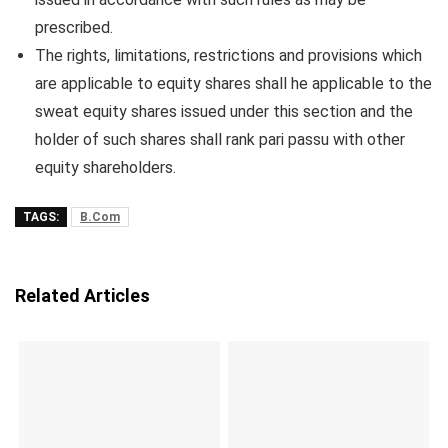
prescribed.
The rights, limitations, restrictions and provisions which
are applicable to equity shares shall he applicable to the
sweat equity shares issued under this section and the
holder of such shares shall rank pari passu with other
equity shareholders.
TAGS:
B.Com
Related Articles