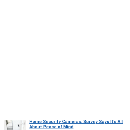
Home Security Cameras: Survey Says It’s All
About Peace of Mind