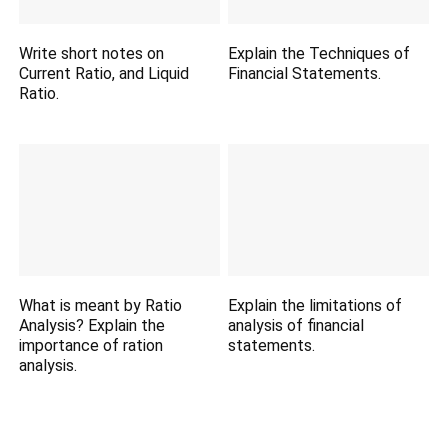
Write short notes on
Explain the Techniques of
Current Ratio, and Liquid
Financial Statements.
Ratio.
What is meant by Ratio
Explain the limitations of
Analysis? Explain the
analysis of financial
importance of ration
statements.
analysis.