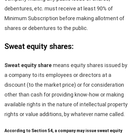
debentures, etc. must receive at least 90% of
Minimum Subscription before making allotment of
shares or debentures to the public.
Sweat equity shares:
Sweat equity share
means equity shares issued by
a company to its employees or directors at a
discount (to the market price) or for consideration
other than cash for providing know-how or making
available rights in the nature of intellectual property
rights or value additions, by whatever name called.
According to Section 54, a company may issue sweat equity