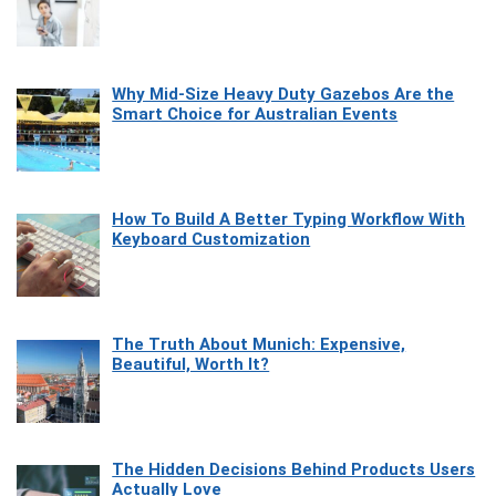
Why Mid-Size Heavy Duty Gazebos Are the
Smart Choice for Australian Events
How To Build A Better Typing Workflow With
Keyboard Customization
The Truth About Munich: Expensive,
Beautiful, Worth It?
The Hidden Decisions Behind Products Users
Actually Love