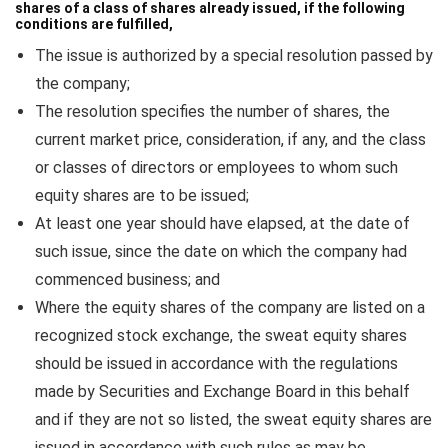
shares of a class of shares already issued, if the following
conditions are fulfilled,
The issue is authorized by a special resolution passed by
the company;
The resolution specifies the number of shares, the
current market price, consideration, if any, and the class
or classes of directors or employees to whom such
equity shares are to be issued;
At least one year should have elapsed, at the date of
such issue, since the date on which the company had
commenced business; and
Where the equity shares of the company are listed on a
recognized stock exchange, the sweat equity shares
should be issued in accordance with the regulations
made by Securities and Exchange Board in this behalf
and if they are not so listed, the sweat equity shares are
issued in accordance with such rules as may be