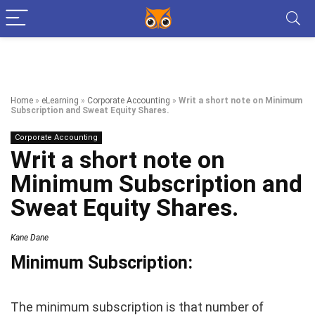
Home
»
eLearning
»
Corporate Accounting
»
Writ a short note on Minimum
Subscription and Sweat Equity Shares.
Corporate Accounting
Writ a short note on
Minimum Subscription and
Sweat Equity Shares.
Kane Dane
Minimum Subscription:
The minimum subscription is that number of