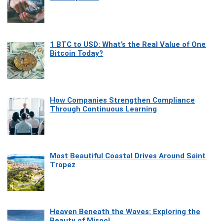
1 BTC to USD: What’s the Real Value of One
Bitcoin Today?
How Companies Strengthen Compliance
Through Continuous Learning
Most Beautiful Coastal Drives Around Saint
Tropez
Heaven Beneath the Waves: Exploring the
Beauty of Misool