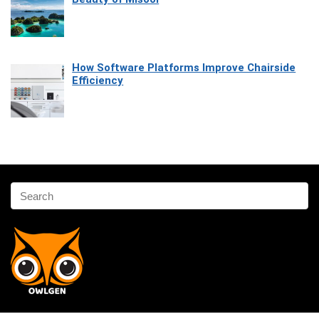
How Software Platforms Improve Chairside
Efficiency