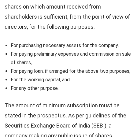
shares on which amount received from
shareholders is sufficient, from the point of view of
directors, for the following purposes:
For purchasing necessary assets for the company,
For paying preliminary expenses and commission on sale
of shares,
For paying loan, if arranged for the above two purposes,
For the working capital, and
For any other purpose.
The amount of minimum subscription must be
stated in the prospectus. As per guidelines of the
Securities Exchange Board of India (SEBI), a
company making any public issue of shares,