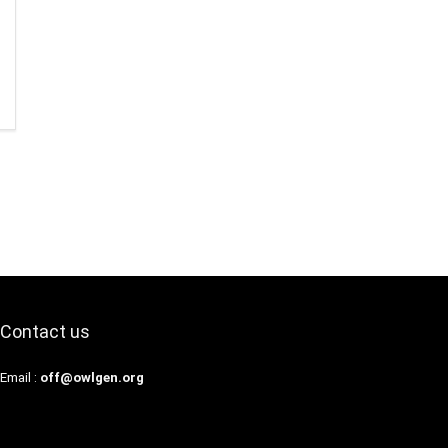
Contact us
Email :
off@owlgen.org