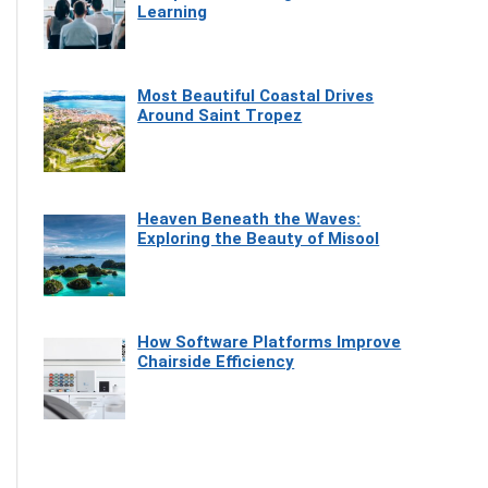
Learning
Most Beautiful Coastal Drives
Around Saint Tropez
Heaven Beneath the Waves:
Exploring the Beauty of Misool
How Software Platforms Improve
Chairside Efficiency