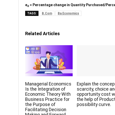
e
= Percentage change in Quantity Purchased/Perce
d
TAGS:
B.Com
Ba Economics
Related Articles
Managerial Economics
Explain the concep
Is the Integration of
scarcity, choice a
Economic Theory With
opportunity cost w
Business Practice for
the help of Produc
the Purpose of
possibility curve.
Facilitating Decision
Making and Forward