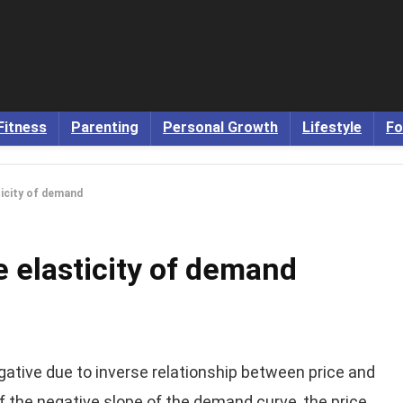
Fitness
Parenting
Personal Growth
Lifestyle
Fo
ticity of demand
e elasticity of demand
egative due to inverse relationship between price and
of the negative slope of the demand curve, the price