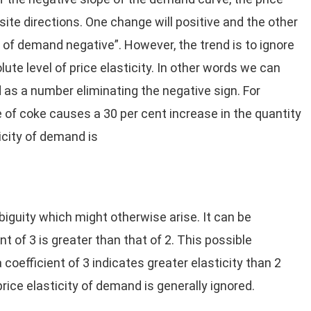
ite directions. One change will positive and the other
 of demand negative”. However, the trend is to ignore
ute level of price elasticity. In other words we can
d as a number eliminating the negative sign. For
e of coke causes a 30 per cent increase in the quantity
icity of demand is
biguity which might otherwise arise. It can be
nt of 3 is greater than that of 2. This possible
coefficient of 3 indicates greater elasticity than 2
price elasticity of demand is generally ignored.