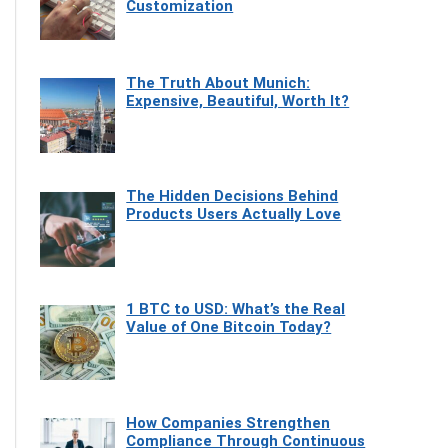
Customization
The Truth About Munich:
Expensive, Beautiful, Worth It?
The Hidden Decisions Behind
Products Users Actually Love
1 BTC to USD: What’s the Real
Value of One Bitcoin Today?
How Companies Strengthen
Compliance Through Continuous