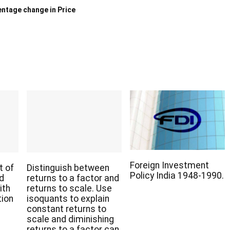
ntage change in Price
Foreign Investment
t of
Distinguish between
Policy India 1948-1990.
nd
returns to a factor and
ith
returns to scale. Use
tion
isoquants to explain
constant returns to
scale and diminishing
returns to a factor can