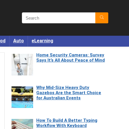
od
Auto
eLearning
Home Security Cameras: Survey
Says It’s All About Peace of Mind
Why Mid-Size Heavy Duty
Gazebos Are the Smart Choice
for Australian Events
How To Build A Better Typing
Workflow With Keyboard