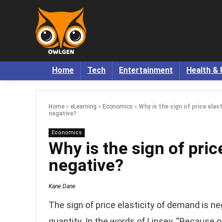
Home
Tech
Entertainment
Health & 
Home
»
eLearning
»
Economics
»
Why is the sign of price elas
negative?
Economics
Why is the sign of pric
negative?
Kane Dane
The sign of price elasticity of demand is n
quantity. In the words of Lipsey, “Because 