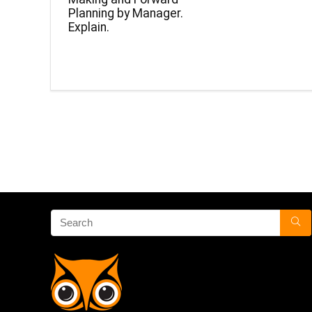
Planning by Manager.
Explain.