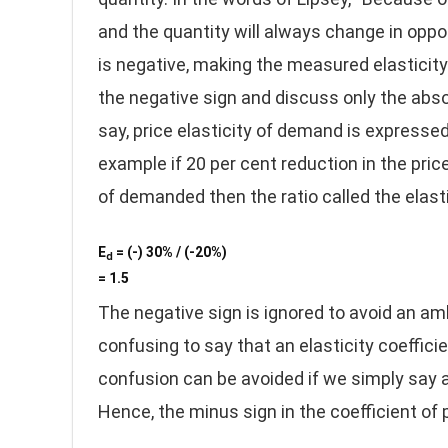
and the quantity will always change in oppos
is negative, making the measured elasticity
the negative sign and discuss only the absol
say, price elasticity of demand is expresse
example if 20 per cent reduction in the pric
of demanded then the ratio called the elast
E
= (-) 30% / (-20%)
d
= 1.5
The negative sign is ignored to avoid an am
confusing to say that an elasticity coefficie
confusion can be avoided if we simply say a 
Hence, the minus sign in the coefficient of 