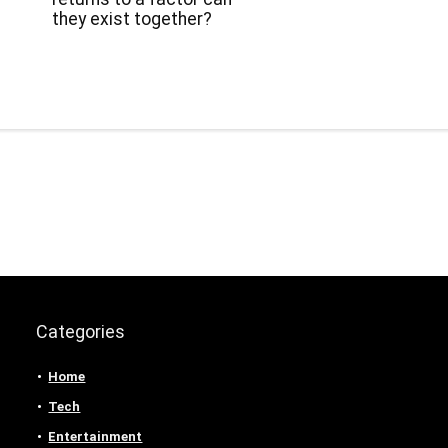
they exist together?
Categories
Home
Tech
Entertainment