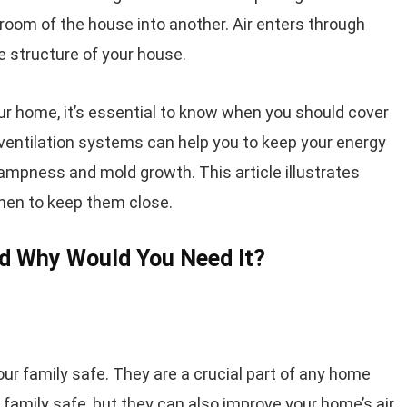
 room of the house into another. Air enters through
 structure of your house.
our home, it’s essential to know when you should cover
entilation systems can help you to keep your energy
ampness and mold growth. This article illustrates
hen to keep them close.
nd Why Would You Need It?
ur family safe. They are a crucial part of any home
 family safe, but they can also improve your home’s air