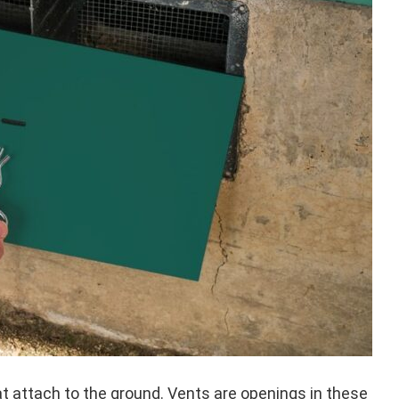
t attach to the ground. Vents are openings in these