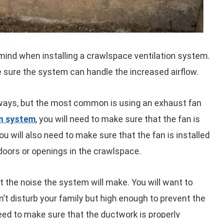
mind when installing a crawlspace ventilation system.
e sure the system can handle the increased airflow.
 ways, but the most common is using an exhaust fan
on system
, you will need to make sure that the fan is
ou will also need to make sure that the fan is installed
 doors or openings in the crawlspace.
ut the noise the system will make. You will want to
n’t disturb your family but high enough to prevent the
need to make sure that the ductwork is properly