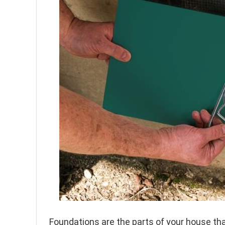
Foundations are the parts of your house tha