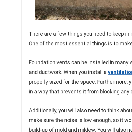
There are a few things you need to keep in 
One of the most essential things is to mak
Foundation vents can be installed in many
and ductwork. When you install a
ventilati
properly sized for the space. Furthermore, y
in a way that prevents it from blocking any
Additionally, you will also need to think abo
make sure the noise is low enough, so it wo
build-up of mold and mildew. You will also 