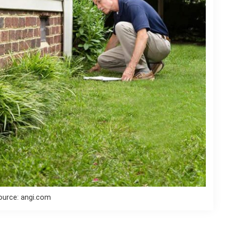
ource: angi.com