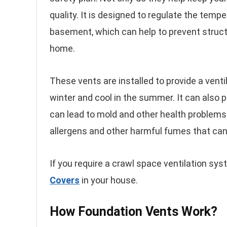
quality. It is designed to regulate the temp
basement, which can help to prevent struct
home.
These vents are installed to provide a vent
winter and cool in the summer. It can also 
can lead to mold and other health problems.
allergens and other harmful fumes that can 
If you require a crawl space ventilation syst
Covers
in your house.
How Foundation Vents Work?