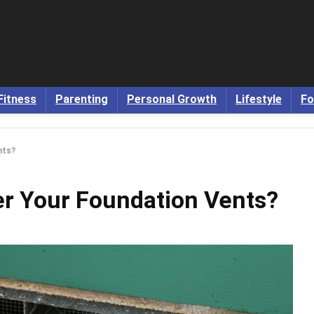
Fitness
Parenting
Personal Growth
Lifestyle
Fo
nts?
r Your Foundation Vents?