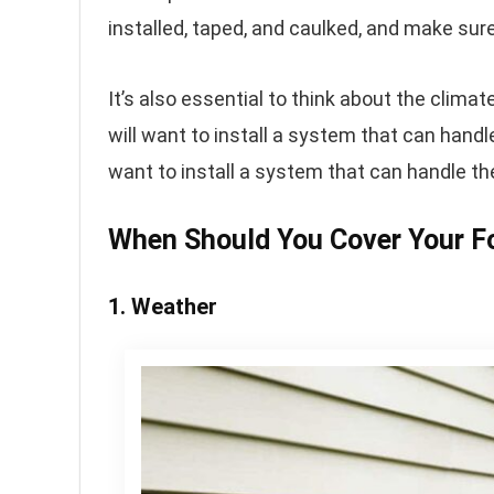
installed, taped, and caulked, and make sure
It’s also essential to think about the clima
will want to install a system that can handle 
want to install a system that can handle th
When Should You Cover Your F
1. Weather