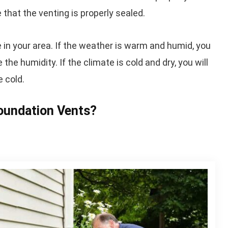
 that the venting is properly sealed.
te in your area. If the weather is warm and humid, you
the humidity. If the climate is cold and dry, you will
e cold.
oundation Vents?