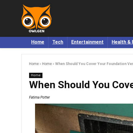
Home
Tech
Entertainment
Health & 
Home
»
Home
»
When Should You Cover Your Foundation Ve
Home
When Should You Cove
Fatima Potter