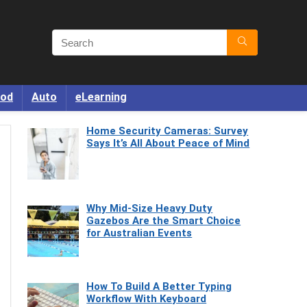
od
Auto
eLearning
Home Security Cameras: Survey
Says It’s All About Peace of Mind
Why Mid-Size Heavy Duty
Gazebos Are the Smart Choice
for Australian Events
How To Build A Better Typing
Workflow With Keyboard