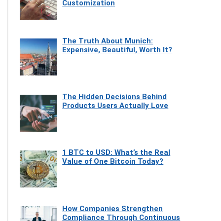
Customization
The Truth About Munich:
Expensive, Beautiful, Worth It?
The Hidden Decisions Behind
Products Users Actually Love
1 BTC to USD: What’s the Real
Value of One Bitcoin Today?
How Companies Strengthen
Compliance Through Continuous