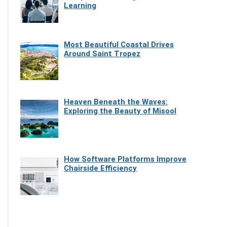
Learning
Most Beautiful Coastal Drives
Around Saint Tropez
Heaven Beneath the Waves:
Exploring the Beauty of Misool
How Software Platforms Improve
Chairside Efficiency