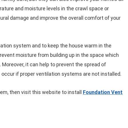
erature and moisture levels in the crawl space or
ural damage and improve the overall comfort of your
ilation system and to keep the house warm in the
prevent moisture from building up in the space which
 Moreover, it can help to prevent the spread of
occur if proper ventilation systems are not installed.
em, then visit this website to install
Foundation Vent