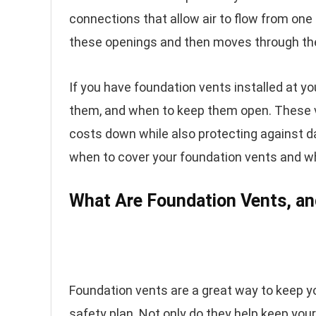
connections that allow air to flow from one
these openings and then moves through the
If you have foundation vents installed at y
them, and when to keep them open. These v
costs down while also protecting against d
when to cover your foundation vents and w
What Are Foundation Vents, a
Foundation vents are a great way to keep yo
safety plan. Not only do they help keep your