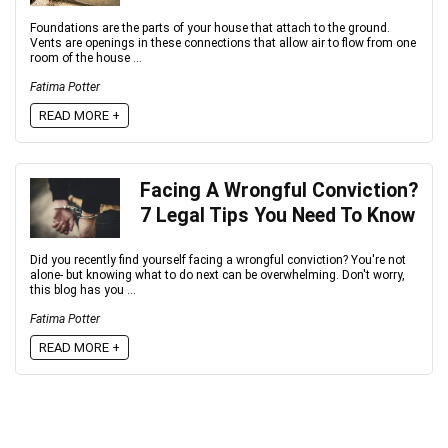
Foundations are the parts of your house that attach to the ground.
Vents are openings in these connections that allow air to flow from one
room of the house ...
Fatima Potter
READ MORE +
Facing A Wrongful Conviction?
7 Legal Tips You Need To Know
Did you recently find yourself facing a wrongful conviction? You're not
alone- but knowing what to do next can be overwhelming. Don't worry,
this blog has you ...
Fatima Potter
READ MORE +