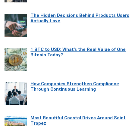
The Hidden Decisions Behind Products Users
Actually Love
1 BTC to USD: What’s the Real Value of One
Bitcoin Today?
How Companies Strengthen Compliance
Through Continuous Learning
Most Beautiful Coastal Drives Around Saint
Tropez