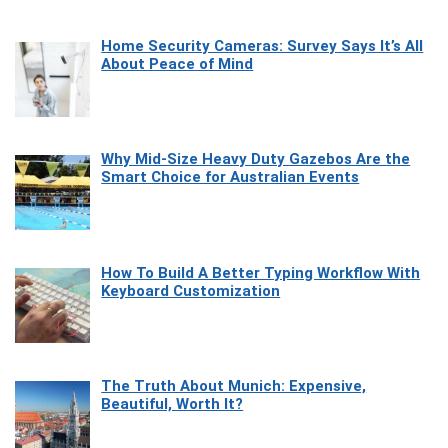
Home Security Cameras: Survey Says It’s All
About Peace of Mind
Why Mid-Size Heavy Duty Gazebos Are the
Smart Choice for Australian Events
How To Build A Better Typing Workflow With
Keyboard Customization
The Truth About Munich: Expensive,
Beautiful, Worth It?