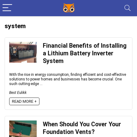
system
Financial Benefits of Installing
a Lithium Battery Inverter
System
With the rise in energy consumption, finding efficient and cost-effective
solutions to power homes and businesses has become crucial. One
such cutting-edge ...
Best Eulikk
READ MORE +
When Should You Cover Your
Foundation Vents?