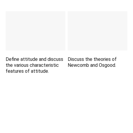
Define attitude and discuss
Discuss the theories of
the various characteristic
Newcomb and Osgood.
features of attitude.