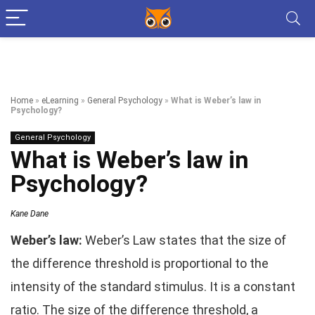
Home
»
eLearning
»
General Psychology
»
What is Weber’s law in
Psychology?
General Psychology
What is Weber’s law in
Psychology?
Kane Dane
Weber’s law:
Weber’s Law states that the size of
the difference threshold is proportional to the
intensity of the standard stimulus. It is a constant
ratio. The size of the difference threshold, a