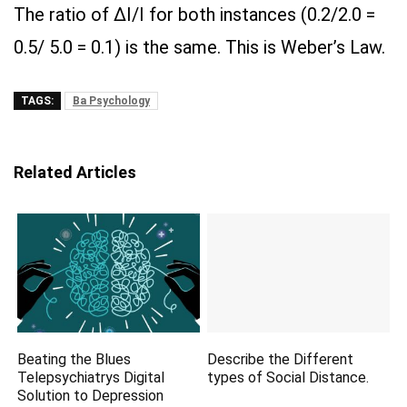
The ratio of ΔI/I for both instances (0.2/2.0 =
0.5/ 5.0 = 0.1) is the same. This is Weber’s Law.
TAGS:
Ba Psychology
Related Articles
Beating the Blues
Describe the Different
Telepsychiatrys Digital
types of Social Distance.
Solution to Depression