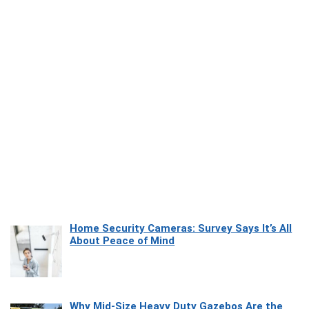
Home Security Cameras: Survey Says It’s All
About Peace of Mind
Why Mid-Size Heavy Duty Gazebos Are the