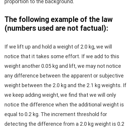
proportion to the background.
The following example of the law
(numbers used are not factual):
If we lift up and hold a weight of 2.0 kg, we will
notice that it takes some effort. If we add to this
weight another 0.05 kg and lift, we may not notice
any difference between the apparent or subjective
weight between the 2.0 kg and the 2.1 kg weights. If
we keep adding weight, we find that we will only
notice the difference when the additional weight is
equal to 0.2 kg. The increment threshold for
detecting the difference from a 2.0 kg weight is 0.2