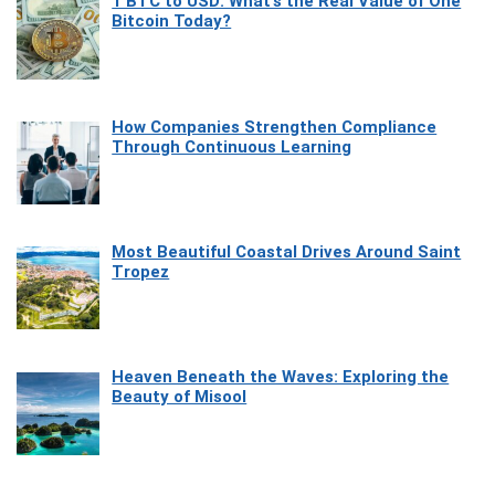
1 BTC to USD: What’s the Real Value of One
Bitcoin Today?
How Companies Strengthen Compliance
Through Continuous Learning
Most Beautiful Coastal Drives Around Saint
Tropez
Heaven Beneath the Waves: Exploring the
Beauty of Misool