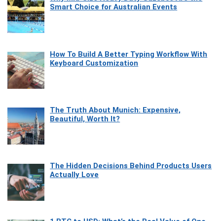
Smart Choice for Australian Events
How To Build A Better Typing Workflow With
Keyboard Customization
The Truth About Munich: Expensive,
Beautiful, Worth It?
The Hidden Decisions Behind Products Users
Actually Love