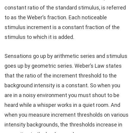
constant ratio of the standard stimulus, is referred
to as the Weber’s fraction. Each noticeable
stimulus increment is a constant fraction of the
stimulus to which it is added.
Sensations go up by arithmetic series and stimulus
goes up by geometric series. Weber’s Law states
that the ratio of the increment threshold to the
background intensity is a constant. So when you
are in a noisy environment you must shout to be
heard while a whisper works in a quiet room. And
when you measure increment thresholds on various
intensity backgrounds, the thresholds increase in