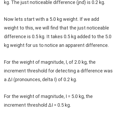
kg. The just noticeable difference (jnd) is 0.2 kg.
Now lets start with a 5.0 kg weight. If we add
weight to this, we will find that the just noticeable
difference is 0.5 kg. It takes 0.5 kg added to the 5.0
kg weight for us to notice an apparent difference.
For the weight of magnitude, I, of 2.0 kg, the
increment threshold for detecting a difference was
a ΔI (pronounces, delta I) of 0.2 kg.
For the weight of magnitude, I = 5.0 kg, the
increment threshold ΔI = 0.5 kg.