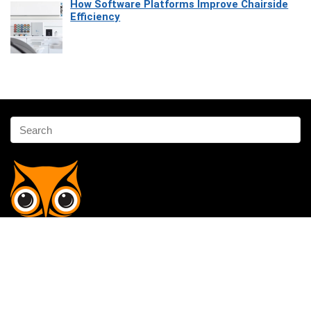
How Software Platforms Improve Chairside
Efficiency
Affiliate Disclosure
Owlgen.in is a participant in the Amazon Services LLC Associates
Program, an affiliate advertising program designed to provide a means
for sites to earn advertising fees by advertising and linking to