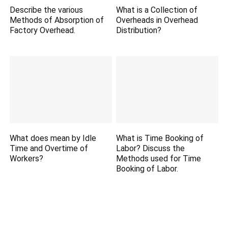
Describe the various
What is a Collection of
Methods of Absorption of
Overheads in Overhead
Factory Overhead.
Distribution?
What does mean by Idle
What is Time Booking of
Time and Overtime of
Labor? Discuss the
Workers?
Methods used for Time
Booking of Labor.