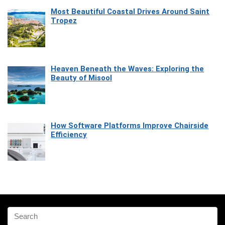
Most Beautiful Coastal Drives Around Saint
Tropez
Heaven Beneath the Waves: Exploring the
Beauty of Misool
How Software Platforms Improve Chairside
Efficiency