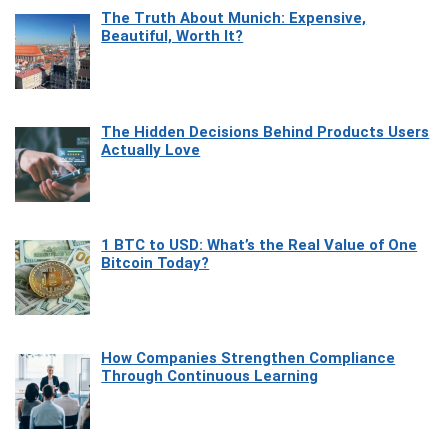
The Truth About Munich: Expensive,
Beautiful, Worth It?
The Hidden Decisions Behind Products Users
Actually Love
1 BTC to USD: What’s the Real Value of One
Bitcoin Today?
How Companies Strengthen Compliance
Through Continuous Learning