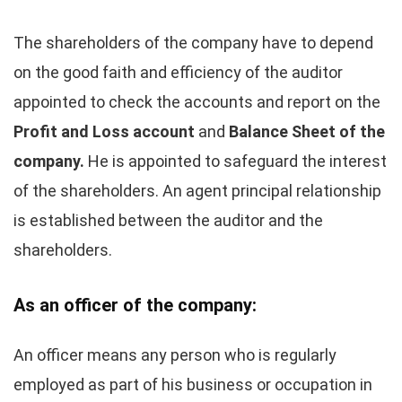
The shareholders of the company have to depend
on the good faith and efficiency of the auditor
appointed to check the accounts and report on the
Profit and Loss account
and
Balance Sheet of the
company.
He is appointed to safeguard the interest
of the shareholders. An agent principal relationship
is established between the auditor and the
shareholders.
As an officer of the company:
An officer means any person who is regularly
employed as part of his business or occupation in