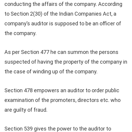
conducting the affairs of the company. According
to Section 2(30) of the Indian Companies Act, a
company’s auditor is supposed to be an officer of
the company.
As per Section 477 he can summon the persons
suspected of having the property of the company in
the case of winding up of the company.
Section 478 empowers an auditor to order public
examination of the promoters, directors etc. who
are guilty of fraud.
Section 539 gives the power to the auditor to