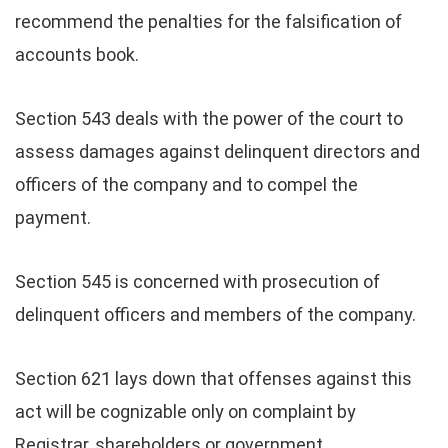
recommend the penalties for the falsification of
accounts book.
Section 543 deals with the power of the court to
assess damages against delinquent directors and
officers of the company and to compel the
payment.
Section 545 is concerned with prosecution of
delinquent officers and members of the company.
Section 621 lays down that offenses against this
act will be cognizable only on complaint by
Registrar, shareholders or government.