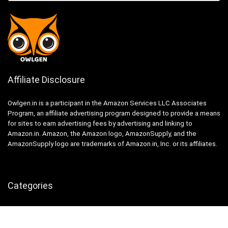
Affiliate Disclosure
Owlgen.in is a participant in the Amazon Services LLC Associates
Program, an affiliate advertising program designed to provide a means
for sites to earn advertising fees by advertising and linking to
Amazon.in. Amazon, the Amazon logo, AmazonSupply, and the
AmazonSupply logo are trademarks of Amazon.in, Inc. or its affiliates.
Categories
Home
Tech