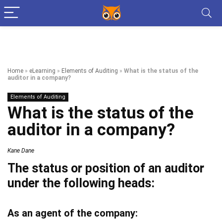
Home
»
eLearning
»
Elements of Auditing
»
What is the status of the
auditor in a company?
Elements of Auditing
What is the status of the
auditor in a company?
Kane Dane
The status or position of an auditor
under the following heads:
As an agent of the company: