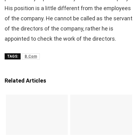
His position is a little different from the employees
of the company. He cannot be called as the servant
of the directors of the company, rather he is
appointed to check the work of the directors.
TAGS:
B.Com
Related Articles