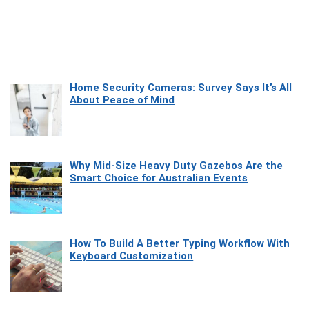
Home Security Cameras: Survey Says It’s All
About Peace of Mind
Why Mid-Size Heavy Duty Gazebos Are the
Smart Choice for Australian Events
How To Build A Better Typing Workflow With
Keyboard Customization