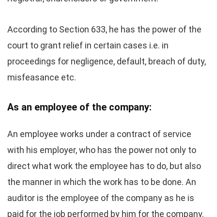
According to Section 633, he has the power of the
court to grant relief in certain cases i.e. in
proceedings for negligence, default, breach of duty,
misfeasance etc.
As an employee of the company:
An employee works under a contract of service
with his employer, who has the power not only to
direct what work the employee has to do, but also
the manner in which the work has to be done. An
auditor is the employee of the company as he is
paid for the job performed by him for the company.