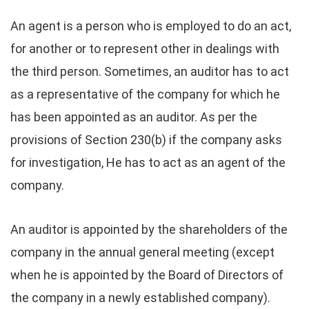
An agent is a person who is employed to do an act,
for another or to represent other in dealings with
the third person. Sometimes, an auditor has to act
as a representative of the company for which he
has been appointed as an auditor. As per the
provisions of Section 230(b) if the company asks
for investigation, He has to act as an agent of the
company.
An auditor is appointed by the shareholders of the
company in the annual general meeting (except
when he is appointed by the Board of Directors of
the company in a newly established company).