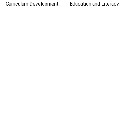
Curriculum Development.
Education and Literacy.