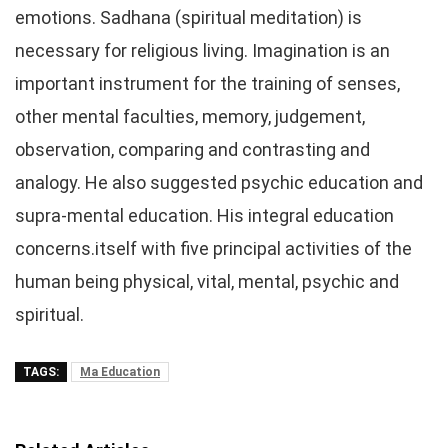
emotions. Sadhana (spiritual meditation) is
necessary for religious living. Imagination is an
important instrument for the training of senses,
other mental faculties, memory, judgement,
observation, comparing and contrasting and
analogy. He also suggested psychic education and
supra-mental education. His integral education
concerns.itself with five principal activities of the
human being physical, vital, mental, psychic and
spiritual.
TAGS:
Ma Education