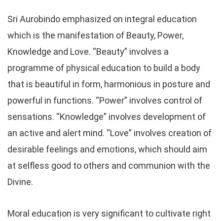
Sri Aurobindo emphasized on integral education
which is the manifestation of Beauty, Power,
Knowledge and Love. “Beauty” involves a
programme of physical education to build a body
that is beautiful in form, harmonious in posture and
powerful in functions. “Power” involves control of
sensations. “Knowledge” involves development of
an active and alert mind. “Love” involves creation of
desirable feelings and emotions, which should aim
at selfless good to others and communion with the
Divine.
Moral education is very significant to cultivate right