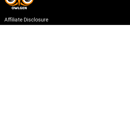
Affiliate Disclosure
Owlgen.in is a participant in the Amazon Services LLC Associates
Program, an affiliate advertising program designed to provide a means
for sites to earn advertising fees by advertising and linking to
Amazon.in. Amazon, the Amazon logo, AmazonSupply, and the
AmazonSupply logo are trademarks of Amazon.in, Inc. or its affiliates.
Categories
Home
Tech
Entertainment
Health & Fitness
Parenting