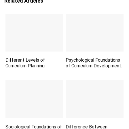
Related Articles
Different Levels of
Psychological Foundations
Curriculum Planning.
of Curriculum Development.
Sociological Foundations of
Difference Between