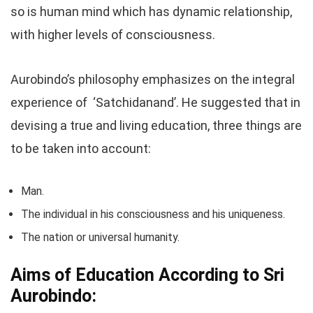
so is human mind which has dynamic relationship,
with higher levels of consciousness.
Aurobindo’s philosophy emphasizes on the integral
experience of ‘Satchidanand’. He suggested that in
devising a true and living education, three things are
to be taken into account:
Man.
The individual in his consciousness and his uniqueness.
The nation or universal humanity.
Aims of Education According to Sri
Aurobindo: