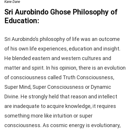
Kane Dane
Sri Aurobindo Ghose Philosophy of
Education:
Sri Aurobindo’s philosophy of life was an outcome
of his own life experiences, education and insight.
He blended eastern and western cultures and
matter and spirit. In his opinion, there is an evolution
of consciousness called Truth Consciousness,
Super Mind, Super Consciousness or Dynamic
Divine. He strongly held that reason and intellect
are inadequate to acquire knowledge, it requires
something more like intuition or super
consciousness. As cosmic energy is evolutionary,