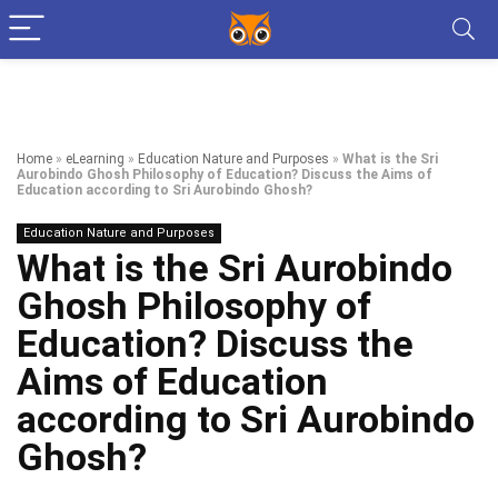
Home
»
eLearning
»
Education Nature and Purposes
»
What is the Sri
Aurobindo Ghosh Philosophy of Education? Discuss the Aims of
Education according to Sri Aurobindo Ghosh?
Education Nature and Purposes
What is the Sri Aurobindo
Ghosh Philosophy of
Education? Discuss the
Aims of Education
according to Sri Aurobindo
Ghosh?