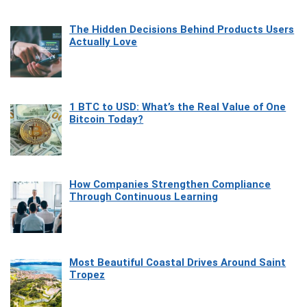
The Hidden Decisions Behind Products Users
Actually Love
1 BTC to USD: What’s the Real Value of One
Bitcoin Today?
How Companies Strengthen Compliance
Through Continuous Learning
Most Beautiful Coastal Drives Around Saint
Tropez