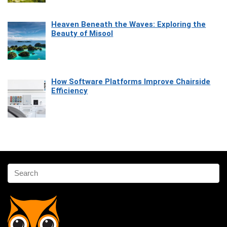
Heaven Beneath the Waves: Exploring the
Beauty of Misool
How Software Platforms Improve Chairside
Efficiency