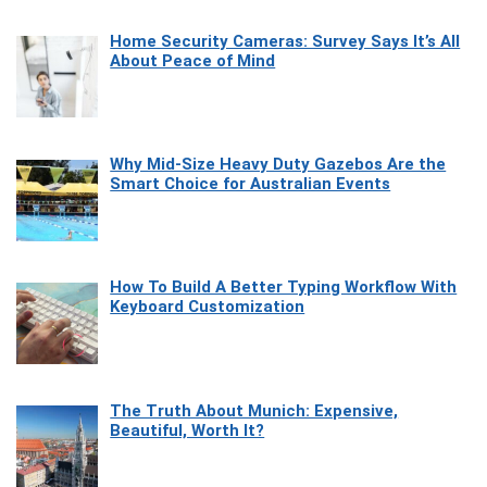
Home Security Cameras: Survey Says It’s All
About Peace of Mind
Why Mid-Size Heavy Duty Gazebos Are the
Smart Choice for Australian Events
How To Build A Better Typing Workflow With
Keyboard Customization
The Truth About Munich: Expensive,
Beautiful, Worth It?