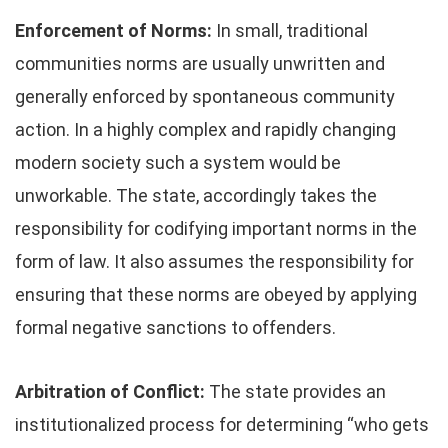
Enforcement of Norms:
In small, traditional
communities norms are usually unwritten and
generally enforced by spontaneous community
action. In a highly complex and rapidly changing
modern society such a system would be
unworkable. The state, accordingly takes the
responsibility for codifying important norms in the
form of law. It also assumes the responsibility for
ensuring that these norms are obeyed by applying
formal negative sanctions to offenders.
Arbitration of Conflict:
The state provides an
institutionalized process for determining “who gets