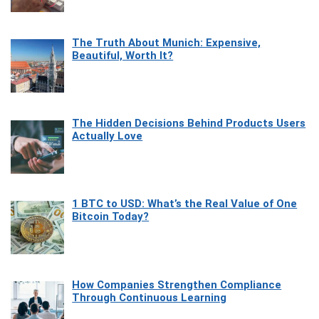
The Truth About Munich: Expensive,
Beautiful, Worth It?
The Hidden Decisions Behind Products Users
Actually Love
1 BTC to USD: What’s the Real Value of One
Bitcoin Today?
How Companies Strengthen Compliance
Through Continuous Learning