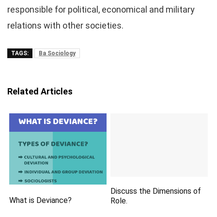
responsible for political, economical and military
relations with other societies.
TAGS:
Ba Sociology
Related Articles
Discuss the Dimensions of
What is Deviance?
Role.