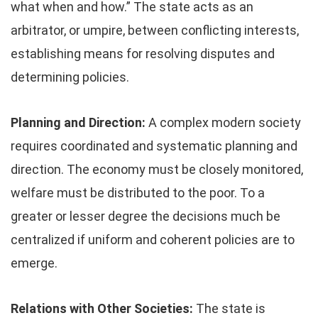
what when and how.” The state acts as an
arbitrator, or umpire, between conflicting interests,
establishing means for resolving disputes and
determining policies.
Planning and Direction:
A complex modern society
requires coordinated and systematic planning and
direction. The economy must be closely monitored,
welfare must be distributed to the poor. To a
greater or lesser degree the decisions much be
centralized if uniform and coherent policies are to
emerge.
Relations with Other Societies:
The state is