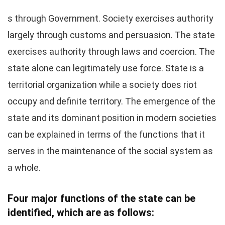
s through Government. Society exercises authority
largely through customs and persuasion. The state
exercises authority through laws and coercion. The
state alone can legitimately use force. State is a
territorial organization while a society does riot
occupy and definite territory. The emergence of the
state and its dominant position in modern societies
can be explained in terms of the functions that it
serves in the maintenance of the social system as
a whole.
Four major functions of the state can be
identified, which are as follows: