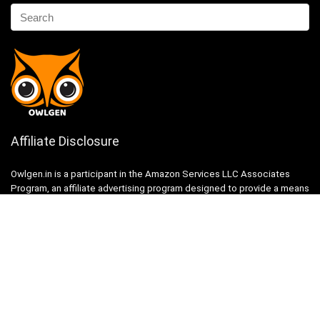
Affiliate Disclosure
Owlgen.in is a participant in the Amazon Services LLC Associates
Program, an affiliate advertising program designed to provide a means
for sites to earn advertising fees by advertising and linking to
Amazon.in. Amazon, the Amazon logo, AmazonSupply, and the
AmazonSupply logo are trademarks of Amazon.in, Inc. or its affiliates.
Categories