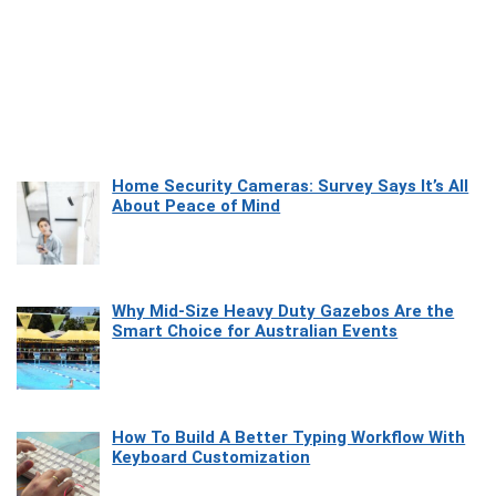
Home Security Cameras: Survey Says It’s All
About Peace of Mind
Why Mid-Size Heavy Duty Gazebos Are the
Smart Choice for Australian Events
How To Build A Better Typing Workflow With
Keyboard Customization