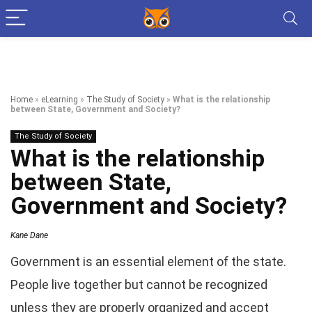
Home
»
eLearning
»
The Study of Society
»
What is the relationship
between State, Government and Society?
The Study of Society
What is the relationship
between State,
Government and Society?
Kane Dane
Government is an essential element of the state.
People live together but cannot be recognized
unless they are properly organized and accept