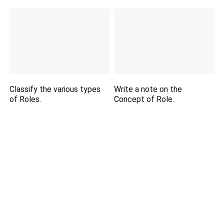
Classify the various types
Write a note on the
of Roles.
Concept of Role.