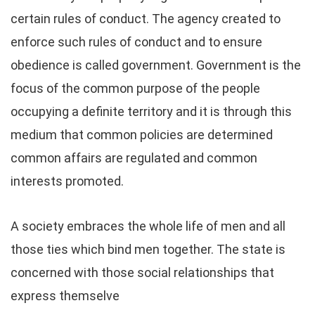
certain rules of conduct. The agency created to
enforce such rules of conduct and to ensure
obedience is called government. Government is the
focus of the common purpose of the people
occupying a definite territory and it is through this
medium that common policies are determined
common affairs are regulated and common
interests promoted.
A society embraces the whole life of men and all
those ties which bind men together. The state is
concerned with those social relationships that
express themselve