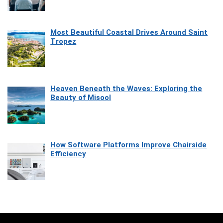
Most Beautiful Coastal Drives Around Saint
Tropez
Heaven Beneath the Waves: Exploring the
Beauty of Misool
How Software Platforms Improve Chairside
Efficiency