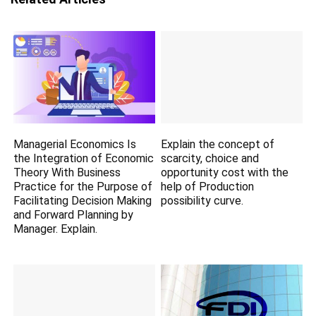
Managerial Economics Is
Explain the concept of
the Integration of Economic
scarcity, choice and
Theory With Business
opportunity cost with the
Practice for the Purpose of
help of Production
Facilitating Decision Making
possibility curve.
and Forward Planning by
Manager. Explain.