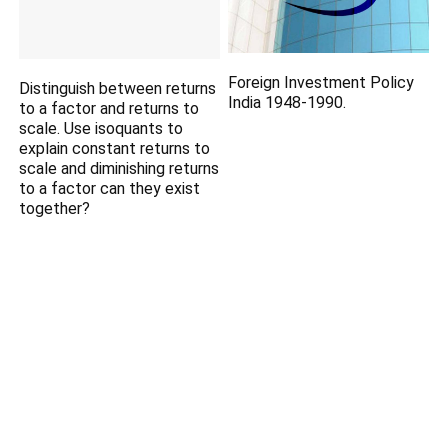
Foreign Investment Policy
Distinguish between returns
India 1948-1990.
to a factor and returns to
scale. Use isoquants to
explain constant returns to
scale and diminishing returns
to a factor can they exist
together?