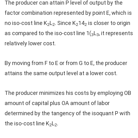
The producer can attain P level of output by the
factor combination represented by point E, which is
no iso-cost line K
L
. Since K
14
is closer to origin
2
2
2
2
as compared to the iso-cost line 1(
L
, it represents
3
3
relatively lower cost.
By moving from F to E or from G to E, the producer
attains the same output level at a lower cost.
The producer minimizes his costs by employing OB
amount of capital plus OA amount of labor
determined by the tangency of the isoquant P with
the iso-cost line K
L
.
2
2