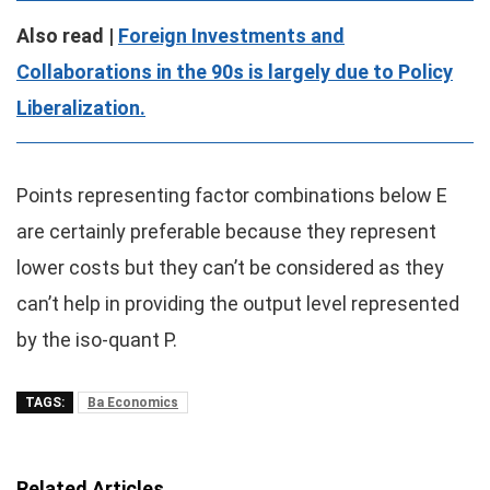
Also read |
Foreign Investments and
Collaborations in the 90s is largely due to Policy
Liberalization.
Points representing factor combinations below E
are certainly preferable because they represent
lower costs but they can’t be considered as they
can’t help in providing the output level represented
by the iso-quant P.
TAGS:
Ba Economics
Related Articles