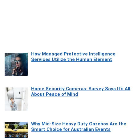
How Managed Protective Intelligence
Services Utilize the Human Element
Home Security Cameras: Survey Says It’s All
About Peace of Mind
Why Mid-Size Heavy Duty Gazebos Are the
Smart Choice for Australian Events