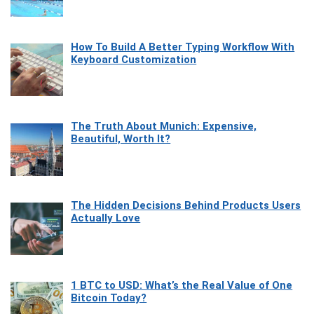
How To Build A Better Typing Workflow With
Keyboard Customization
The Truth About Munich: Expensive,
Beautiful, Worth It?
The Hidden Decisions Behind Products Users
Actually Love
1 BTC to USD: What’s the Real Value of One
Bitcoin Today?