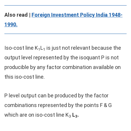
Also read |
Foreign Investment Policy India 1948-
1990.
Iso-cost line K
L
is just not relevant because the
1
1
output level represented by the isoquant P is not
producible by any factor combination available on
this iso-cost line.
P level output can be produced by the factor
combinations represented by the points F & G
which are on iso-cost line K
L
.
3
3