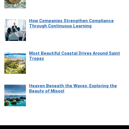
How Companies Strengthen Compliance
Through Continuous Learning
Most Beautiful Coastal Drives Around Saint
Tropez
Heaven Beneath the Waves: Exploring the
Beauty of Misool