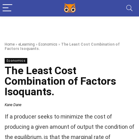
Home
»
eLearning
»
Economics
»
The Least Cost Combination of
Factors Isoquants.
Economics
The Least Cost
Combination of Factors
Isoquants.
Kane Dane
If a producer seeks to minimize the cost of
producing a given amount of output the condition of
the equilibrium, is that the marginal rate of