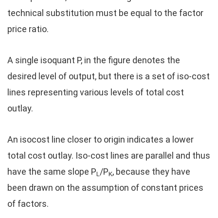
technical substitution must be equal to the factor
price ratio.
A single isoquant P, in the figure denotes the
desired level of output, but there is a set of iso-cost
lines representing various levels of total cost
outlay.
An isocost line closer to origin indicates a lower
total cost outlay. Iso-cost lines are parallel and thus
have the same slope P
/P
, because they have
L
K
been drawn on the assumption of constant prices
of factors.