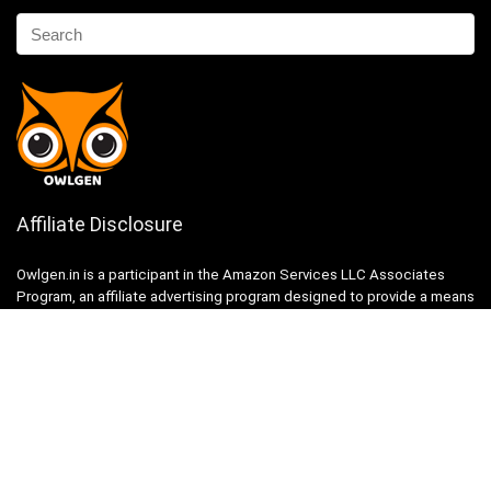
Affiliate Disclosure
Owlgen.in is a participant in the Amazon Services LLC Associates
Program, an affiliate advertising program designed to provide a means
for sites to earn advertising fees by advertising and linking to
Amazon.in. Amazon, the Amazon logo, AmazonSupply, and the
AmazonSupply logo are trademarks of Amazon.in, Inc. or its affiliates.
Categories