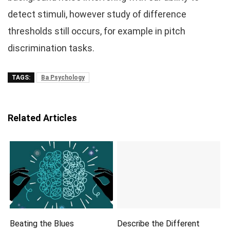
detect stimuli, however study of difference
thresholds still occurs, for example in pitch
discrimination tasks.
TAGS:
Ba Psychology
Related Articles
Beating the Blues
Describe the Different