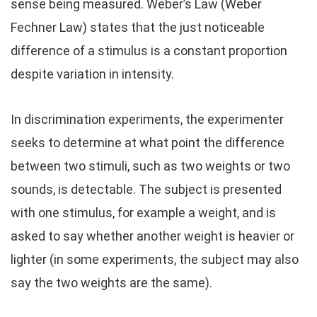
sense being measured. Weber’s Law (Weber
Fechner Law) states that the just noticeable
difference of a stimulus is a constant proportion
despite variation in intensity.
In discrimination experiments, the experimenter
seeks to determine at what point the difference
between two stimuli, such as two weights or two
sounds, is detectable. The subject is presented
with one stimulus, for example a weight, and is
asked to say whether another weight is heavier or
lighter (in some experiments, the subject may also
say the two weights are the same).