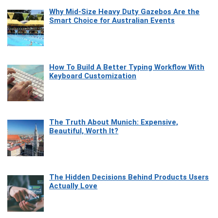
Why Mid-Size Heavy Duty Gazebos Are the
Smart Choice for Australian Events
How To Build A Better Typing Workflow With
Keyboard Customization
The Truth About Munich: Expensive,
Beautiful, Worth It?
The Hidden Decisions Behind Products Users
Actually Love