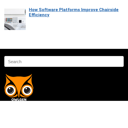
How Software Platforms Improve Chairside
Efficiency
Affiliate Disclosure
Owlgen.in is a participant in the Amazon Services LLC Associates