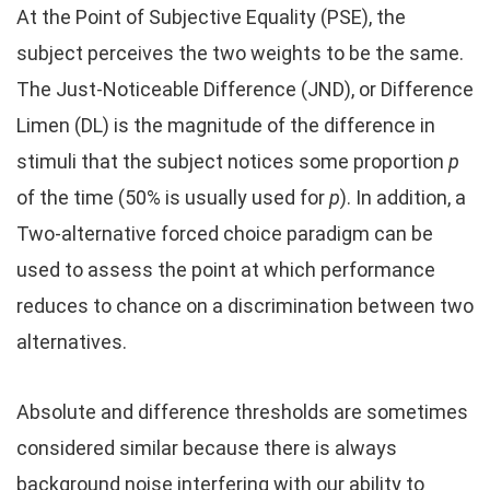
At the Point of Subjective Equality (PSE), the
subject perceives the two weights to be the same.
The Just-Noticeable Difference (JND), or Difference
Limen (DL) is the magnitude of the difference in
stimuli that the subject notices some proportion
p
of the time (50% is usually used for
p
). In addition, a
Two-alternative forced choice paradigm can be
used to assess the point at which performance
reduces to chance on a discrimination between two
alternatives.
Absolute and difference thresholds are sometimes
considered similar because there is always
background noise interfering with our ability to