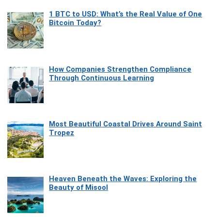
1 BTC to USD: What’s the Real Value of One
Bitcoin Today?
How Companies Strengthen Compliance
Through Continuous Learning
Most Beautiful Coastal Drives Around Saint
Tropez
Heaven Beneath the Waves: Exploring the
Beauty of Misool