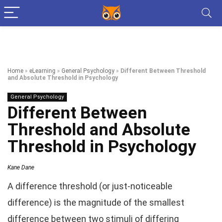
Home
»
eLearning
»
General Psychology
»
Different Between Threshold
and Absolute Threshold in Psychology
General Psychology
Different Between
Threshold and Absolute
Threshold in Psychology
Kane Dane
A difference threshold (or just-noticeable
difference) is the magnitude of the smallest
difference between two stimuli of differing