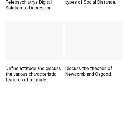
Telepsychiatrys Digital
types of Social Distance.
Solution to Depression
Define attitude and discuss
Discuss the theories of
the various characteristic
Newcomb and Osgood.
features of attitude.