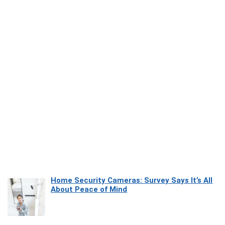
Home Security Cameras: Survey Says It’s All
About Peace of Mind