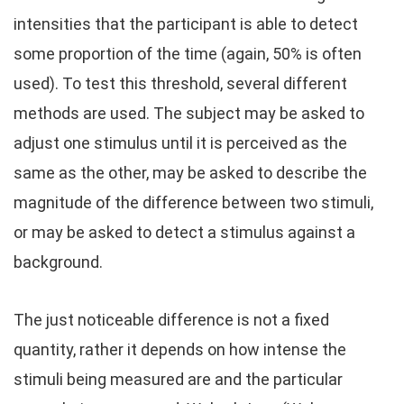
intensities that the participant is able to detect
some proportion of the time (again, 50% is often
used). To test this threshold, several different
methods are used. The subject may be asked to
adjust one stimulus until it is perceived as the
same as the other, may be asked to describe the
magnitude of the difference between two stimuli,
or may be asked to detect a stimulus against a
background.
The just noticeable difference is not a fixed
quantity, rather it depends on how intense the
stimuli being measured are and the particular