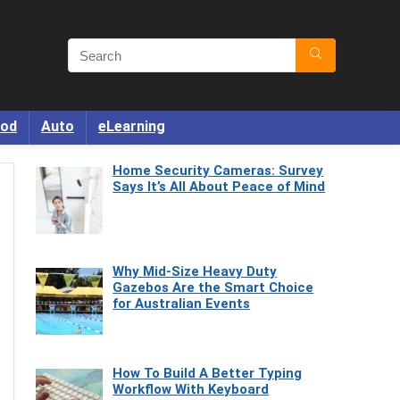
od
Auto
eLearning
Home Security Cameras: Survey
Says It’s All About Peace of Mind
Why Mid-Size Heavy Duty
Gazebos Are the Smart Choice
for Australian Events
How To Build A Better Typing
Workflow With Keyboard