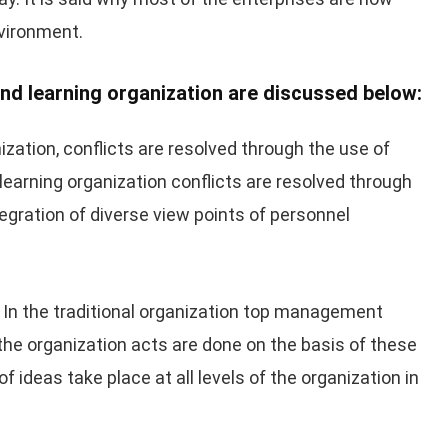
nvironment.
nd learning organization are discussed below:
nization, conflicts are resolved through the use of
 learning organization conflicts are resolved through
tegration of diverse view points of personnel
In the traditional organization top management
 the organization acts are done on the basis of these
 ideas take place at all levels of the organization in