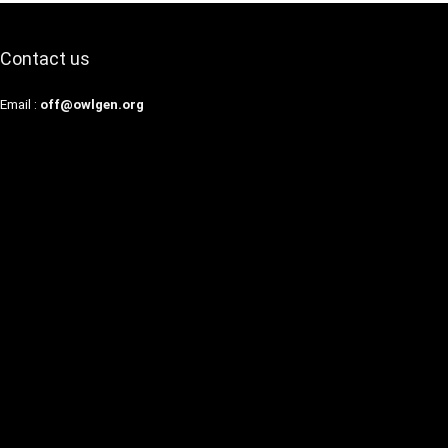
Contact us
Email :
off@owlgen.org