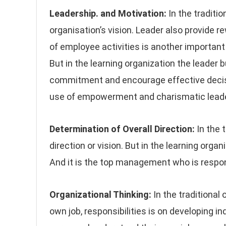
Leadership. and Motivation:
In the traditio
organisation’s vision. Leader also provide 
of employee activities is another important f
But in the learning organization the leader 
commitment and encourage effective decis
use of empowerment and charismatic leade
Determination of Overall Direction:
In the 
direction or vision. But in the learning org
And it is the top management who is respons
Organizational Thinking:
In the traditional 
own job, responsibilities is on developing i