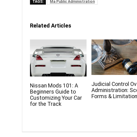
TAGS:
Ma Public Administration
Related Articles
Judicial Control Ov
Nissan Mods 101: A
Administration: Sc
Beginners Guide to
Forms & Limitatio
Customizing Your Car
for the Track