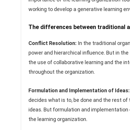
working to develop a generative learning e
The differences between traditional a
Conflict Resolution:
In the traditional orga
power and hierarchical influence. But in the
the use of collaborative learning and the in
throughout the organization.
Formulation and Implementation of Ideas:
decides what is to, be done and the rest of
ideas. But formulation and implementation of
the learning organization.