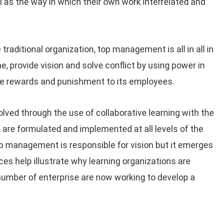
 as the way in which their own work interrelated and
raditional organization, top management is all in all in
e, provide vision and solve conflict by using power in
ate rewards and punishment to its employees.
solved through the use of collaborative learning with the
 are formulated and implemented at all levels of the
top management is responsible for vision but it emerges
s help illustrate why learning organizations are
umber of enterprise are now working to develop a