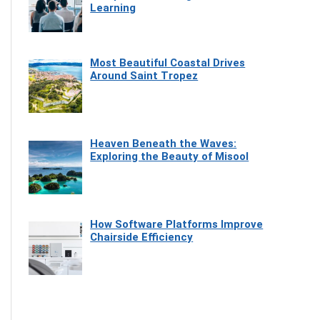
Learning
Most Beautiful Coastal Drives
Around Saint Tropez
Heaven Beneath the Waves:
Exploring the Beauty of Misool
How Software Platforms Improve
Chairside Efficiency