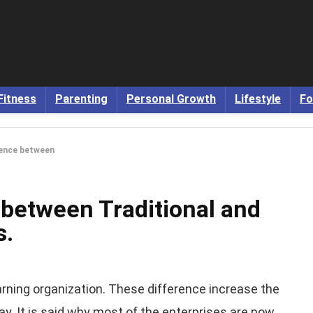
Fitness
Parenting
Personal Growth
Lifestyle
Fo
rence between
 between Traditional and
s.
arning organization. These difference increase the
ay. It is said why most of the enterprises are now