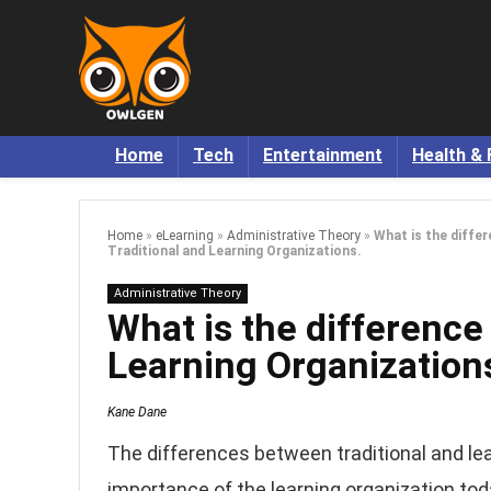
Home
Tech
Entertainment
Health & 
Home
»
eLearning
»
Administrative Theory
»
What is the diffe
Traditional and Learning Organizations.
Administrative Theory
What is the difference
Learning Organization
Kane Dane
The differences between traditional and le
importance of the learning organization tod