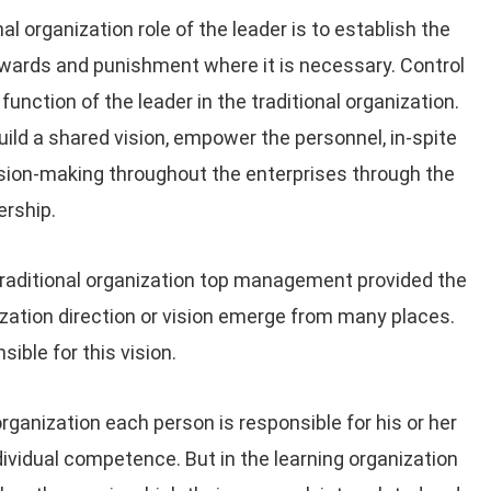
nal organization role of the leader is to establish the
rewards and punishment where it is necessary. Control
unction of the leader in the traditional organization.
build a shared vision, empower the personnel, in-spite
ion-making throughout the enterprises through the
rship.
traditional organization top management provided the
anization direction or vision emerge from many places.
ible for this vision.
organization each person is responsible for his or her
ndividual competence. But in the learning organization