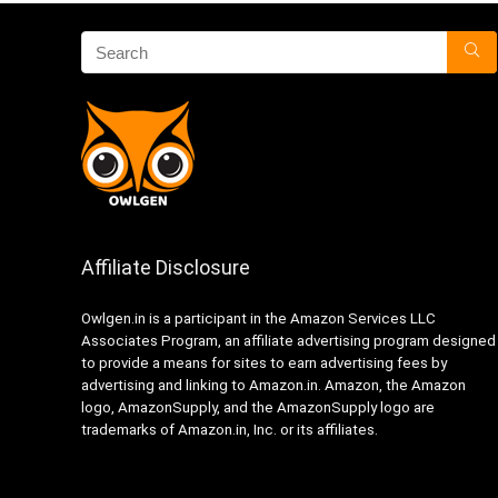
Affiliate Disclosure
Owlgen.in is a participant in the Amazon Services LLC
Associates Program, an affiliate advertising program designed
to provide a means for sites to earn advertising fees by
advertising and linking to Amazon.in. Amazon, the Amazon
logo, AmazonSupply, and the AmazonSupply logo are
trademarks of Amazon.in, Inc. or its affiliates.