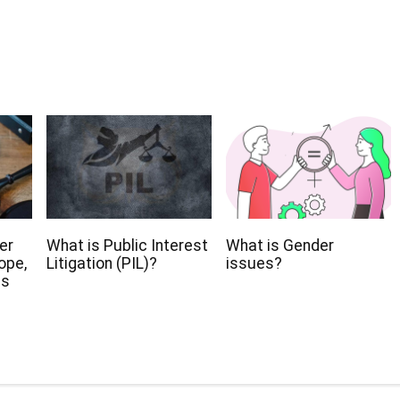
er
What is Public Interest
What is Gender
ope,
Litigation (PIL)?
issues?
ns