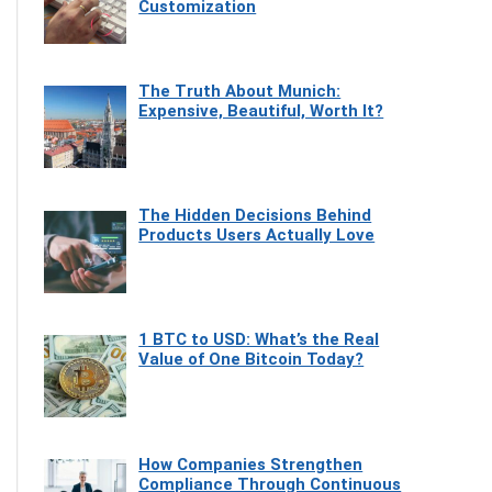
Customization
The Truth About Munich:
Expensive, Beautiful, Worth It?
The Hidden Decisions Behind
Products Users Actually Love
1 BTC to USD: What’s the Real
Value of One Bitcoin Today?
How Companies Strengthen
Compliance Through Continuous