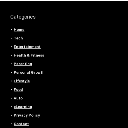
Categories
Home
Tech
Entertainment
Health & Fitness
Parenting
Personal Growth
Lifestyle
Food
Auto
eLearning
Privacy Policy
Contact