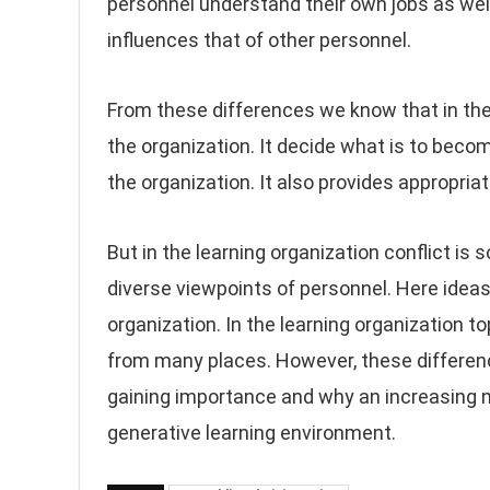
personnel understand their own jobs as well
influences that of other personnel.
From these differences we know that in the t
the organization. It decide what is to becom
the organization. It also provides appropri
But in the learning organization conflict is 
diverse viewpoints of personnel. Here ideas
organization. In the learning organization 
from many places. However, these difference
gaining importance and why an increasing n
generative learning environment.