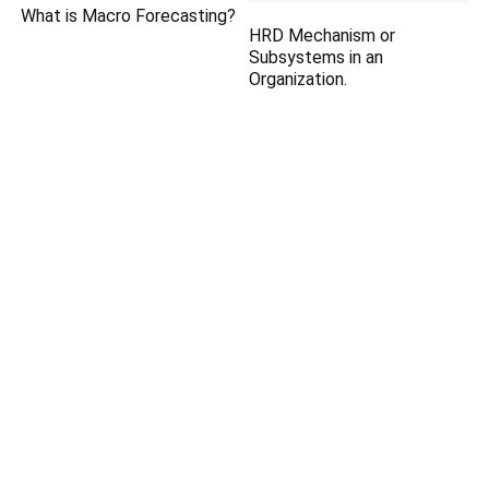
What is Macro Forecasting?
HRD Mechanism or
Subsystems in an
Organization.