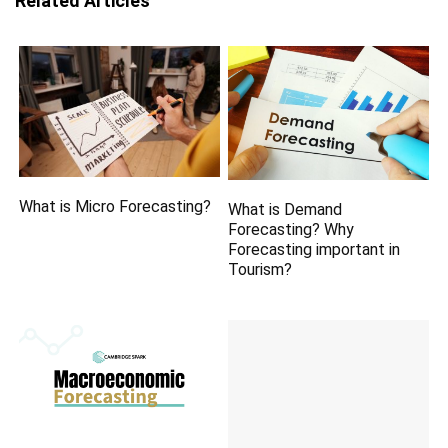
Related Articles
What is Micro Forecasting?
What is Demand
Forecasting? Why
Forecasting important in
Tourism?