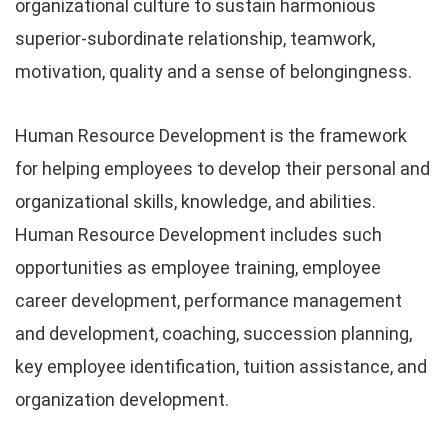
organizational culture to sustain harmonious
superior-subordinate relationship, teamwork,
motivation, quality and a sense of belongingness.
Human Resource Development is the framework
for helping employees to develop their personal and
organizational skills, knowledge, and abilities.
Human Resource Development includes such
opportunities as employee training, employee
career development, performance management
and development, coaching, succession planning,
key employee identification, tuition assistance, and
organization development.