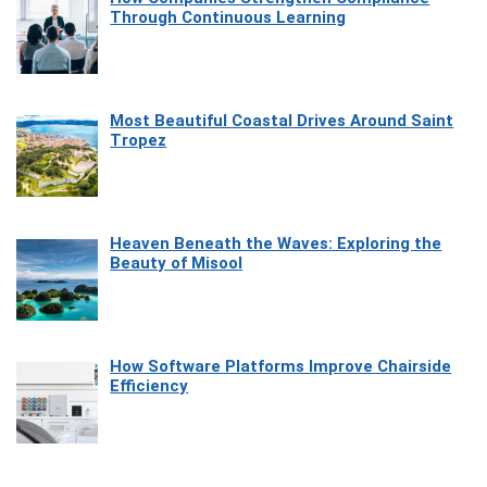
Through Continuous Learning
Most Beautiful Coastal Drives Around Saint
Tropez
Heaven Beneath the Waves: Exploring the
Beauty of Misool
How Software Platforms Improve Chairside
Efficiency