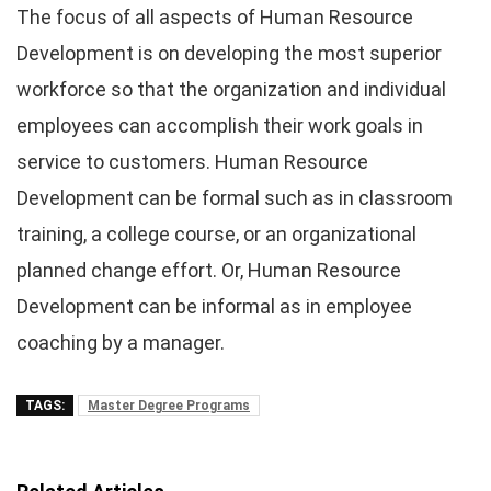
The focus of all aspects of Human Resource
Development is on developing the most superior
workforce so that the organization and individual
employees can accomplish their work goals in
service to customers. Human Resource
Development can be formal such as in classroom
training, a college course, or an organizational
planned change effort. Or, Human Resource
Development can be informal as in employee
coaching by a manager.
TAGS:
Master Degree Programs