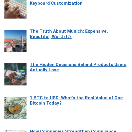
Keyboard Customization
The Truth About Munich: Expensive,
Beautiful, Worth It?
The Hidden Decisions Behind Products Users
Actually Love
1 BTC to USD: What’s the Real Value of One
Bitcoin Today?
How Companies Strengthen Compliance