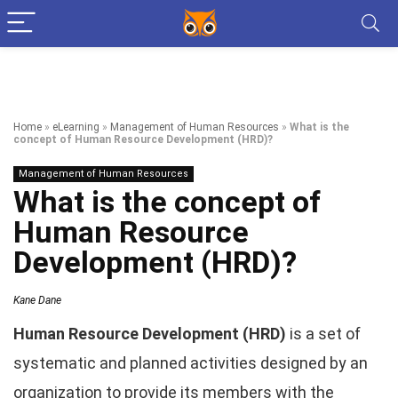
Home
»
eLearning
»
Management of Human Resources
»
What is the
concept of Human Resource Development (HRD)?
Management of Human Resources
What is the concept of
Human Resource
Development (HRD)?
Kane Dane
Human Resource Development (HRD)
is a set of
systematic and planned activities designed by an
organization to provide its members with the