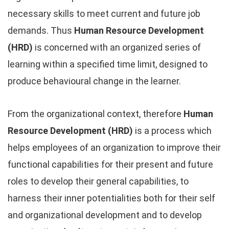
necessary skills to meet current and future job
demands. Thus
Human Resource Development
(HRD)
is concerned with an organized series of
learning within a specified time limit, designed to
produce behavioural change in the learner.
From the organizational context, therefore
Human
Resource Development (HRD)
is a process which
helps employees of an organization to improve their
functional capabilities for their present and future
roles to develop their general capabilities, to
harness their inner potentialities both for their self
and organizational development and to develop