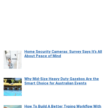
Home Security Cameras: Survey Says It’s All
About Peace of Mind
Why Mid-Size Heavy Duty Gazebos Are the
Smart Choice for Australian Events
How To Build A Better Typing Workflow With