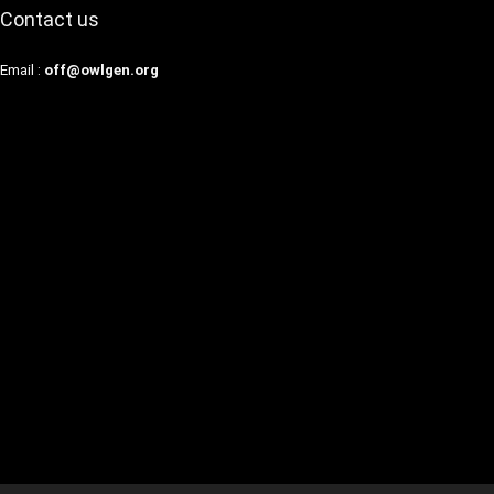
Contact us
Email :
off@owlgen.org