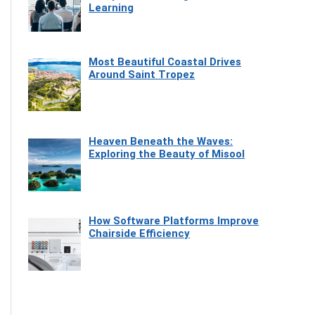
Learning
Most Beautiful Coastal Drives
Around Saint Tropez
Heaven Beneath the Waves:
Exploring the Beauty of Misool
How Software Platforms Improve
Chairside Efficiency