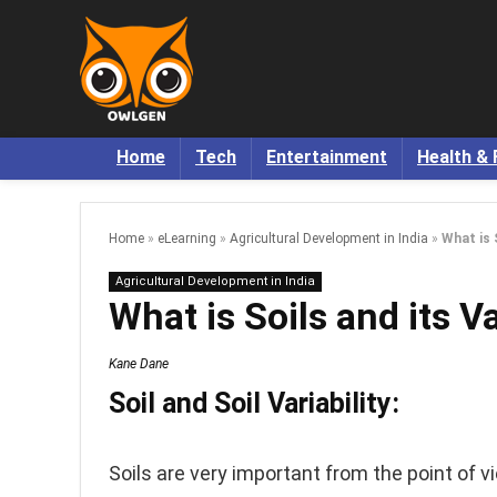
Home
Tech
Entertainment
Health & 
Home
»
eLearning
»
Agricultural Development in India
»
What is S
Agricultural Development in India
What is Soils and its Va
Kane Dane
Soil and Soil Variability:
Soils are very important from the point of v