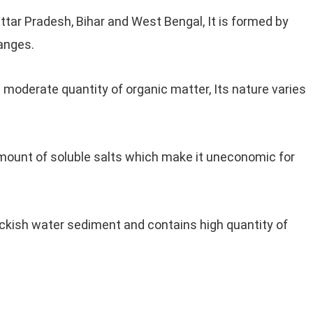
 Uttar Pradesh, Bihar and West Bengal, It is formed by
anges.
s moderate quantity of organic matter, Its nature varies
mount of soluble salts which make it uneconomic for
ackish water sediment and contains high quantity of