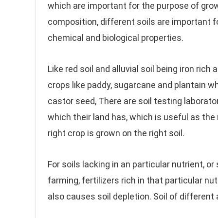
which are important for the purpose of growi
composition, different soils are important f
chemical and biological properties.
Like red soil and alluvial soil being iron rich
crops like paddy, sugarcane and plantain wh
castor seed, There are soil testing laborato
which their land has, which is useful as t
right crop is grown on the right soil.
For soils lacking in an particular nutrient, 
farming, fertilizers rich in that particular n
also causes soil depletion. Soil of different