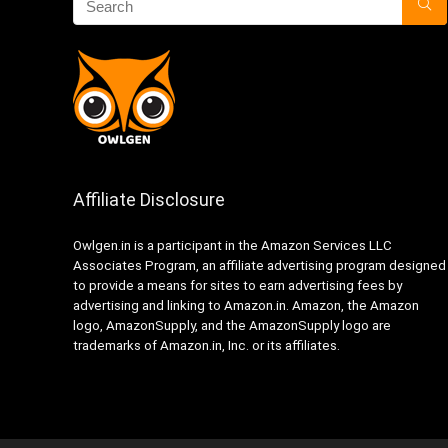
Affiliate Disclosure
Owlgen.in is a participant in the Amazon Services LLC
Associates Program, an affiliate advertising program designed
to provide a means for sites to earn advertising fees by
advertising and linking to Amazon.in. Amazon, the Amazon
logo, AmazonSupply, and the AmazonSupply logo are
trademarks of Amazon.in, Inc. or its affiliates.