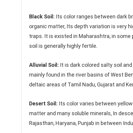
Black Soil:
Its color ranges between dark b
organic matter, Its depth variation is very 
traps. It is existed in Maharashtra, in som
soil is generally highly fertile.
Alluvial Soil:
It is dark colored salty soil and
mainly found in the river basins of West B
deltaic areas of Tamil Nadu, Gujarat and Keral
Desert Soil:
Its color varies between yellow
matter and many soluble minerals, In descen
Rajasthan, Haryana, Punjab in between Indus