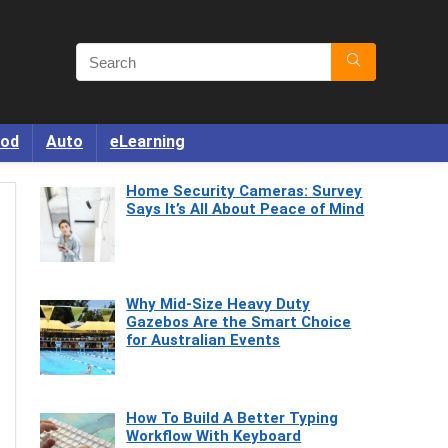
od
Auto
eLearning
Home Security Cameras: Survey
Says It’s All About Peace of Mind
Why Mid-Size Heavy Duty
Gazebos Are the Smart Choice
for Australian Events
How To Build A Better Typing
Workflow With Keyboard