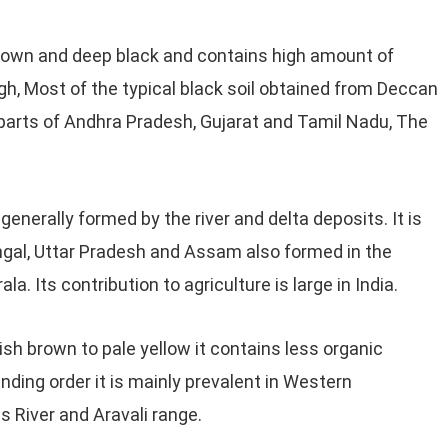
rown and deep black and contains high amount of
high, Most of the typical black soil obtained from Deccan
e parts of Andhra Pradesh, Gujarat and Tamil Nadu, The
 generally formed by the river and delta deposits. It is
engal, Uttar Pradesh and Assam also formed in the
a. Its contribution to agriculture is large in India.
ish brown to pale yellow it contains less organic
ding order it is mainly prevalent in Western
 River and Aravali range.