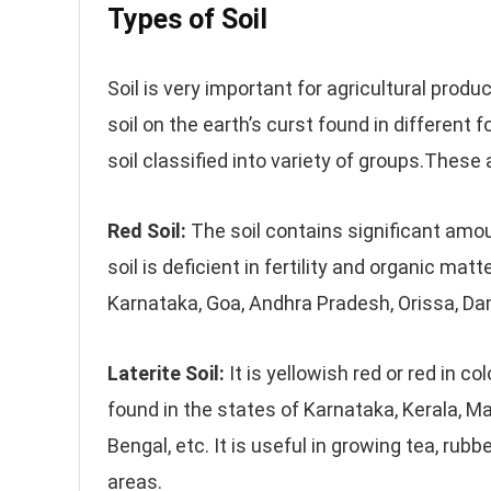
Types of Soil
Soil is very important for agricultural produc
soil on the earth’s curst found in different
soil classified into variety of groups.These 
Red Soil:
The soil contains significant amount
soil is deficient in fertility and organic matt
Karnataka, Goa, Andhra Pradesh, Orissa, Da
Laterite Soil:
It is yellowish red or red in co
found in the states of Karnataka, Kerala, 
Bengal, etc. It is useful in growing tea, rubbe
areas.