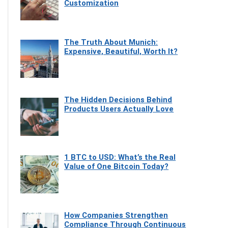
Customization
The Truth About Munich:
Expensive, Beautiful, Worth It?
The Hidden Decisions Behind
Products Users Actually Love
1 BTC to USD: What’s the Real
Value of One Bitcoin Today?
How Companies Strengthen
Compliance Through Continuous