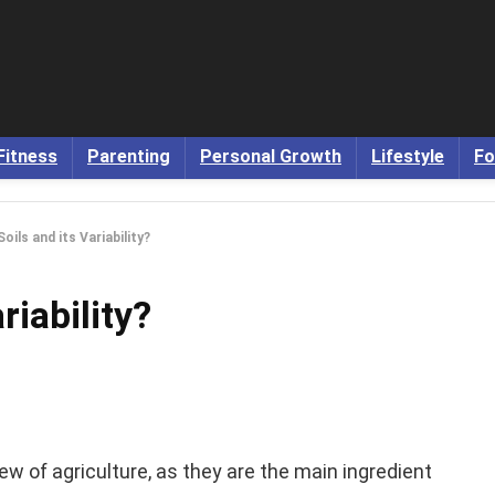
Fitness
Parenting
Personal Growth
Lifestyle
Fo
oils and its Variability?
riability?
iew of agriculture, as they are the main ingredient