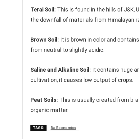
Terai Soil:
This is found in the hills of J&K,
the downfall of materials from Himalayan r
Brown Soil:
It is brown in color and contain
from neutral to slightly acidic.
Saline and Alkaline Soil:
It contains huge a
cultivation, it causes low output of crops.
Peat Soils:
This is usually created from br
organic matter.
TAGS:
Ba Economics