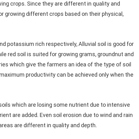
ng crops. Since they are different in quality and
or growing different crops based on their physical,
 and potassium rich respectively, Alluvial soil is good for
ile red soil is suited for growing grams, groundnut and
ries which give the farmers an idea of the type of soil
he maximum productivity can be achieved only when the
or soils which are losing some nutrient due to intensive
utrient are added. Even soil erosion due to wind and rain
 areas are different in quality and depth.