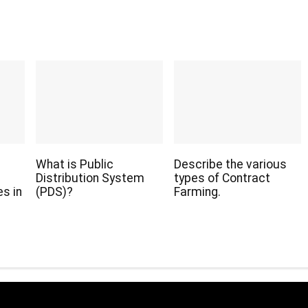
What is Public
Describe the various
Distribution System
types of Contract
s in
(PDS)?
Farming.