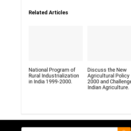
Related Articles
National Program of
Discuss the New
Rural Industrialization
Agricultural Policy
in India 1999-2000.
2000 and Challenge
Indian Agriculture.