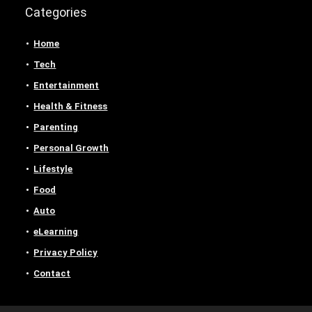
Categories
Home
Tech
Entertainment
Health & Fitness
Parenting
Personal Growth
Lifestyle
Food
Auto
eLearning
Privacy Policy
Contact