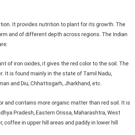
tion. It provides nutrition to plant for its growth. The
 form and of different depth across regions. The Indian
are:
 of iron oxides, it gives the red color to the soil. The
er. It is found mainly in the state of Tamil Nadu,
man and Diu, Chhattisgarh, Jharkhand, etc.
lor and contains more organic matter than red soil. It is
Madhya Pradesh, Eastern Orissa, Maharashtra, West
r, coffee in upper hill areas and paddy in lower hill