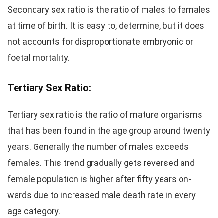
Secondary sex ratio is the ratio of males to females
at time of birth. It is easy to, determine, but it does
not accounts for disproportionate embryonic or
foetal mortality.
Tertiary Sex Ratio:
Tertiary sex ratio is the ratio of mature organisms
that has been found in the age group around twenty
years. Generally the number of males exceeds
females. This trend gradually gets reversed and
female population is higher after fifty years on-
wards due to increased male death rate in every
age category.