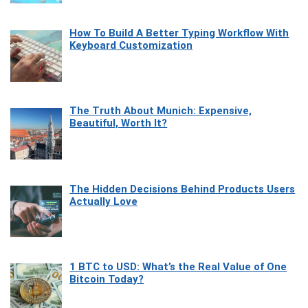
How To Build A Better Typing Workflow With
Keyboard Customization
The Truth About Munich: Expensive,
Beautiful, Worth It?
The Hidden Decisions Behind Products Users
Actually Love
1 BTC to USD: What’s the Real Value of One
Bitcoin Today?