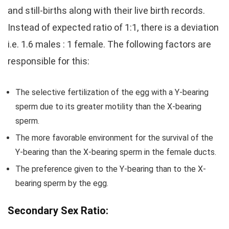
and still-births along with their live birth records.
Instead of expected ratio of 1:1, there is a deviation
i.e. 1.6 males : 1 female. The following factors are
responsible for this:
The selective fertilization of the egg with a Y-bearing
sperm due to its greater motility than the X-bearing
sperm.
The more favorable environment for the survival of the
Y-bearing than the X-bearing sperm in the female ducts.
The preference given to the Y-bearing than to the X-
bearing sperm by the egg.
Secondary Sex Ratio: