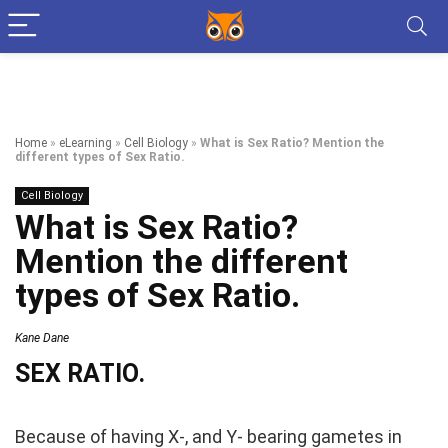
Home
»
eLearning
»
Cell Biology
»
What is Sex Ratio? Mention the
different types of Sex Ratio.
Cell Biology
What is Sex Ratio?
Mention the different
types of Sex Ratio.
Kane Dane
SEX RATIO.
Because of having X-, and Y- bearing gametes in