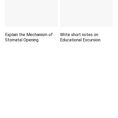
Explain the Mechanism of
Write short notes on
Stomatal Opening.
Educational Excursion.