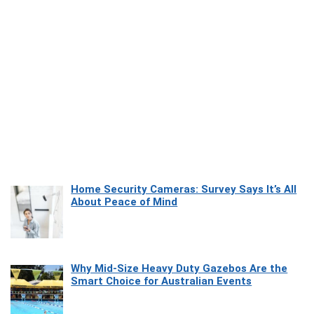
Home Security Cameras: Survey Says It’s All
About Peace of Mind
Why Mid-Size Heavy Duty Gazebos Are the
Smart Choice for Australian Events