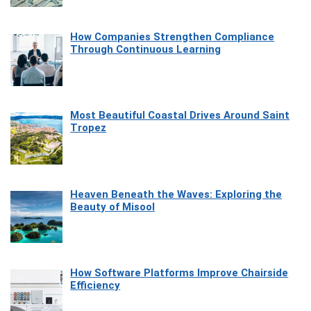
How Companies Strengthen Compliance
Through Continuous Learning
Most Beautiful Coastal Drives Around Saint
Tropez
Heaven Beneath the Waves: Exploring the
Beauty of Misool
How Software Platforms Improve Chairside
Efficiency