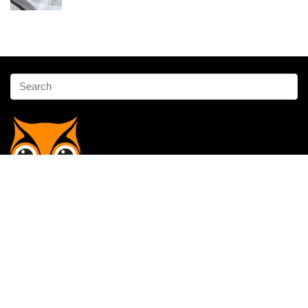
Affiliate Disclosure
Owlgen.in is a participant in the Amazon Services LLC Associates
Program, an affiliate advertising program designed to provide a means
for sites to earn advertising fees by advertising and linking to
Amazon.in. Amazon, the Amazon logo, AmazonSupply, and the
AmazonSupply logo are trademarks of Amazon.in, Inc. or its affiliates.