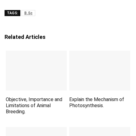
TAGS:
B.Sc
Related Articles
Objective, Importance and
Explain the Mechanism of
Limitations of Animal
Photosynthesis.
Breeding.