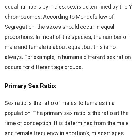
equal numbers by males, sex is determined by the Y
chromosomes. According to Mendel’s law of
Segregation, the sexes should occur in equal
proportions. In most of the species, the number of
male and female is about equal, but this is not
always. For example, in humans different sex ration
occurs for different age groups.
Primary Sex Ratio:
Sex ratio is the ratio of males to females in a
population. The primary sex ratio is the ratio at the
time of conception. It is determined from the male
and female frequency in abortion’s, miscarriages