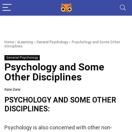
Home
»
eLearning
»
General Psychology
»
Psychology and Some Other
Disciplines
General Psychology
Psychology and Some
Other Disciplines
Kane Dane
PSYCHOLOGY AND SOME OTHER
DISCIPLINES:
Psychology is also concerned with other non-