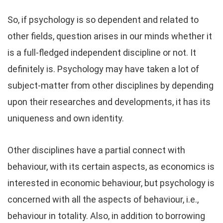
So, if psychology is so dependent and related to
other fields, question arises in our minds whether it
is a full-fledged independent discipline or not. It
definitely is. Psychology may have taken a lot of
subject-matter from other disciplines by depending
upon their researches and developments, it has its
uniqueness and own identity.
Other disciplines have a partial connect with
behaviour, with its certain aspects, as economics is
interested in economic behaviour, but psychology is
concerned with all the aspects of behaviour, i.e.,
behaviour in totality. Also, in addition to borrowing