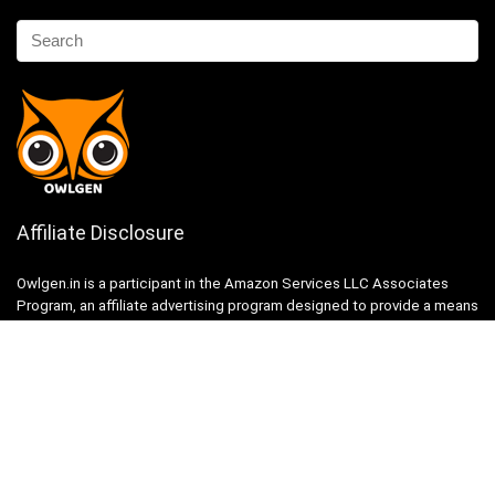
Affiliate Disclosure
Owlgen.in is a participant in the Amazon Services LLC Associates
Program, an affiliate advertising program designed to provide a means
for sites to earn advertising fees by advertising and linking to
Amazon.in. Amazon, the Amazon logo, AmazonSupply, and the
AmazonSupply logo are trademarks of Amazon.in, Inc. or its affiliates.
Categories