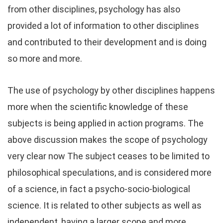
from other disciplines, psychology has also
provided a lot of information to other disciplines
and contributed to their development and is doing
so more and more.
The use of psychology by other disciplines happens
more when the scientific knowledge of these
subjects is being applied in action programs. The
above discussion makes the scope of psychology
very clear now The subject ceases to be limited to
philosophical speculations, and is considered more
of a science, in fact a psycho-socio-biological
science. It is related to other subjects as well as
independent, having a larger scope and more