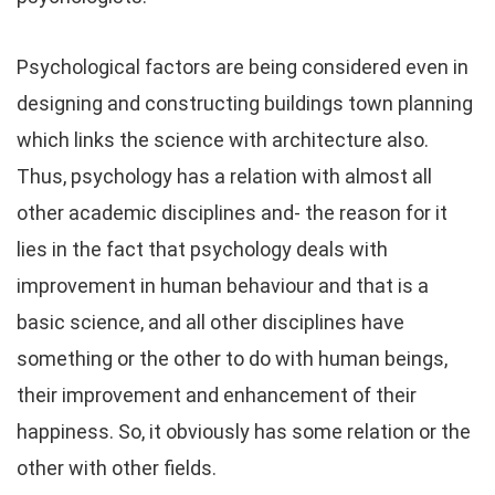
Psychological factors are being considered even in
designing and constructing buildings town planning
which links the science with architecture also.
Thus, psychology has a relation with almost all
other academic disciplines and- the reason for it
lies in the fact that psychology deals with
improvement in human behaviour and that is a
basic science, and all other disciplines have
something or the other to do with human beings,
their improvement and enhancement of their
happiness. So, it obviously has some relation or the
other with other fields.