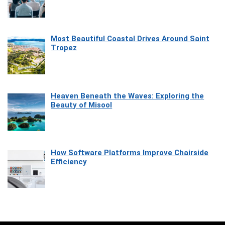
Most Beautiful Coastal Drives Around Saint
Tropez
Heaven Beneath the Waves: Exploring the
Beauty of Misool
How Software Platforms Improve Chairside
Efficiency