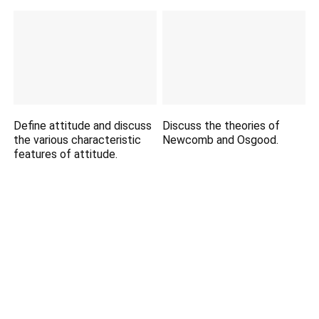
Define attitude and discuss
Discuss the theories of
the various characteristic
Newcomb and Osgood.
features of attitude.