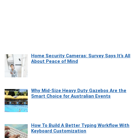
Home Security Cameras: Survey Says It’s All
About Peace of Mind
Why Mid-Size Heavy Duty Gazebos Are the
Smart Choice for Australian Events
How To Build A Better Typing Workflow With
Keyboard Customization