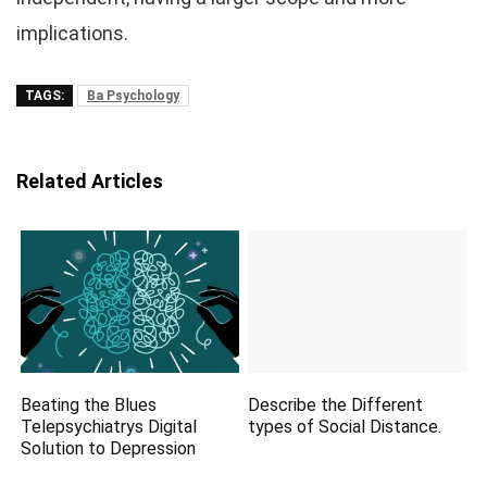
implications.
TAGS:
Ba Psychology
Related Articles
Beating the Blues
Describe the Different
Telepsychiatrys Digital
types of Social Distance.
Solution to Depression