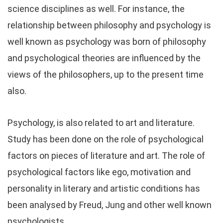
science disciplines as well. For instance, the
relationship between philosophy and psychology is
well known as psychology was born of philosophy
and psychological theories are influenced by the
views of the philosophers, up to the present time
also.
Psychology, is also related to art and literature.
Study has been done on the role of psychological
factors on pieces of literature and art. The role of
psychological factors like ego, motivation and
personality in literary and artistic conditions has
been analysed by Freud, Jung and other well known
psychologists.