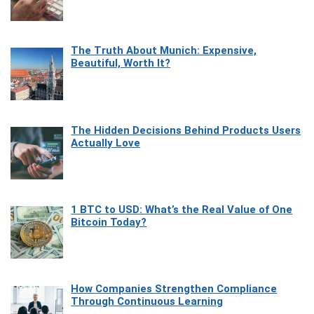
The Truth About Munich: Expensive,
Beautiful, Worth It?
The Hidden Decisions Behind Products Users
Actually Love
1 BTC to USD: What’s the Real Value of One
Bitcoin Today?
How Companies Strengthen Compliance
Through Continuous Learning