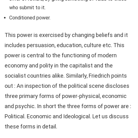
who submit to it.
Conditioned power.
This power is exercised by changing beliefs and it
includes persuasion, education, culture etc. This
power is central to the functioning of modern
economy and polity in the capitalist and the
socialist countries alike. Similarly, Friedrich points
out : An inspection of the political scene discloses
three primary forms of power-physical, economic
and psychic. In short the three forms of power are :
Political. Economic and Ideological. Let us discuss
these forms in detail.