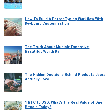
How To Build A Better Typing Workflow With
Keyboard Customization
The Truth About Munich: Expensive,
Beautiful, Worth It?
The Hidden Decisions Behind Products Users
Actually Love
1 BTC to USD: What’s the Real Value of One
Bitcoin Today?