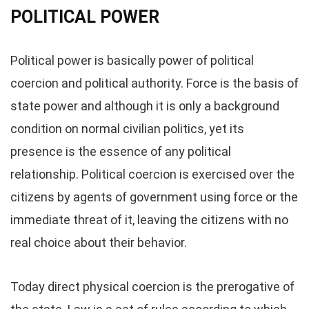
POLITICAL POWER
Political power is basically power of political
coercion and political authority. Force is the basis of
state power and although it is only a background
condition on normal civilian politics, yet its
presence is the essence of any political
relationship. Political coercion is exercised over the
citizens by agents of government using force or the
immediate threat of it, leaving the citizens with no
real choice about their behavior.
Today direct physical coercion is the prerogative of