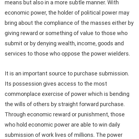
means but also in a more subtle manner. With
economic power, the holder of political power may
bring about the compliance of the masses either by
giving reward or something of value to those who
submit or by denying wealth, income, goods and
services to those who oppose the power wielders.
It is an important source to purchase submission.
Its possession gives access to the most
commonplace exercise of power which is bending
the wills of others by straight forward purchase.
Through economic reward or punishment, those
who hold economic power are able to win daily
submission of work lives of millions. The power