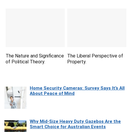
The Nature and Significance
The Liberal Perspective of
of Political Theory.
Property.
Home Security Cameras: Survey Says It’s All
About Peace of Mind
Why Mid-Size Heavy Duty Gazebos Are the
Smart Choice for Australian Events