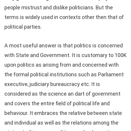
people mistrust and dislike politicians. But the
terms is widely used in contexts other then that of
political parties.
A most useful answer is that politics is concerned
with State and Government. It is customary to 100K
upon politics as arising from and concerned with
the formal political institutions such as Parliament
executive, judiciary bureaucracy etc. It is
considered as the science an dart of government
and covers the entire field of political life and
behaviour. It embraces the relative between state
and individual as well as the relations among the