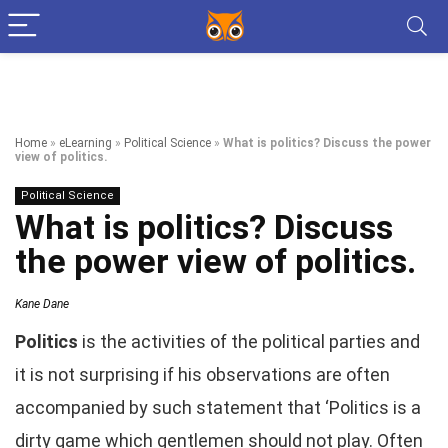
Home
»
eLearning
»
Political Science
»
What is politics? Discuss the power
view of politics.
Political Science
What is politics? Discuss
the power view of politics.
Kane Dane
Politics
is the activities of the political parties and
it is not surprising if his observations are often
accompanied by such statement that ‘Politics is a
dirty game which gentlemen should not play. Often