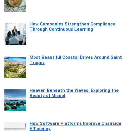
How Companies Strengthen Compliance
Through Continuous Learning
Most Beautiful Coastal Drives Around Saint
Tropez
Heaven Beneath the Waves: Exploring the
Beauty of Misool
How Software Platforms Improve Chairside
Efficiency