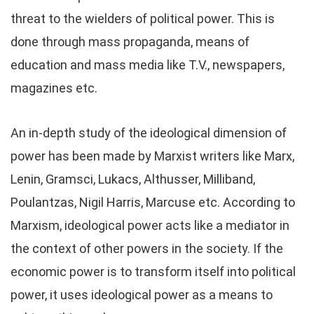
threat to the wielders of political power. This is
done through mass propaganda, means of
education and mass media like T.V., newspapers,
magazines etc.
An in-depth study of the ideological dimension of
power has been made by Marxist writers like Marx,
Lenin, Gramsci, Lukacs, Althusser, Milliband,
Poulantzas, Nigil Harris, Marcuse etc. According to
Marxism, ideological power acts like a mediator in
the context of other powers in the society. If the
economic power is to transform itself into political
power, it uses ideological power as a means to