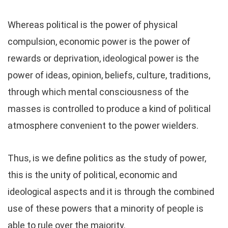
Whereas political is the power of physical
compulsion, economic power is the power of
rewards or deprivation, ideological power is the
power of ideas, opinion, beliefs, culture, traditions,
through which mental consciousness of the
masses is controlled to produce a kind of political
atmosphere convenient to the power wielders.
Thus, is we define politics as the study of power,
this is the unity of political, economic and
ideological aspects and it is through the combined
use of these powers that a minority of people is
able to rule over the majority.