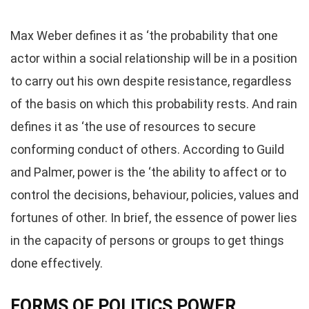
Max Weber defines it as ‘the probability that one
actor within a social relationship will be in a position
to carry out his own despite resistance, regardless
of the basis on which this probability rests. And rain
defines it as ‘the use of resources to secure
conforming conduct of others. According to Guild
and Palmer, power is the ‘the ability to affect or to
control the decisions, behaviour, policies, values and
fortunes of other. In brief, the essence of power lies
in the capacity of persons or groups to get things
done effectively.
FORMS OF POLITICS POWER