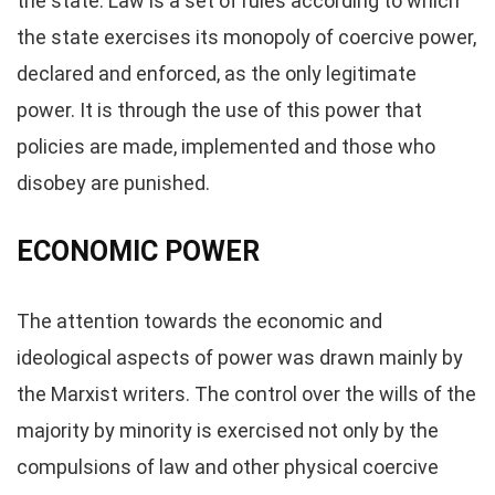
the state. Law is a set of rules according to which
the state exercises its monopoly of coercive power,
declared and enforced, as the only legitimate
power. It is through the use of this power that
policies are made, implemented and those who
disobey are punished.
ECONOMIC POWER
The attention towards the economic and
ideological aspects of power was drawn mainly by
the Marxist writers. The control over the wills of the
majority by minority is exercised not only by the
compulsions of law and other physical coercive