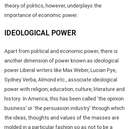
theory of politics, however, underplays the
importance of economic power.
IDEOLOGICAL POWER
Apart from political and economic power, there is
another dimension of power known as ideological
power Liberal writers like Max Weber, Lucian Pye,
Sydney Verba, Almond etc., associate ideological
power with religion, education, culture, literature and
history. In America, this has been called ‘the opinion
business’ or ‘the persuasion industry’ through which
the ideas, thoughts and values of the masses are
molded in a particular fashion so as not to be a