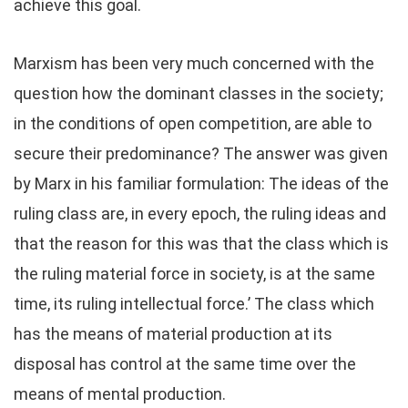
achieve this goal.
Marxism has been very much concerned with the
question how the dominant classes in the society;
in the conditions of open competition, are able to
secure their predominance? The answer was given
by Marx in his familiar formulation: The ideas of the
ruling class are, in every epoch, the ruling ideas and
that the reason for this was that the class which is
the ruling material force in society, is at the same
time, its ruling intellectual force.’ The class which
has the means of material production at its
disposal has control at the same time over the
means of mental production.