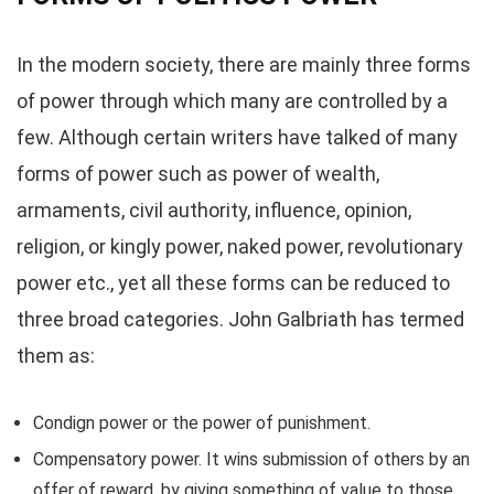
In the modern society, there are mainly three forms
of power through which many are controlled by a
few. Although certain writers have talked of many
forms of power such as power of wealth,
armaments, civil authority, influence, opinion,
religion, or kingly power, naked power, revolutionary
power etc., yet all these forms can be reduced to
three broad categories. John Galbriath has termed
them as:
Condign power or the power of punishment.
Compensatory power. It wins submission of others by an
offer of reward, by giving something of value to those