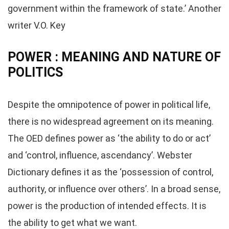
government within the framework of state.’ Another
writer V.O. Key
POWER : MEANING AND NATURE OF
POLITICS
Despite the omnipotence of power in political life,
there is no widespread agreement on its meaning.
The OED defines power as ‘the ability to do or act’
and ‘control, influence, ascendancy’. Webster
Dictionary defines it as the ‘possession of control,
authority, or influence over others’. In a broad sense,
power is the production of intended effects. It is
the ability to get what we want.