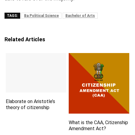
TAGS:
Ba Political Science
Bachelor of Arts
Related Articles
Elaborate on Aristotle’s
theory of citizenship
What is the CAA, Citizenship
Amendment Act?