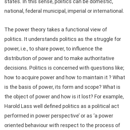
states. In this sense, politics can be domestic,
national, federal municipal, imperial or international.
The power theory takes a functional view of
politics. It understands politics as the struggle for
power, i.e., to share power, to influence the
distribution of power and to make authoritative
decisions. Politics is concerned with questions like;
how to acquire power and how to maintain it ? What
is the basis of power, its form and scope? What is
the object of power and how is it lost? For example,
Harold Lass well defined politics as a political act
performed in power perspective’ or as ‘a power
oriented behaviour with respect to the process of