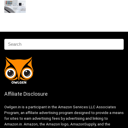
Affiliate Disclosure
Owlgen.in is a participant in the Amazon Services LLC Associates
Program, an affiliate advertising program designed to provide a means
for sites to earn advertising fees by advertising and linking to
Amazon.in. Amazon, the Amazon logo, AmazonSupply, and the