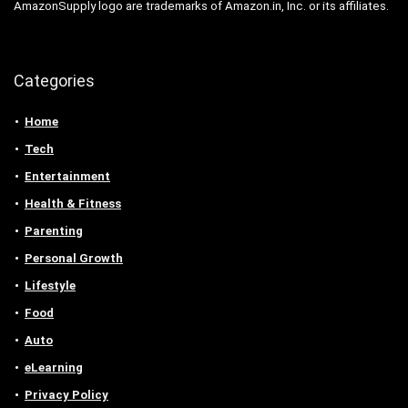
AmazonSupply logo are trademarks of Amazon.in, Inc. or its affiliates.
Categories
Home
Tech
Entertainment
Health & Fitness
Parenting
Personal Growth
Lifestyle
Food
Auto
eLearning
Privacy Policy