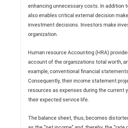
enhancing unnecessary costs. In addition t
also enables critical external decision make
investment decisions. Investors make inve
organization.
Human resource Accounting (HRA) provides
account of the organizations total worth, a
example, conventional financial statements
Consequently, their income statement proje
resources as expenses during the current y
their expected service life.
The balance sheet, thus, becomes distorted 
as the “net income” and, thereby, the “rate o