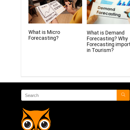
What is Micro
What is Demand
Forecasting?
Forecasting? Why
Forecasting impor
in Tourism?