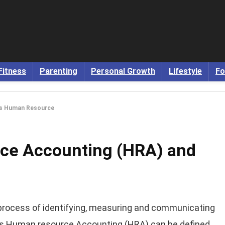
Fitness
Parenting
Personal Growth
Lifestyle
Fo
is Human Resource
ce Accounting (HRA) and
process of identifying, measuring and communicating
ds Human resource Accounting (HRA) can be defined