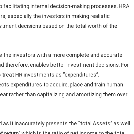
o facilitating internal decision-making processes, HRA
rs, especially the investors in making realistic
stment decisions based on the total worth of the
 the investors with a more complete and accurate
nd therefore, enables better investment decisions. For
 treat HR investments as “expenditures”.
cts expenditures to acquire, place and train human
ear rather than capitalizing and amortizing them over
as it inaccurately presents the “total Assets” as well
f return” which is the ratio of net income to the total