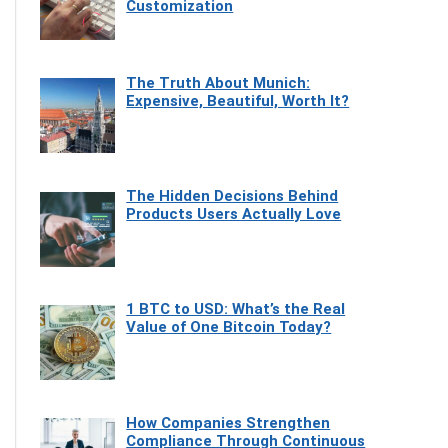
Customization
The Truth About Munich:
Expensive, Beautiful, Worth It?
The Hidden Decisions Behind
Products Users Actually Love
1 BTC to USD: What’s the Real
Value of One Bitcoin Today?
How Companies Strengthen
Compliance Through Continuous