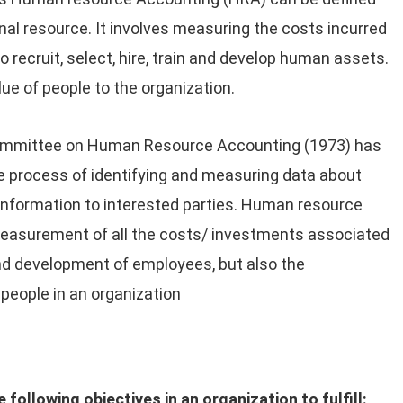
nal resource. It involves measuring the costs incurred
 recruit, select, hire, train and develop human assets.
ue of people to the organization.
ommittee on Human Resource Accounting (1973) has
 process of identifying and measuring data about
nformation to interested parties. Human resource
measurement of all the costs/ investments associated
and development of employees, but also the
 people in an organization
llowing objectives in an organization to fulfill: