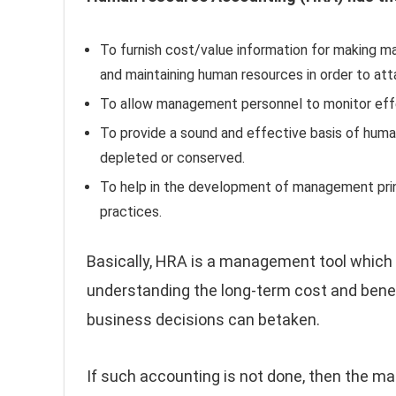
To furnish cost/value information for making ma
and maintaining human resources in order to att
To allow management personnel to monitor effe
To provide a sound and effective basis of human
depleted or conserved.
To help in the development of management princ
practices.
Basically, HRA is a management tool which
understanding the long-term cost and benefi
business decisions can betaken.
If such accounting is not done, then the m