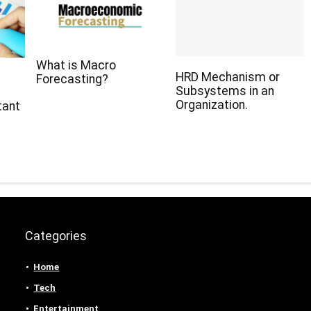
What is Macro
HRD Mechanism or
Forecasting?
Subsystems in an
Organization.
tant
Categories
Home
Tech
Entertainment