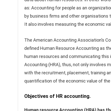
as: Accounting for people as an organizatio
by business firms and other organisations to
It also involves measuring the economic val
The American Accounting Association’s C
defined Human Resource Accounting as the
human resources and communicating this i
Accounting (HRA), thus, not only involves 
with the recruitment, placement, training 
quantification of the economic value of the
Objectives of HR accounting.
Human resource Accounting (HRA) has the fo