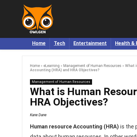
Home
Tech
Entertainment
Health & 
Home
»
eLearning
»
Management of Human Resources
»
What 
Accounting (HRA) and HRA Objectives?
Management of Human Resources
What is Human Resour
HRA Objectives?
Kane Dane
Human resource Accounting (HRA)
is the 
data about human resources. In other wor