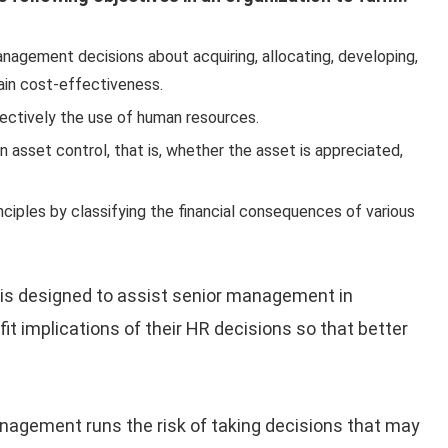
nagement decisions about acquiring, allocating, developing,
ain cost-effectiveness.
ctively the use of human resources.
 asset control, that is, whether the asset is appreciated,
iples by classifying the financial consequences of various
 is designed to assist senior management in
t implications of their HR decisions so that better
anagement runs the risk of taking decisions that may