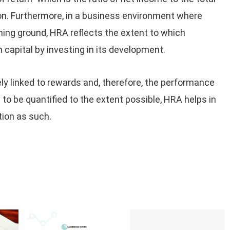
ion. Furthermore, in a business environment where
aining ground, HRA reflects the extent to which
 capital by investing in its development.
ely linked to rewards and, therefore, the performance
o be quantified to the extent possible, HRA helps in
ion as such.