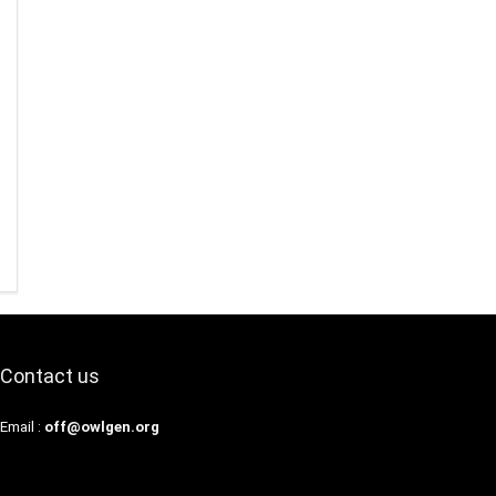
Contact us
Email :
off@owlgen.org