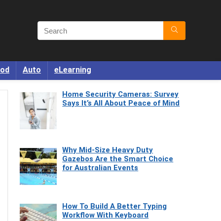
od
Auto
eLearning
Home Security Cameras: Survey
Says It’s All About Peace of Mind
Why Mid-Size Heavy Duty
Gazebos Are the Smart Choice
for Australian Events
How To Build A Better Typing
Workflow With Keyboard