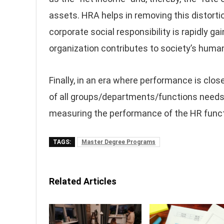
assets. HRA helps in removing this distort
corporate social responsibility is rapidly g
organization contributes to society’s human
Finally, in an era where performance is clos
of all groups/departments/functions needs t
measuring the performance of the HR funct
TAGS:
Master Degree Programs
Related Articles