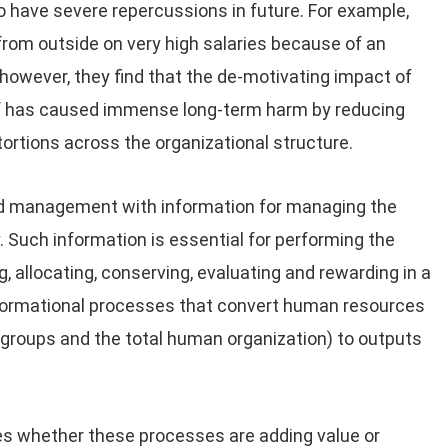
so have severe repercussions in future. For example,
from outside on very high salaries because of an
however, they find that the de-motivating impact of
ff has caused immense long-term harm by reducing
stortions across the organizational structure.
nd management with information for managing the
. Such information is essential for performing the
g, allocating, conserving, evaluating and rewarding in a
nformational processes that convert human resources
s, groups and the total human organization) to outputs
s whether these processes are adding value or