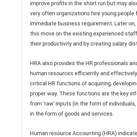
improve profits in the short run but may al
very often organizations hire young people 
immediate business requirement. Later on, 
this move on the existing experienced sta
their productivity and by creating salary di
HRA also provides the HR professionals a
human resources efficiently and effectively
critical HR functions of acquiring, developin
proper way. These functions are the key i
from ‘raw’ inputs (in the form of individual
in the form of goods and services.
Human resource Accounting (HRA) indicate