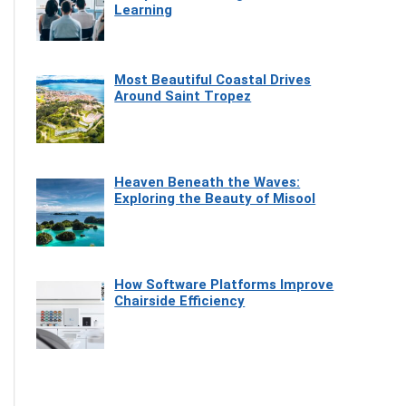
Learning
Most Beautiful Coastal Drives
Around Saint Tropez
Heaven Beneath the Waves:
Exploring the Beauty of Misool
How Software Platforms Improve
Chairside Efficiency