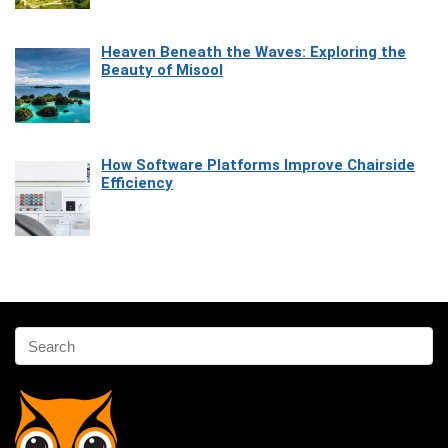
Heaven Beneath the Waves: Exploring the
Beauty of Misool
How Software Platforms Improve Chairside
Efficiency