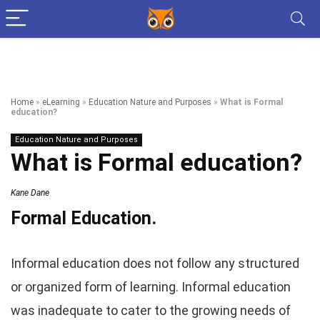
Home
»
eLearning
»
Education Nature and Purposes
»
What is Formal
education?
Education Nature and Purposes
What is Formal education?
Kane Dane
Formal Education.
Informal education does not follow any structured
or organized form of learning. Informal education
was inadequate to cater to the growing needs of