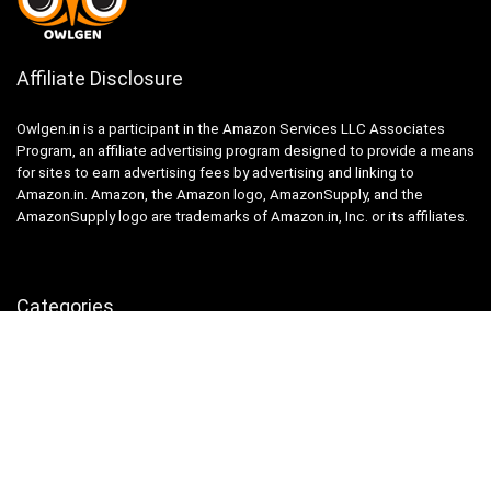
Affiliate Disclosure
Owlgen.in is a participant in the Amazon Services LLC Associates
Program, an affiliate advertising program designed to provide a means
for sites to earn advertising fees by advertising and linking to
Amazon.in. Amazon, the Amazon logo, AmazonSupply, and the
AmazonSupply logo are trademarks of Amazon.in, Inc. or its affiliates.
Categories
Home
Tech
Entertainment
Health & Fitness
Parenting