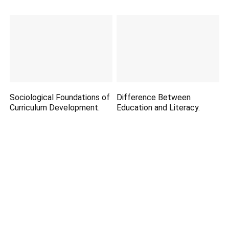
Sociological Foundations of
Difference Between
Curriculum Development.
Education and Literacy.