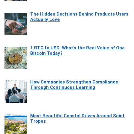
The Hidden Decisions Behind Products Users
Actually Love
1 BTC to USD: What’s the Real Value of One
Bitcoin Today?
How Companies Strengthen Compliance
Through Continuous Learning
Most Beautiful Coastal Drives Around Saint
Tropez