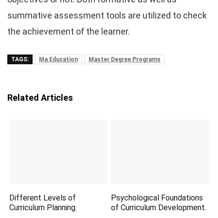
summative assessment tools are utilized to check
the achievement of the learner.
TAGS:
Ma Education
Master Degree Programs
Related Articles
Different Levels of
Psychological Foundations
Curriculum Planning.
of Curriculum Development.