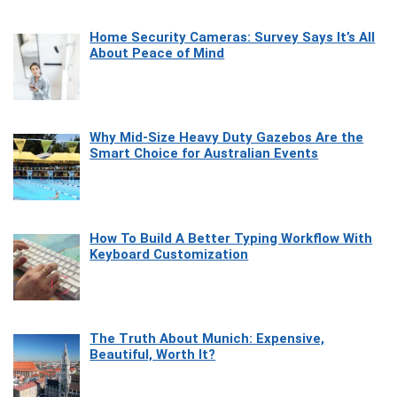
Home Security Cameras: Survey Says It’s All
About Peace of Mind
Why Mid-Size Heavy Duty Gazebos Are the
Smart Choice for Australian Events
How To Build A Better Typing Workflow With
Keyboard Customization
The Truth About Munich: Expensive,
Beautiful, Worth It?