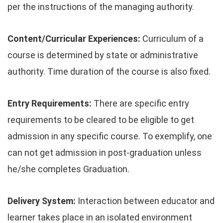
per the instructions of the managing authority.
Content/Curricular Experiences:
Curriculum of a
course is determined by state or administrative
authority. Time duration of the course is also fixed.
Entry Requirements:
There are specific entry
requirements to be cleared to be eligible to get
admission in any specific course. To exemplify, one
can not get admission in post-graduation unless
he/she completes Graduation.
Delivery System:
Interaction between educator and
learner takes place in an isolated environment