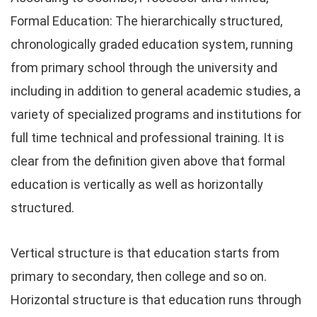
Formal Education: The hierarchically structured,
chronologically graded education system, running
from primary school through the university and
including in addition to general academic studies, a
variety of specialized programs and institutions for
full time technical and professional training. It is
clear from the definition given above that formal
education is vertically as well as horizontally
structured.
Vertical structure is that education starts from
primary to secondary, then college and so on.
Horizontal structure is that education runs through