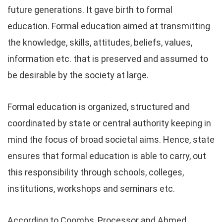
future generations. It gave birth to formal
education. Formal education aimed at transmitting
the knowledge, skills, attitudes, beliefs, values,
information etc. that is preserved and assumed to
be desirable by the society at large.
Formal education is organized, structured and
coordinated by state or central authority keeping in
mind the focus of broad societal aims. Hence, state
ensures that formal education is able to carry, out
this responsibility through schools, colleges,
institutions, workshops and seminars etc.
According to Coombs, Processor and Ahmed,