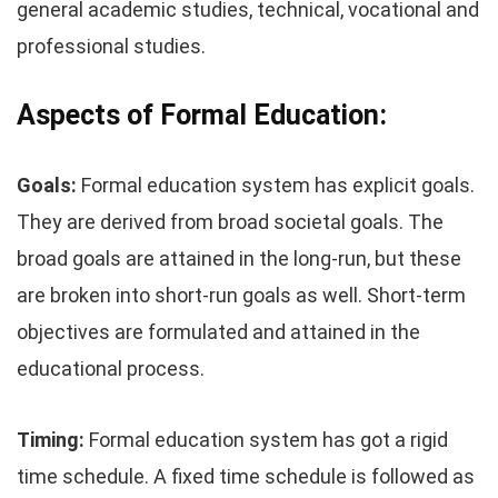
general academic studies, technical, vocational and
professional studies.
Aspects of Formal Education:
Goals:
Formal education system has explicit goals.
They are derived from broad societal goals. The
broad goals are attained in the long-run, but these
are broken into short-run goals as well. Short-term
objectives are formulated and attained in the
educational process.
Timing:
Formal education system has got a rigid
time schedule. A fixed time schedule is followed as