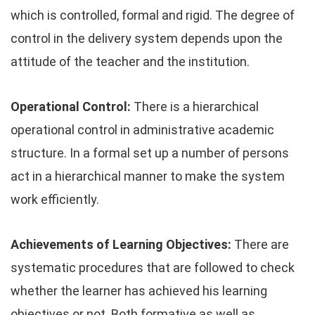
which is controlled, formal and rigid. The degree of
control in the delivery system depends upon the
attitude of the teacher and the institution.
Operational Control:
There is a hierarchical
operational control in administrative academic
structure. In a formal set up a number of persons
act in a hierarchical manner to make the system
work efficiently.
Achievements of Learning Objectives:
There are
systematic procedures that are followed to check
whether the learner has achieved his learning
objectives or not. Both formative as well as