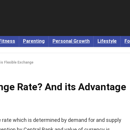
Fitness
Parenting
Personal Growth
Lifestyle
Fo
is Flexible Exchange
ange Rate? And its Advantage
rate which is determined by demand for and supply
vention by Central Bank and value of currency is