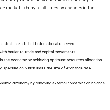
nge market is busy at all times by changes in the
entral banks to hold international reserves.
with barrier to trade and capital movements.
 in the economy by achieving optimum: resources allocation.
g speculation, which limits the size of exchange rate
conomic autonomy by removing external constraint on balance
.