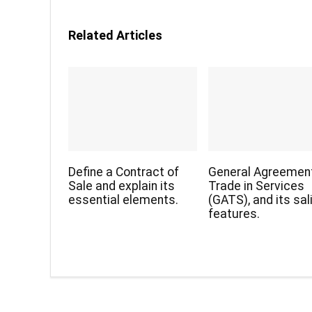
Related Articles
Define a Contract of
General Agreemen
Sale and explain its
Trade in Services
essential elements.
(GATS), and its sal
features.