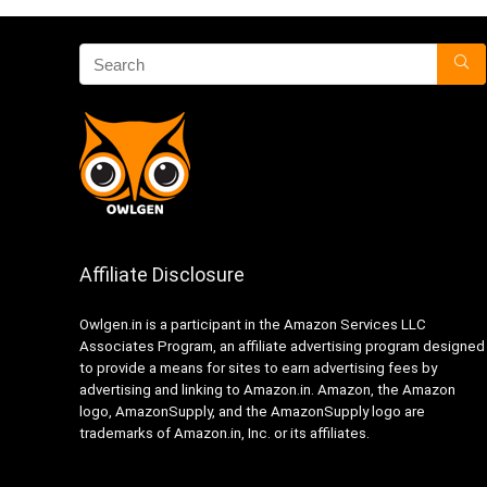
Affiliate Disclosure
Owlgen.in is a participant in the Amazon Services LLC
Associates Program, an affiliate advertising program designed
to provide a means for sites to earn advertising fees by
advertising and linking to Amazon.in. Amazon, the Amazon
logo, AmazonSupply, and the AmazonSupply logo are
trademarks of Amazon.in, Inc. or its affiliates.