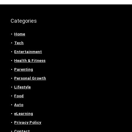
Categories
Home
Tech
Entertainment
Health & Fitness
Parenting
Personal Growth
Lifestyle
Food
Auto
eLearning
Privacy Policy
Contact