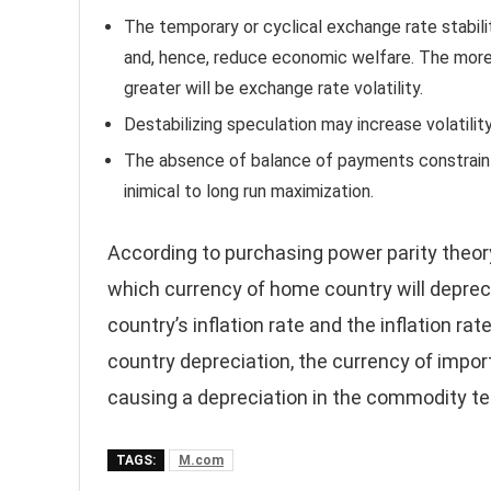
The temporary or cyclical exchange rate stabilit
and, hence, reduce economic welfare. The more
greater will be exchange rate volatility.
Destabilizing speculation may increase volatilit
The absence of balance of payments constraint
inimical to long run maximization.
According to purchasing power parity theory
which currency of home country will deprec
country’s inflation rate and the inflation ra
country depreciation, the currency of import
causing a depreciation in the commodity te
TAGS:
M.com