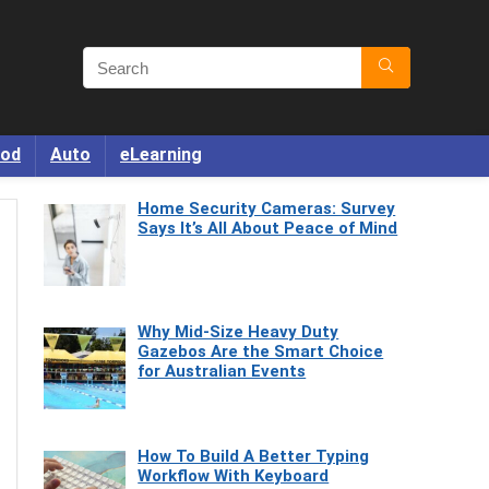
od
Auto
eLearning
Home Security Cameras: Survey
Says It’s All About Peace of Mind
Why Mid-Size Heavy Duty
Gazebos Are the Smart Choice
for Australian Events
How To Build A Better Typing
Workflow With Keyboard