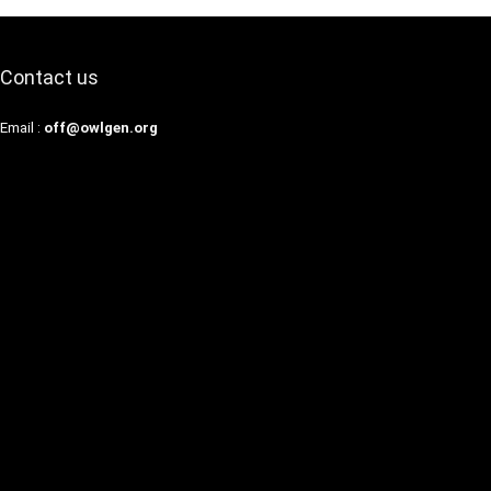
Contact us
Email :
off@owlgen.org