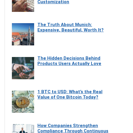
Customization
The Truth About Munich:
Expensive, Beautiful, Worth It?
The Hidden Decisions Behind
Products Users Actually Love
1 BTC to USD: What’s the Real
Value of One Bitcoin Today?
How Companies Strengthen
Compliance Through Continuous