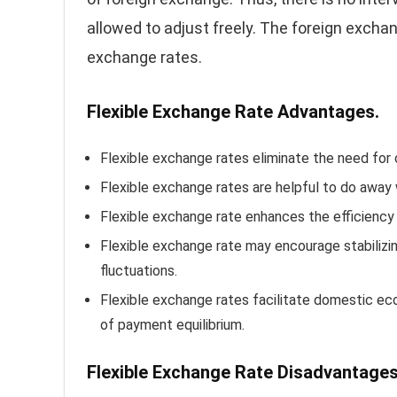
allowed to adjust freely. The foreign excha
exchange rates.
Flexible Exchange Rate Advantages.
Flexible exchange rates eliminate the need for c
Flexible exchange rates are helpful to do away 
Flexible exchange rate enhances the efficiency
Flexible exchange rate may encourage stabilizin
fluctuations.
Flexible exchange rates facilitate domestic e
of payment equilibrium.
Flexible Exchange Rate
Disadvantages