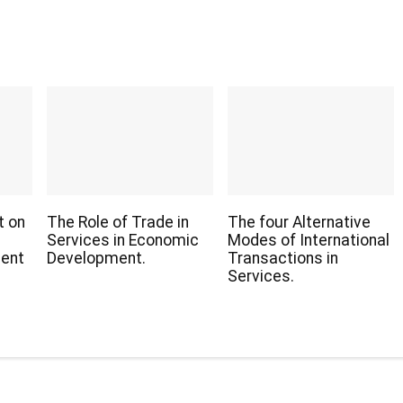
t on
The Role of Trade in
The four Alternative
Services in Economic
Modes of International
ient
Development.
Transactions in
Services.