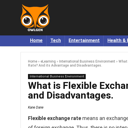
Home
Tech
Entertainment
Health & 
Home
»
eLearning
»
International Business Environment
»
What 
Rate? And its Advantage and Disadvantages.
International Business Environment
What is Flexible Exch
and Disadvantages.
Kane Dane
Flexible exchange rate
means an exchange 
of foreign exchange. Thus, there is no inter