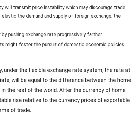
y will transmit price instability which may discourage trade
 elastic the demand and supply of foreign exchange, the
y by pushing exchange rate progressively farther.
s might foster the pursuit of domestic economic policies
, under the flexible exchange rate system, the rate at
iate, will be equal to the difference between the home
te in the rest of the world. After the currency of home
able rise relative to the currency prices of exportable
rms of trade.