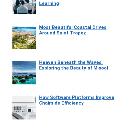
Learning
Most Beautiful Coastal Drives
Around Saint Tropez
Heaven Beneath the Waves:
Exploring the Beauty of Misool
How Software Platforms Improve
Chairside Efficiency