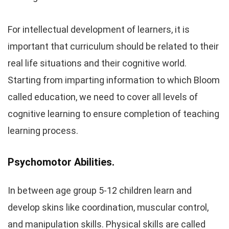
For intellectual development of learners, it is
important that curriculum should be related to their
real life situations and their cognitive world.
Starting from imparting information to which Bloom
called education, we need to cover all levels of
cognitive learning to ensure completion of teaching
learning process.
Psychomotor Abilities.
In between age group 5-12 children learn and
develop skins like coordination, muscular control,
and manipulation skills. Physical skills are called