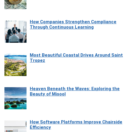
How Companies Strengthen Compliance
Through Continuous Learning
Most Beautiful Coastal Drives Around Saint
Tropez
Heaven Beneath the Waves: Exploring the
Beauty of Misool
How Software Platforms Improve Chairside
Efficiency