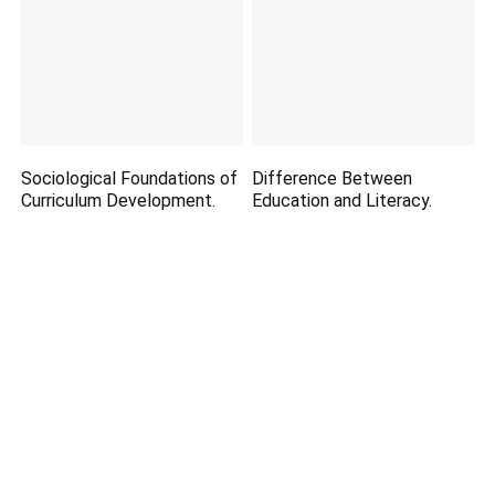
Sociological Foundations of
Difference Between
Curriculum Development.
Education and Literacy.