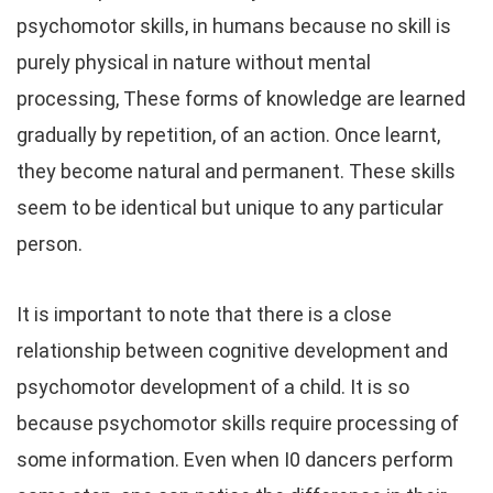
psychomotor skills, in humans because no skill is
purely physical in nature without mental
processing, These forms of knowledge are learned
gradually by repetition, of an action. Once learnt,
they become natural and permanent. These skills
seem to be identical but unique to any particular
person.
It is important to note that there is a close
relationship between cognitive development and
psychomotor development of a child. It is so
because psychomotor skills require processing of
some information. Even when I0 dancers perform