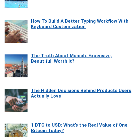
How To Build A Better Typing Workflow With
Keyboard Customization
The Truth About Munich: Expensive,
Beautiful, Worth It?
The Hidden Decisions Behind Products Users
Actually Love
1 BTC to USD: What’s the Real Value of One
Bitcoin Today?