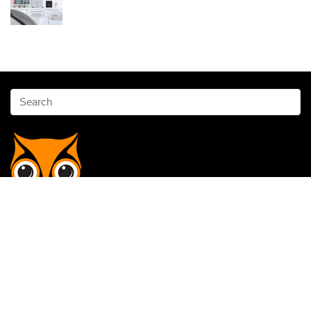
Affiliate Disclosure
Owlgen.in is a participant in the Amazon Services LLC Associates
Program, an affiliate advertising program designed to provide a means
for sites to earn advertising fees by advertising and linking to
Amazon.in. Amazon, the Amazon logo, AmazonSupply, and the
AmazonSupply logo are trademarks of Amazon.in, Inc. or its affiliates.