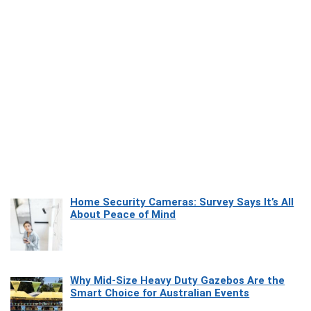
Home Security Cameras: Survey Says It’s All
About Peace of Mind
Why Mid-Size Heavy Duty Gazebos Are the
Smart Choice for Australian Events