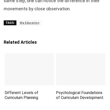
same step, one can notice the difference in their
movements by close observation.
TAGS:
Ma Education
Related Articles
Different Levels of
Psychological Foundations
Curriculum Planning.
of Curriculum Development.