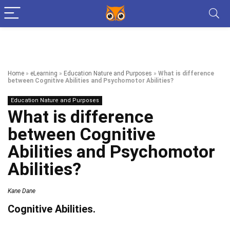
Home
»
eLearning
»
Education Nature and Purposes
»
What is difference
between Cognitive Abilities and Psychomotor Abilities?
Education Nature and Purposes
What is difference
between Cognitive
Abilities and Psychomotor
Abilities?
Kane Dane
Cognitive Abilities.