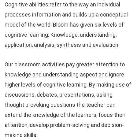
Cognitive abilities refer to the way an individual
processes information and builds up a conceptual
model of the world. Bloom has given six levels of
cognitive learning: Knowledge, understanding,
application, analysis, synthesis and evaluation.
Our classroom activities pay greater attention to
knowledge and understanding aspect and ignore
higher levels of cognitive learning. By making use of
discussions, debates, presentations, asking
thought provoking questions the teacher can
extend the knowledge of the learners, focus their
attention, develop problem-solving and decision-
making skills.