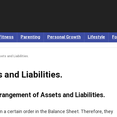
Fitness
Parenting
Personal Growth
Lifestyle
Fo
ts and Liabilities.
and Liabilities.
rangement of Assets and Liabilities.
n a certain order in the Balance Sheet. Therefore, they