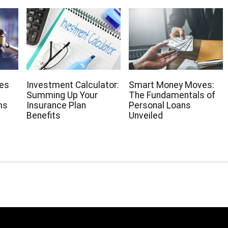
ies
Investment Calculator:
Smart Money Moves:
Summing Up Your
The Fundamentals of
ms
Insurance Plan
Personal Loans
Benefits
Unveiled