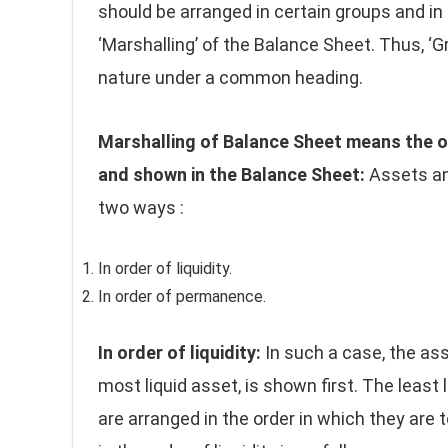
should be arranged in certain groups and in a
‘Marshalling’ of the Balance Sheet. Thus, ‘
nature under a common heading.
Marshalling of Balance Sheet means the o
and shown in the Balance Sheet:
Assets an
two ways :
In order of liquidity.
In order of permanence.
In order of liquidity:
In such a case, the asse
most liquid asset, is shown first. The least 
are arranged in the order in which they are