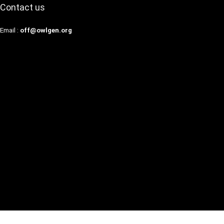
Contact us
Email :
off@owlgen.org