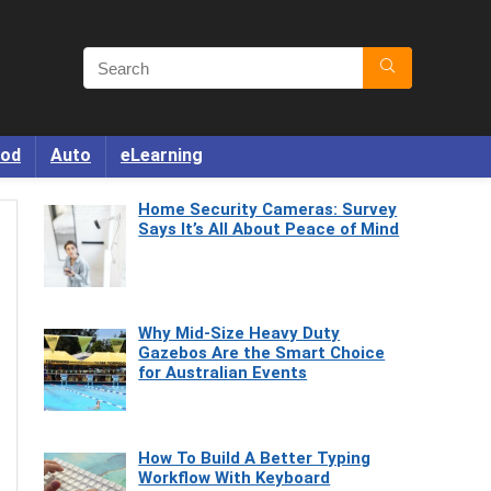
od
Auto
eLearning
Home Security Cameras: Survey
Says It’s All About Peace of Mind
Why Mid-Size Heavy Duty
Gazebos Are the Smart Choice
for Australian Events
How To Build A Better Typing
Workflow With Keyboard