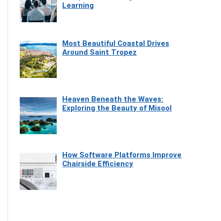
Learning
Most Beautiful Coastal Drives
Around Saint Tropez
Heaven Beneath the Waves:
Exploring the Beauty of Misool
How Software Platforms Improve
Chairside Efficiency