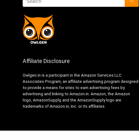
Affiliate Disclosure
Owlgen.in is a participant in the Amazon Services LLC
Associates Program, an affiliate advertising program designed
to provide a means for sites to earn advertising fees by
advertising and linking to Amazon.in. Amazon, the Amazon
logo, AmazonSupply, and the AmazonSupply logo are
trademarks of Amazon.in, Inc. or its affiliates.