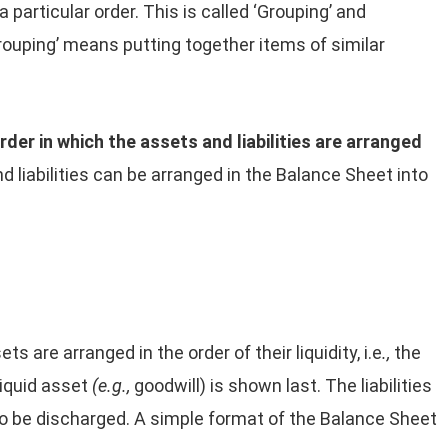
 particular order. This is called ‘Grouping’ and
Grouping’ means putting together items of similar
rder in which the assets
and liabilities are arranged
d liabilities can be arranged in the Balance Sheet into
ts are arranged in the order of their liquidity, i.e
.,
the
liquid asset
(e.g.,
goodwill) is shown last. The liabilities
 to be discharged. A simple format of the Balance Sheet