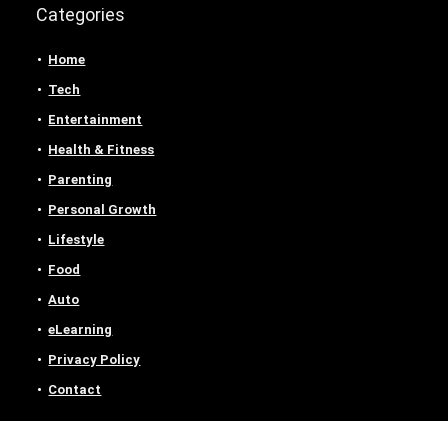
Categories
Home
Tech
Entertainment
Health & Fitness
Parenting
Personal Growth
Lifestyle
Food
Auto
eLearning
Privacy Policy
Contact