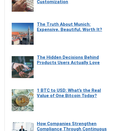
Customization
The Truth About Munich:
Expensive, Beautiful, Worth It?
The Hidden Decisions Behind
Products Users Actually Love
1 BTC to USD: What’s the Real
Value of One Bitcoin Today?
How Companies Strengthen
Compliance Through Continuous