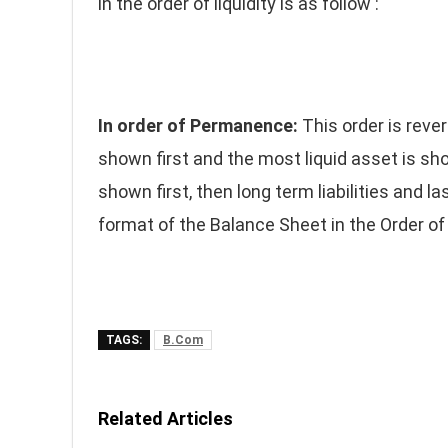
in the order of liquidity is as follow :
In order of Permanence:
This order is revers
shown first and the most liquid asset is shown
shown first, then long term liabilities and la
format of the Balance Sheet in the Order 
TAGS:
B.Com
Related Articles