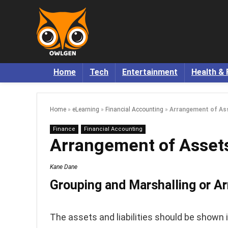
Home
Tech
Entertainment
Health & 
Home
»
eLearning
»
Financial Accounting
»
Arrangement of Asse
Finance
Financial Accounting
Arrangement of Assets 
Kane Dane
Grouping and Marshalling or Ar
The assets and liabilities should be shown i