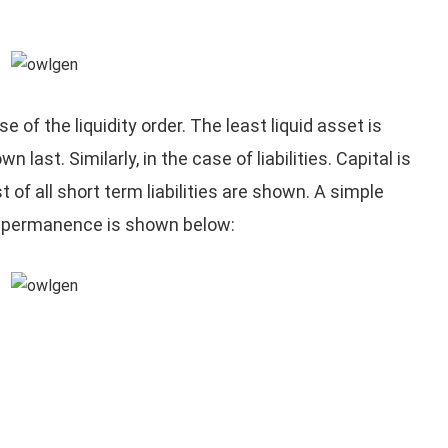
e of the liquidity order. The least liquid asset is
 last. Similarly, in the case of liabilities. Capital is
st of all short term liabilities are shown. A simple
of permanence is shown below: