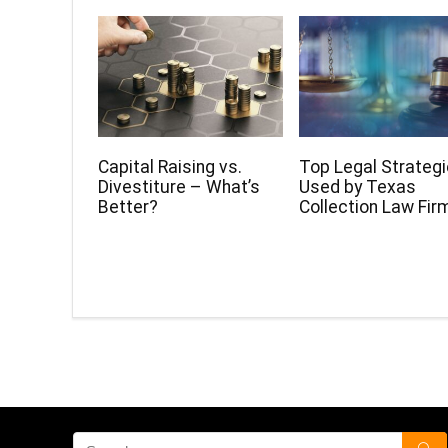
Capital Raising vs.
Top Legal Strateg
Divestiture – What’s
Used by Texas
Better?
Collection Law Fir