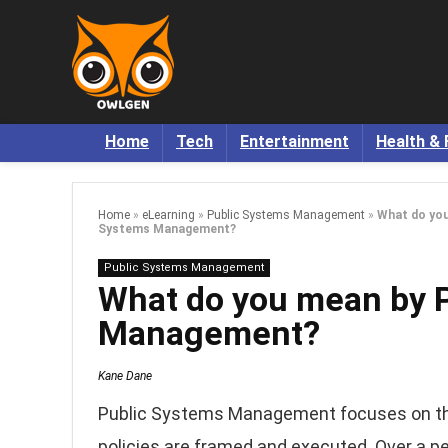
Home
Tech
Entertainment
Health & 
Home
»
eLearning
»
Public Systems Management
»
What do you
Systems Management?
Public Systems Management
What do you mean by 
Management?
Kane Dane
Public Systems Management focuses on the 
policies are framed and executed. Over a p