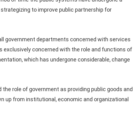
 strategizing to improve public partnership for
ll government departments concerned with services
s exclusively concerned with the role and functions of
mentation, which has undergone considerable, change
ed the role of government as providing public goods and
 up from institutional, economic and organizational