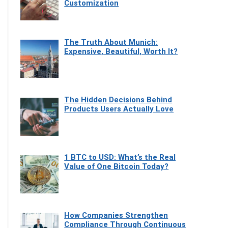
Customization
The Truth About Munich:
Expensive, Beautiful, Worth It?
The Hidden Decisions Behind
Products Users Actually Love
1 BTC to USD: What’s the Real
Value of One Bitcoin Today?
How Companies Strengthen
Compliance Through Continuous