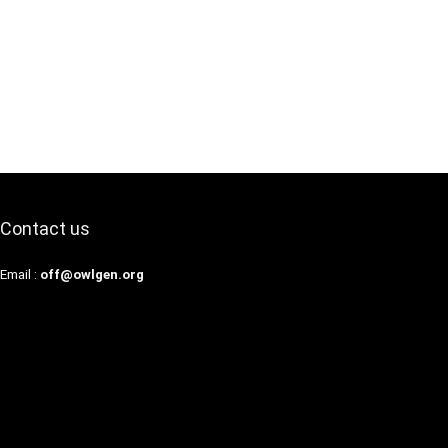
Contact us
Email :
off@owlgen.org