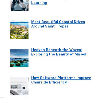
Learning
Most Beautiful Coastal Drives
Around Saint Tropez
Heaven Beneath the Waves:
Exploring the Beauty of Misool
How Software Platforms Improve
Chairside Efficiency