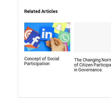
Related Articles
Concept of Social
The Changing Nor
Participation
of Citizen Particip
in Governance.