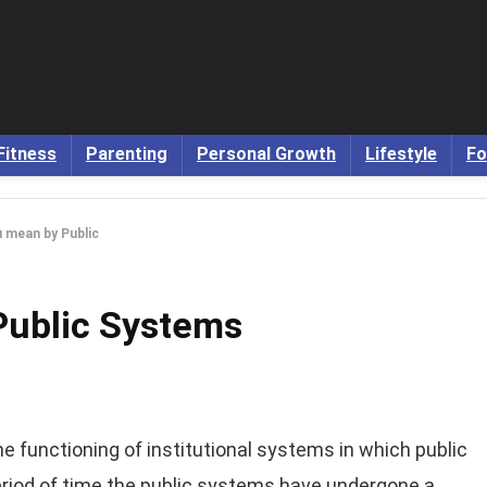
Fitness
Parenting
Personal Growth
Lifestyle
Fo
 mean by Public
Public Systems
functioning of institutional systems in which public
eriod of time the public systems have undergone a