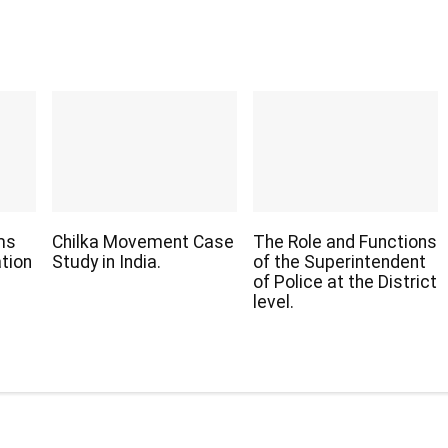
ms
Chilka Movement Case
The Role and Functions
ation
Study in India.
of the Superintendent
of Police at the District
level.