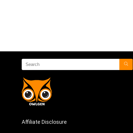
Affiliate Disclosure