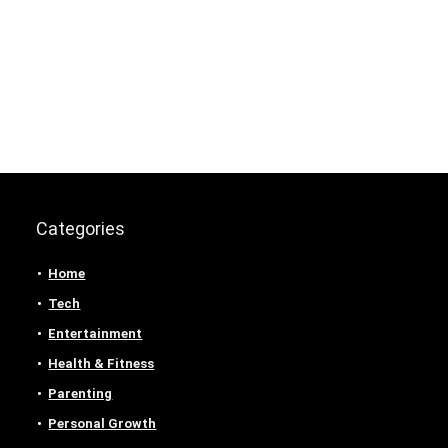
Categories
Home
Tech
Entertainment
Health & Fitness
Parenting
Personal Growth