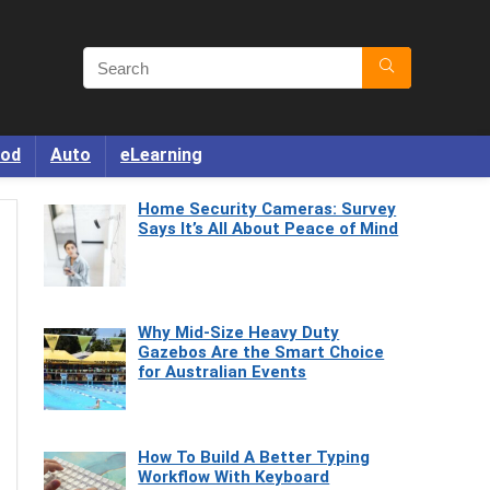
od
Auto
eLearning
Home Security Cameras: Survey
Says It’s All About Peace of Mind
Why Mid-Size Heavy Duty
Gazebos Are the Smart Choice
for Australian Events
How To Build A Better Typing
Workflow With Keyboard