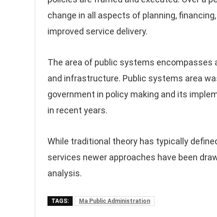
change in all aspects of planning, financing,
improved service delivery.
The area of public systems encompasses a
and infrastructure. Public systems area wa
government in policy making and its imple
in recent years.
While traditional theory has typically defin
services newer approaches have been drawn
analysis.
TAGS:
Ma Public Administration