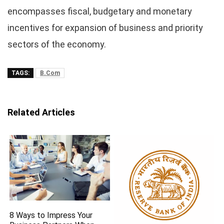
encompasses fiscal, budgetary and monetary
incentives for expansion of business and priority
sectors of the economy.
TAGS:
B.Com
Related Articles
8 Ways to Impress Your