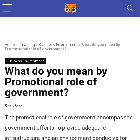
Home
»
eLearning
»
Business Environment
»
What do you mean by
Promotional role of government?
Business Environment
What do you mean by
Promotional role of
government?
Kane Dane
The promotional role of government encompasses
government efforts to provide adequate
infrastructure and an environment conducive for