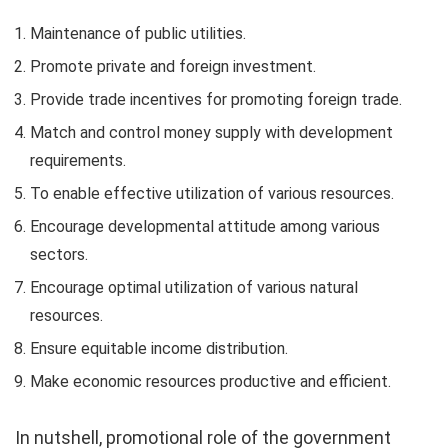
Maintenance of public utilities.
Promote private and foreign investment.
Provide trade incentives for promoting foreign trade.
Match and control money supply with development
requirements.
To enable effective utilization of various resources.
Encourage developmental attitude among various
sectors.
Encourage optimal utilization of various natural
resources.
Ensure equitable income distribution.
Make economic resources productive and efficient.
In nutshell, promotional role of the government