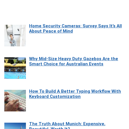
Home Security Cameras: Survey Says It’s All
About Peace of Mind
Why Mid-Size Heavy Duty Gazebos Are the
Smart Choice for Australian Events
How To Build A Better Typing Workflow With
Keyboard Customization
The Truth About Munich: Expensive,