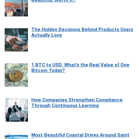
Beautiful, Worth It?
The Hidden Decisions Behind Products Users
Actually Love
1 BTC to USD: What’s the Real Value of One
Bitcoin Today?
How Companies Strengthen Compliance
Through Continuous Learning
Most Beautiful Coastal Drives Around Saint