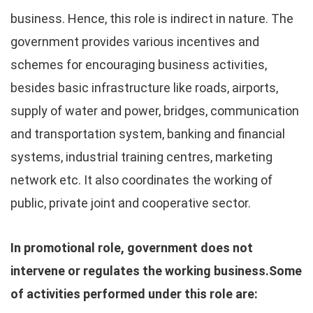
business. Hence, this role is indirect in nature. The
government provides various incentives and
schemes for encouraging business activities,
besides basic infrastructure like roads, airports,
supply of water and power, bridges, communication
and transportation system, banking and financial
systems, industrial training centres, marketing
network etc. It also coordinates the working of
public, private joint and cooperative sector.
In promotional role, government does not
intervene or regulates the working business.Some
of activities performed under this role are: