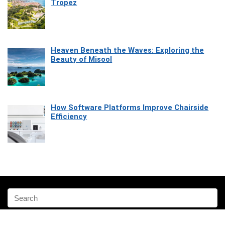
Tropez
Heaven Beneath the Waves: Exploring the
Beauty of Misool
How Software Platforms Improve Chairside
Efficiency