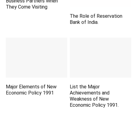
Business Partners When
They Come Visiting
The Role of Reservation
Bank of India.
Major Elements of New
List the Major
Economic Policy 1991
Achievements and
Weakness of New
Economic Policy 1991.