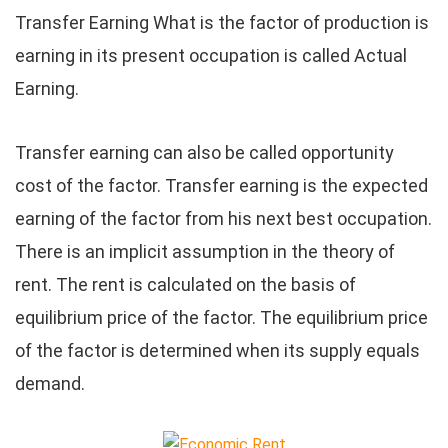
Transfer Earning What is the factor of production is
earning in its present occupation is called Actual
Earning.
Transfer earning can also be called opportunity
cost of the factor. Transfer earning is the expected
earning of the factor from his next best occupation.
There is an implicit assumption in the theory of
rent. The rent is calculated on the basis of
equilibrium price of the factor. The equilibrium price
of the factor is determined when its supply equals
demand.