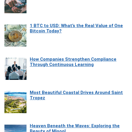
1 BTC to USD: What’s the Real Value of One
Bitcoin Today?
How Companies Strengthen Compliance
Through Continuous Learning
Most Beautiful Coastal Drives Around Saint
Tropez
Heaven Beneath the Waves: Exploring the
Beauty of Misool