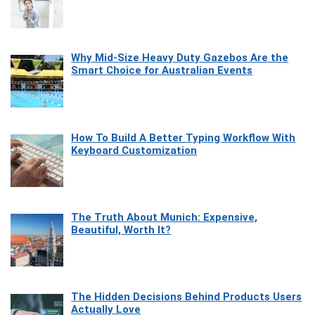
Why Mid-Size Heavy Duty Gazebos Are the
Smart Choice for Australian Events
How To Build A Better Typing Workflow With
Keyboard Customization
The Truth About Munich: Expensive,
Beautiful, Worth It?
The Hidden Decisions Behind Products Users
Actually Love