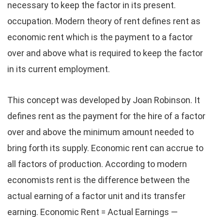
necessary to keep the factor in its present.
occupation. Modern theory of rent defines rent as
economic rent which is the payment to a factor
over and above what is required to keep the factor
in its current employment.
This concept was developed by Joan Robinson. It
defines rent as the payment for the hire of a factor
over and above the minimum amount needed to
bring forth its supply. Economic rent can accrue to
all factors of production. According to modern
economists rent is the difference between the
actual earning of a factor unit and its transfer
earning. Economic Rent = Actual Earnings —