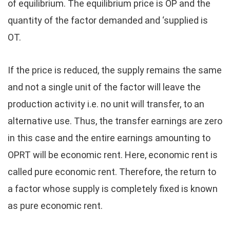
of equilibrium. The equilibrium price is OP and the
quantity of the factor demanded and ‘supplied is
OT.
If the price is reduced, the supply remains the same
and not a single unit of the factor will leave the
production activity i.e. no unit will transfer, to an
alternative use. Thus, the transfer earnings are zero
in this case and the entire earnings amounting to
OPRT will be economic rent. Here, economic rent is
called pure economic rent. Therefore, the return to
a factor whose supply is completely fixed is known
as pure economic rent.