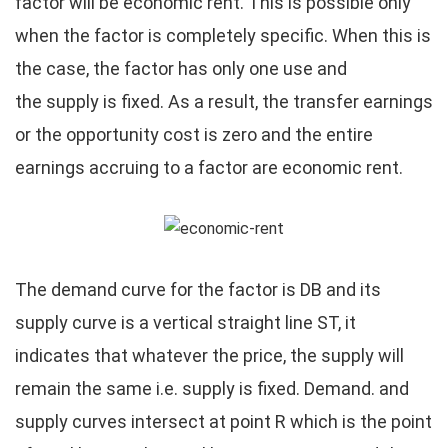
factor will be economic rent. This is possible only
when the factor is completely specific. When this is
the case, the factor has only one use and
the supply is fixed. As a result, the transfer earnings
or the opportunity cost is zero and the entire
earnings accruing to a factor are economic rent.
The demand curve for the factor is DB and its
supply curve is a vertical straight line ST, it
indicates that whatever the price, the supply will
remain the same i.e. supply is fixed. Demand. and
supply curves intersect at point R which is the point