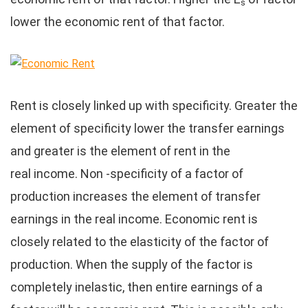
s
lower the economic rent of that factor.
Rent is closely linked up with specificity. Greater the
element of specificity lower the transfer earnings
and greater is the element of rent in the
real income. Non -specificity of a factor of
production increases the element of transfer
earnings in the real income. Economic rent is
closely related to the elasticity of the factor of
production. When the supply of the factor is
completely inelastic, then entire earnings of a