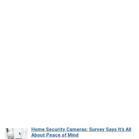
Home Security Cameras: Survey Says It’s All
About Peace of Mind