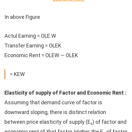
In above Figure
Actul Earning = OLE W
Transfer Earning = OLEK
Economic Rent = OLEW — OLEK
= KEW
Elasticity of supply of Factor and Economic Rent :
Assuming that demand curve of factor is
downward sloping, there is distinct relation
between price elasticity of supply (E
) of factor and
s
economic rent of that factor. Higher the E
of factor