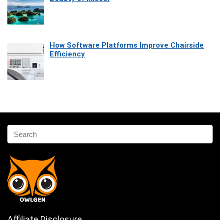
How Software Platforms Improve Chairside
Efficiency
Affiliate Disclosure