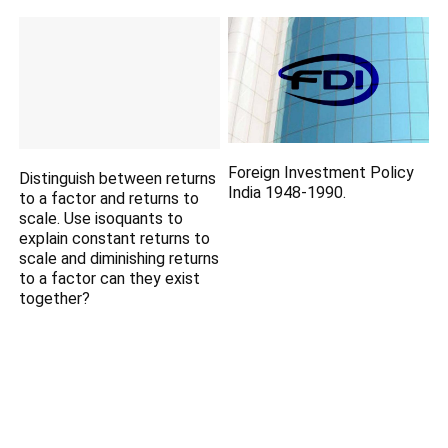
Foreign Investment Policy
Distinguish between returns
India 1948-1990.
to a factor and returns to
scale. Use isoquants to
explain constant returns to
scale and diminishing returns
to a factor can they exist
together?