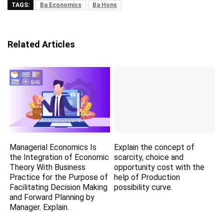
TAGS:
Ba Economics
Ba Hons
Related Articles
Managerial Economics Is
Explain the concept of
the Integration of Economic
scarcity, choice and
Theory With Business
opportunity cost with the
Practice for the Purpose of
help of Production
Facilitating Decision Making
possibility curve.
and Forward Planning by
Manager. Explain.