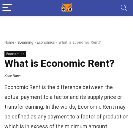
Home
»
eLearning
»
Economics
»
What is Economic Rent?
Economics
What is Economic Rent?
Kane Dane
Economic Rent is the difference between the
actual payment to a factor and its supply price or
transfer earning. In the words
,
Economic Rent may
be defined as any payment to a factor of production
which is in excess of the minimum amount