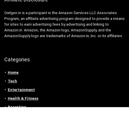
Owlgen.in is a participant in the Amazon Services LLC Associates
Program, an affiliate advertising program designed to provide a means
for sites to earn advertising fees by advertising and linking to
Amazon.in. Amazon, the Amazon logo, AmazonSupply, and the
AmazonSupply logo are trademarks of Amazon.in, Inc. or its affiliates.
Categories
Home
Tech
Entertainment
Health & Fitness
Parenting
Personal Growth
Lifestyle