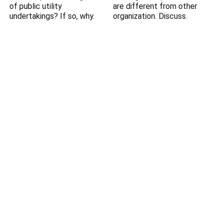
of public utility
are different from other
undertakings? If so, why.
organization. Discuss.