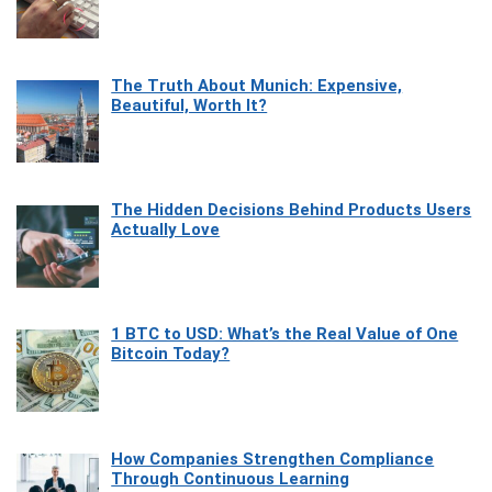
The Truth About Munich: Expensive,
Beautiful, Worth It?
The Hidden Decisions Behind Products Users
Actually Love
1 BTC to USD: What’s the Real Value of One
Bitcoin Today?
How Companies Strengthen Compliance
Through Continuous Learning