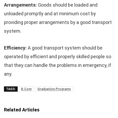
Arrangements:
Goods should be loaded and
unloaded promptly and at minimum cost by
providing proper arrangements by a good transport
system.
Efficiency:
A good transport system should be
operated by efficient and properly skilled people so
that they can handle the problems in emergency, if
any.
TAGS:
B.Com
Graduation Programs
Related Articles