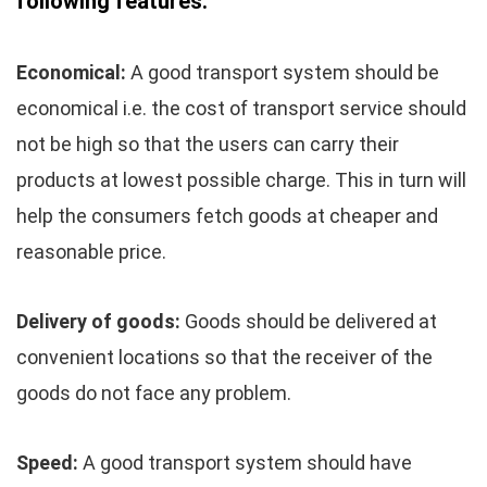
following features:
Economical:
A good transport system should be
economical i.e. the cost of transport service should
not be high so that the users can carry their
products at lowest possible charge. This in turn will
help the consumers fetch goods at cheaper and
reasonable price.
Delivery of goods:
Goods should be delivered at
convenient locations so that the receiver of the
goods do not face any problem.
Speed:
A good transport system should have