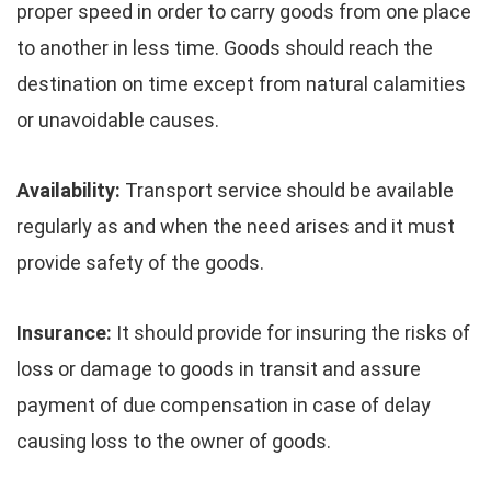
proper speed in order to carry goods from one place
to another in less time. Goods should reach the
destination on time except from natural calamities
or unavoidable causes.
Availability:
Transport service should be available
regularly as and when the need arises and it must
provide safety of the goods.
Insurance:
It should provide for insuring the risks of
loss or damage to goods in transit and assure
payment of due compensation in case of delay
causing loss to the owner of goods.