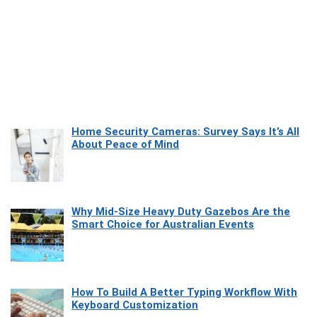
Home Security Cameras: Survey Says It’s All
About Peace of Mind
Why Mid-Size Heavy Duty Gazebos Are the
Smart Choice for Australian Events
How To Build A Better Typing Workflow With
Keyboard Customization