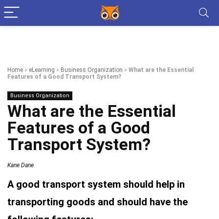
Home
»
eLearning
»
Business Organization
»
What are the Essential
Features of a Good Transport System?
Business Organization
What are the Essential
Features of a Good
Transport System?
Kane Dane
A good transport system should help in
transporting goods and should have the