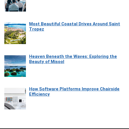
Most Beautiful Coastal Drives Around Saint
Tropez
Heaven Beneath the Waves: Exploring the
Beauty of Misool
How Software Platforms Improve Chairside
Efficiency