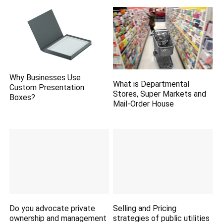
Why Businesses Use
What is Departmental
Custom Presentation
Stores, Super Markets and
Boxes?
Mail-Order House
Do you advocate private
Selling and Pricing
ownership and management
strategies of public utilities