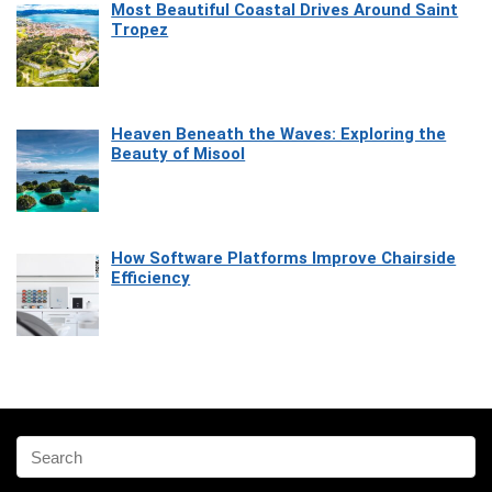
Most Beautiful Coastal Drives Around Saint
Tropez
Heaven Beneath the Waves: Exploring the
Beauty of Misool
How Software Platforms Improve Chairside
Efficiency