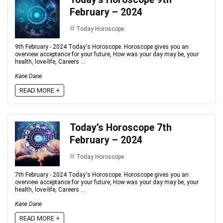
February – 2024
Today Horoscope
9th February - 2024 Today's Horoscope. Horoscope gives you an
overview acceptance for your future, How was your day may be, your
health, love-life, Careers ...
Kane Dane
READ MORE +
Today’s Horoscope 7th
February – 2024
Today Horoscope
7th February - 2024 Today's Horoscope. Horoscope gives you an
overview acceptance for your future, How was your day may be, your
health, love-life, Careers ...
Kane Dane
READ MORE +