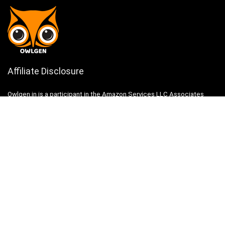
Affiliate Disclosure
Owlgen.in is a participant in the Amazon Services LLC Associates
Program, an affiliate advertising program designed to provide a means
for sites to earn advertising fees by advertising and linking to
Amazon.in. Amazon, the Amazon logo, AmazonSupply, and the
AmazonSupply logo are trademarks of Amazon.in, Inc. or its affiliates.
Categories
Home
Tech