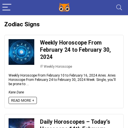
Zodiac Signs
Weekly Horoscope From
February 24 to February 30,
2024
Weekly Horoscope
Weekly Horoscope From February 10 to February 16, 2024 Aries. Aries
Horoscope From February 24 to February 30, 2024 Week: Single, you'll
be prone to ...
Kane Dane
READ MORE +
Daily Horoscopes – Today’s