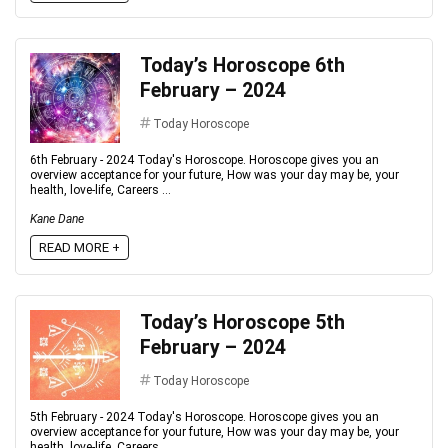
Today’s Horoscope 6th
February – 2024
Today Horoscope
6th February - 2024 Today's Horoscope. Horoscope gives you an
overview acceptance for your future, How was your day may be, your
health, love-life, Careers ...
Kane Dane
READ MORE +
Today’s Horoscope 5th
February – 2024
Today Horoscope
5th February - 2024 Today's Horoscope. Horoscope gives you an
overview acceptance for your future, How was your day may be, your
health, love-life, Careers ...