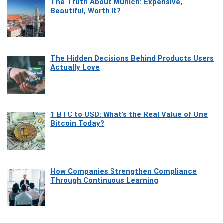
The Truth About Munich: Expensive,
Beautiful, Worth It?
The Hidden Decisions Behind Products Users
Actually Love
1 BTC to USD: What’s the Real Value of One
Bitcoin Today?
How Companies Strengthen Compliance
Through Continuous Learning