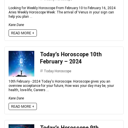
Looking for Weekly Horoscope From February 10 to February 16, 2024
Aries Weekly Horoscope Week: The arrival of Venus in your sign can
help you plan ...
Kane Dane
READ MORE +
Today’s Horoscope 10th
February – 2024
Today Horoscope
10th February - 2024 Today's Horoscope. Horoscope gives you an
overview acceptance for your future, How was your day may be, your
health, love-life, Careers ...
Kane Dane
READ MORE +
Today’s Horoscope 9th