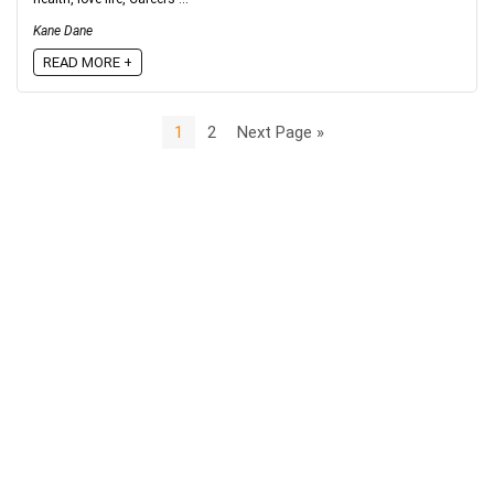
Kane Dane
READ MORE +
1
2
Next Page »