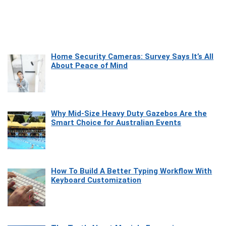
Home Security Cameras: Survey Says It’s All
About Peace of Mind
Why Mid-Size Heavy Duty Gazebos Are the
Smart Choice for Australian Events
How To Build A Better Typing Workflow With
Keyboard Customization