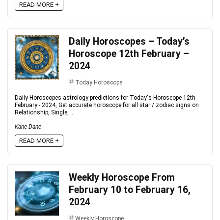
READ MORE +
Daily Horoscopes – Today’s
Horoscope 12th February –
2024
Today Horoscope
Daily Horoscopes astrology predictions for Today's Horoscope 12th
February - 2024, Get accurate horoscope for all star / zodiac signs on
Relationship, Single, ...
Kane Dane
READ MORE +
Weekly Horoscope From
February 10 to February 16,
2024
Weekly Horoscope