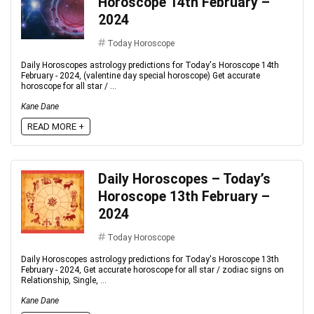
Horoscope 14th February –
2024
Today Horoscope
Daily Horoscopes astrology predictions for Today's Horoscope 14th
February - 2024, (valentine day special horoscope) Get accurate
horoscope for all star / ...
Kane Dane
READ MORE +
Daily Horoscopes – Today’s
Horoscope 13th February –
2024
Today Horoscope
Daily Horoscopes astrology predictions for Today's Horoscope 13th
February - 2024, Get accurate horoscope for all star / zodiac signs on
Relationship, Single, ...
Kane Dane