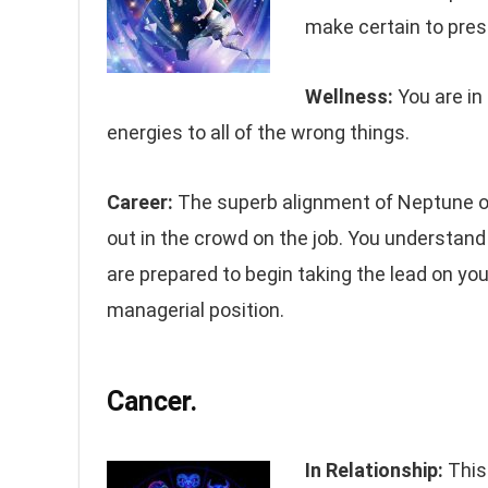
make certain to pres
Wellness:
You are in
energies to all of the wrong things.
Career:
The superb alignment of Neptune on
out in the crowd on the job. You understan
are prepared to begin taking the lead on yo
managerial position.
Cancer.
In Relationship:
This