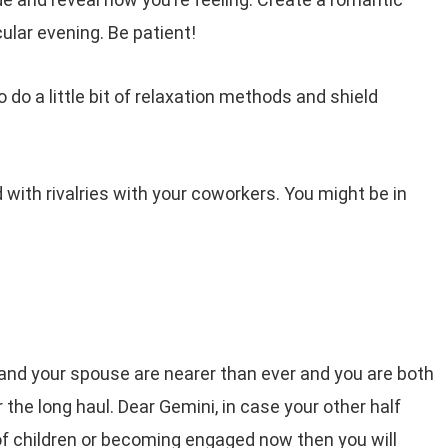
cular evening. Be patient!
do a little bit of relaxation methods and shield
d with rivalries with your coworkers. You might be in
and your spouse are nearer than ever and you are both
r the long haul. Dear Gemini, in case your other half
of children or becoming engaged now then you will