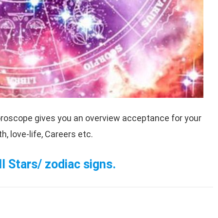
roscope gives you an overview acceptance for your
, love-life, Careers etc.
l Stars/ zodiac signs.