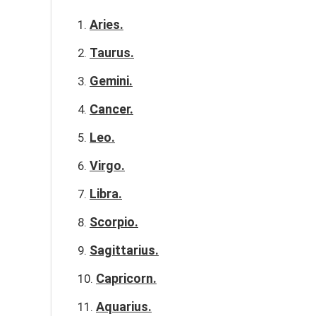
Aries.
Taurus.
Gemini.
Cancer.
Leo.
Virgo.
Libra.
Scorpio.
Sagittarius.
Capricorn.
Aquarius.