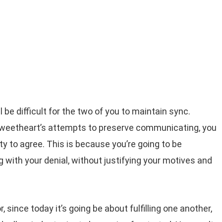
ll be difficult for the two of you to maintain sync.
sweetheart’s attempts to preserve communicating, you
lity to agree. This is because you’re going to be
 with your denial, without justifying your motives and
 since today it’s going be about fulfilling one another,