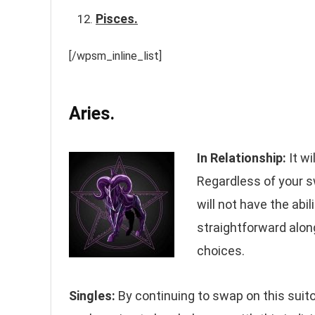
Pisces.
[/wpsm_inline_list]
Aries.
In Relationship:
It wi
Regardless of your 
will not have the abi
straightforward along
choices.
Singles:
By continuing to swap on this suitor,