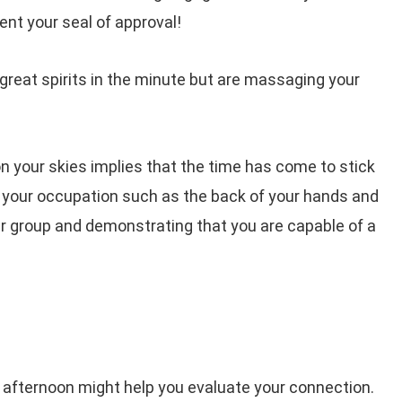
ent your seal of approval!
 great spirits in the minute but are massaging your
 your skies implies that the time has come to stick
d your occupation such as the back of your hands and
ur group and demonstrating that you are capable of a
 afternoon might help you evaluate your connection.