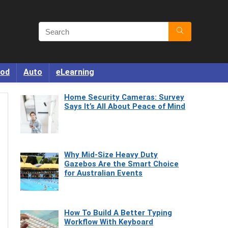
od
Auto
eLearning
Home Security Cameras: Survey
Says It’s All About Peace of Mind
Why Mid-Size Heavy Duty
Gazebos Are the Smart Choice
for Australian Events
How To Build A Better Typing
Workflow With Keyboard