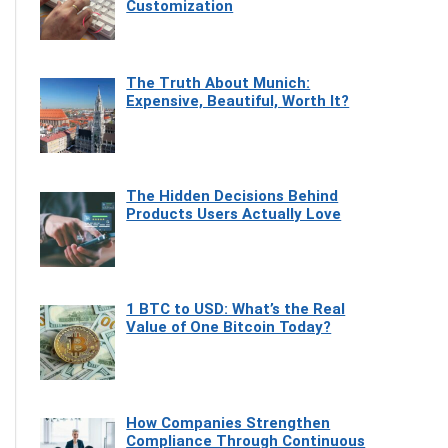
Customization
The Truth About Munich:
Expensive, Beautiful, Worth It?
The Hidden Decisions Behind
Products Users Actually Love
1 BTC to USD: What’s the Real
Value of One Bitcoin Today?
How Companies Strengthen
Compliance Through Continuous