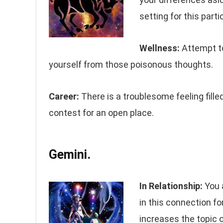
setting for this parti
Wellness:
Attempt to 
yourself from those poisonous thoughts.
Career:
There is a troublesome feeling fille
contest for an open place.
Gemini.
In Relationship:
You 
in this connection fo
increases the topic 