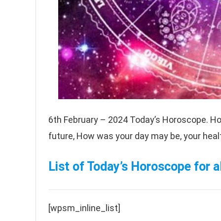
6th February – 2024 Today’s Horoscope. Ho
future, How was your day may be, your health
List of Today’s Horoscope for al
[wpsm_inline_list]