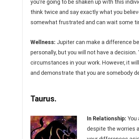
you’re going to be shaken up with this indiv
think twice and say exactly what you believ
somewhat frustrated and can wait some ti
Wellness:
Jupiter can make a difference 
personally, but you will not have a decision
circumstances in your work. However, it will
and demonstrate that you are somebody d
Taurus.
In Relationship:
You 
despite the worries a
your differences asi