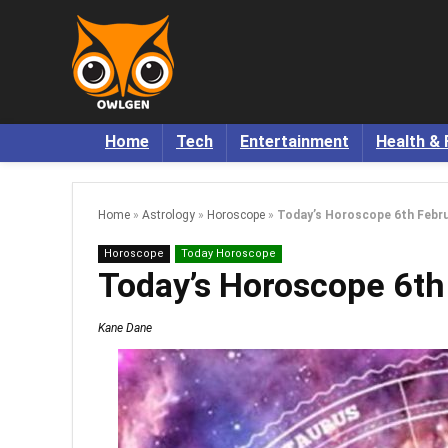
Home
Tech
Entertainment
Health & 
Home
»
Astrology
»
Horoscope
»
Today’s Horoscope 6th Febru
Horoscope
Today Horoscope
Today’s Horoscope 6th
Kane Dane