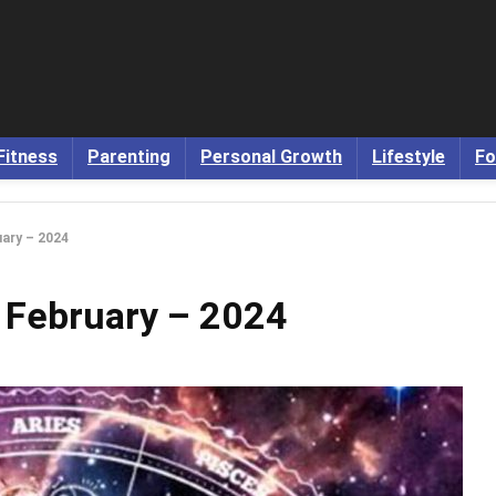
Fitness
Parenting
Personal Growth
Lifestyle
Fo
ary – 2024
 February – 2024