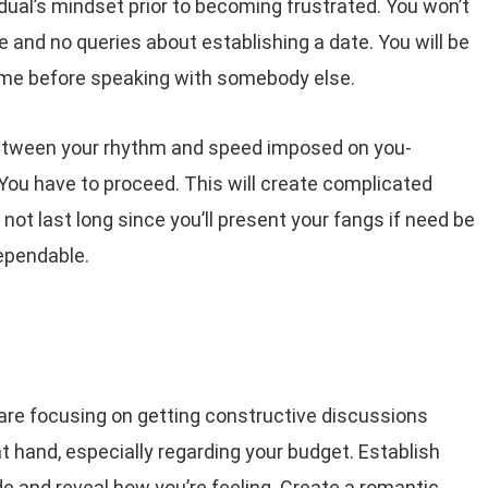
idual’s mindset prior to becoming frustrated. You won’t
e and no queries about establishing a date. You will be
me before speaking with somebody else.
between your rhythm and speed imposed on you-
. You have to proceed. This will create complicated
 not last long since you’ll present your fangs if need be
ependable.
are focusing on getting constructive discussions
t hand, especially regarding your budget. Establish
de and reveal how you’re feeling. Create a romantic