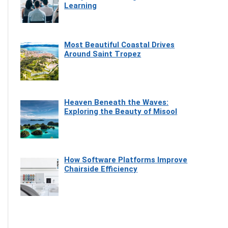
Learning
Most Beautiful Coastal Drives
Around Saint Tropez
Heaven Beneath the Waves:
Exploring the Beauty of Misool
How Software Platforms Improve
Chairside Efficiency