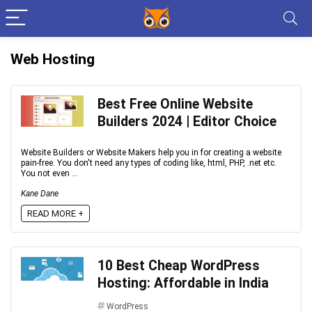
Web Hosting
Best Free Online Website
Builders 2024 | Editor Choice
Website Builders or Website Makers help you in for creating a website
pain-free. You don't need any types of coding like, html, PHP, .net etc.
You not even ...
Kane Dane
READ MORE +
10 Best Cheap WordPress
Hosting: Affordable in India
WordPress