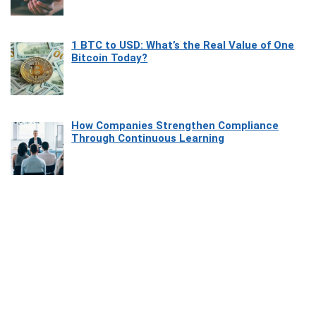
1 BTC to USD: What’s the Real Value of One
Bitcoin Today?
How Companies Strengthen Compliance
Through Continuous Learning
Most Beautiful Coastal Drives Around Saint
Tropez
Heaven Beneath the Waves: Exploring the
Beauty of Misool