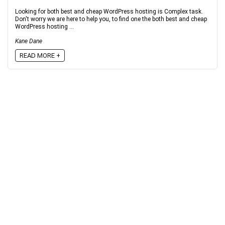
Looking for both best and cheap WordPress hosting is Complex task.
Don't worry we are here to help you, to find one the both best and cheap
WordPress hosting ...
Kane Dane
READ MORE +