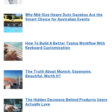
Why Mid-Size Heavy Duty Gazebos Are the
Smart Choice for Australian Events
How To Build A Better Typing Workflow With
Keyboard Customization
The Truth About Munich: Expensive,
Beautiful, Worth It?
The Hidden Decisions Behind Products Users
Actually Love