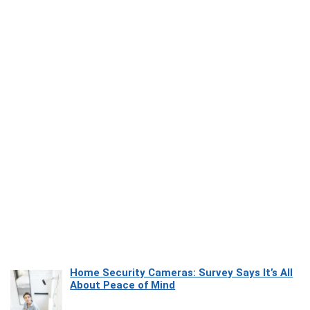
Home Security Cameras: Survey Says It’s All
About Peace of Mind