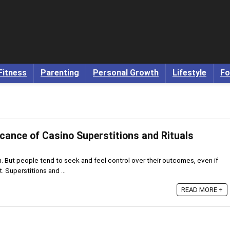
Fitness
Parenting
Personal Growth
Lifestyle
Fo
icance of Casino Superstitions and Rituals
. But people tend to seek and feel control over their outcomes, even if
 Superstitions and ...
READ MORE +