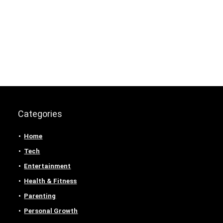
Categories
Home
Tech
Entertainment
Health & Fitness
Parenting
Personal Growth