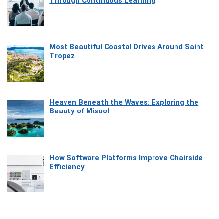
Through Continuous Learning
Most Beautiful Coastal Drives Around Saint
Tropez
Heaven Beneath the Waves: Exploring the
Beauty of Misool
How Software Platforms Improve Chairside
Efficiency