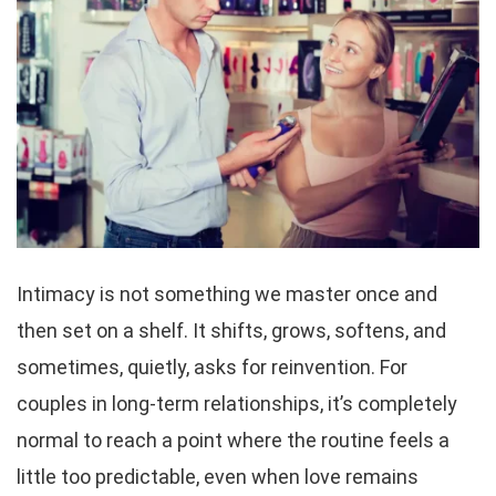
Intimacy is not something we master once and
then set on a shelf. It shifts, grows, softens, and
sometimes, quietly, asks for reinvention. For
couples in long-term relationships, it’s completely
normal to reach a point where the routine feels a
little too predictable, even when love remains