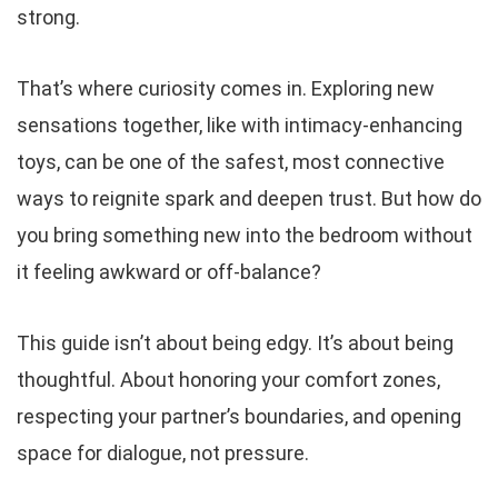
strong.
That’s where curiosity comes in. Exploring new
sensations together, like with intimacy-enhancing
toys, can be one of the safest, most connective
ways to reignite spark and deepen trust. But how do
you bring something new into the bedroom without
it feeling awkward or off-balance?
This guide isn’t about being edgy. It’s about being
thoughtful. About honoring your comfort zones,
respecting your partner’s boundaries, and opening
space for dialogue, not pressure.