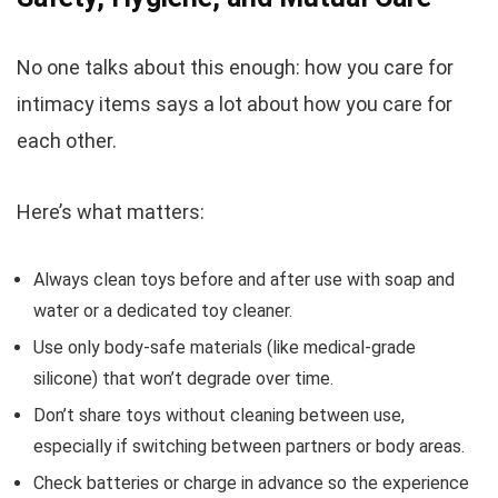
No one talks about this enough: how you care for
intimacy items says a lot about how you care for
each other.
Here’s what matters:
Always clean toys before and after use with soap and
water or a dedicated toy cleaner.
Use only body-safe materials (like medical-grade
silicone) that won’t degrade over time.
Don’t share toys without cleaning between use,
especially if switching between partners or body areas.
Check batteries or charge in advance so the experience