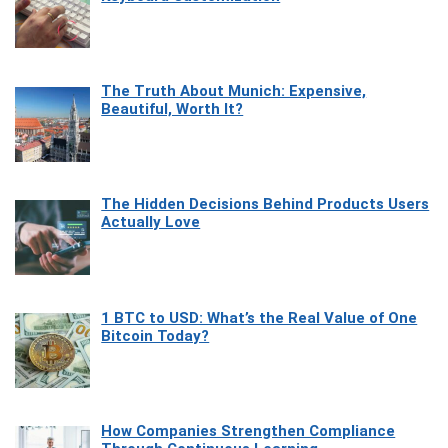
The Truth About Munich: Expensive,
Beautiful, Worth It?
The Hidden Decisions Behind Products Users
Actually Love
1 BTC to USD: What’s the Real Value of One
Bitcoin Today?
How Companies Strengthen Compliance