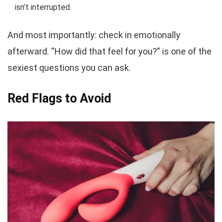
isn’t interrupted.
And most importantly: check in emotionally
afterward. “How did that feel for you?” is one of the
sexiest questions you can ask.
Red Flags to Avoid