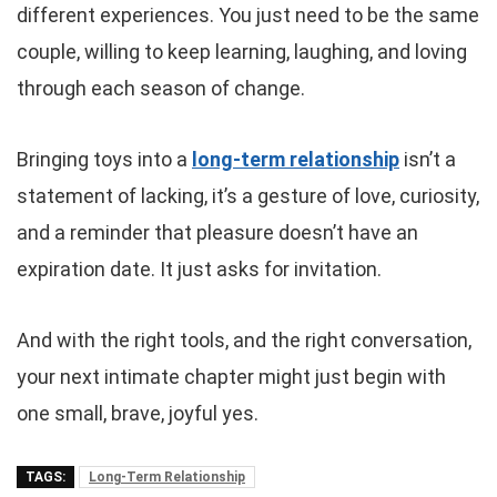
different experiences. You just need to be the same
couple, willing to keep learning, laughing, and loving
through each season of change.
Bringing toys into a
long-term relationship
isn’t a
statement of lacking, it’s a gesture of love, curiosity,
and a reminder that pleasure doesn’t have an
expiration date. It just asks for invitation.
And with the right tools, and the right conversation,
your next intimate chapter might just begin with
one small, brave, joyful yes.
TAGS:
Long-Term Relationship