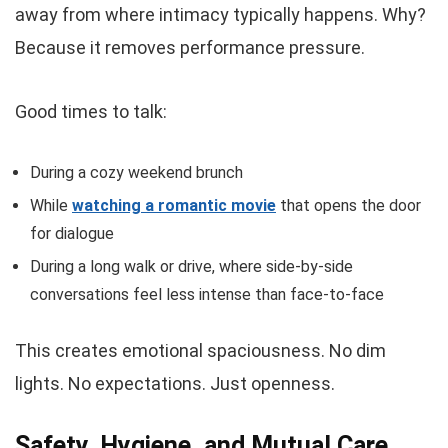
away from where intimacy typically happens. Why?
Because it removes performance pressure.
Good times to talk:
During a cozy weekend brunch
While
watching a romantic movie
that opens the door
for dialogue
During a long walk or drive, where side-by-side
conversations feel less intense than face-to-face
This creates emotional spaciousness. No dim
lights. No expectations. Just openness.
Safety, Hygiene, and Mutual Care