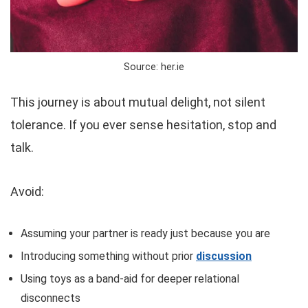
Source: her.ie
This journey is about mutual delight, not silent
tolerance. If you ever sense hesitation, stop and
talk.
Avoid:
Assuming your partner is ready just because you are
Introducing something without prior
discussion
Using toys as a band-aid for deeper relational
disconnects