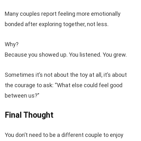
Many couples report feeling more emotionally
bonded after exploring together, not less.
Why?
Because you showed up. You listened. You grew.
Sometimes it’s not about the toy at all, it’s about
the courage to ask: “What else could feel good
between us?”
Final Thought
You don’t need to be a different couple to enjoy