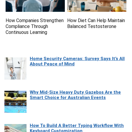
How Companies Strengthen
How Diet Can Help Maintain
Compliance Through
Balanced Testosterone
Continuous Learning
Home Security Cameras: Survey Says It’s All
About Peace of Mind
Why Mid-Size Heavy Duty Gazebos Are the
Smart Choice for Australian Events
How To Build A Better Typing Workflow With
Keyboard Customization