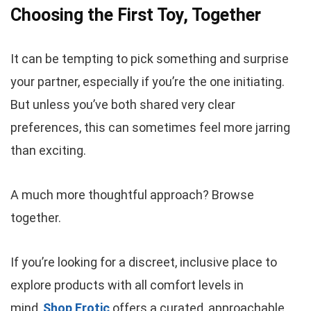
Choosing the First Toy, Together
It can be tempting to pick something and surprise
your partner, especially if you’re the one initiating.
But unless you’ve both shared very clear
preferences, this can sometimes feel more jarring
than exciting.
A much more thoughtful approach? Browse
together.
If you’re looking for a discreet, inclusive place to
explore products with all comfort levels in
mind,
Shop Erotic
offers a curated, approachable