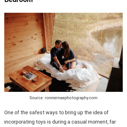
Source: ronniemaephotography.com
One of the safest ways to bring up the idea of
incorporating toys is during a casual moment, far