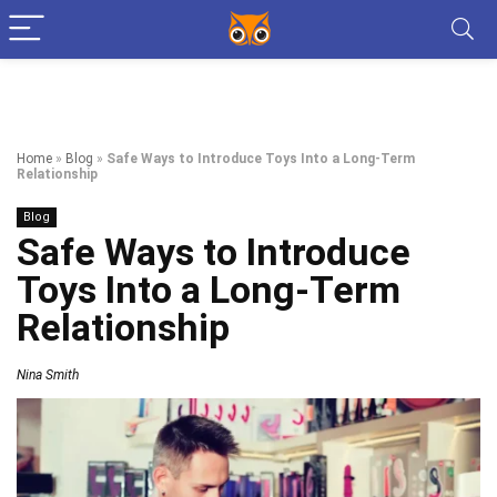
Home
»
Blog
»
Safe Ways to Introduce Toys Into a Long-Term
Relationship
Blog
Safe Ways to Introduce
Toys Into a Long-Term
Relationship
Nina Smith