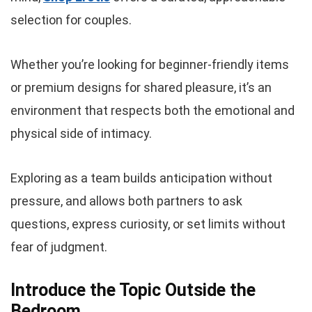
selection for couples.
Whether you’re looking for beginner-friendly items
or premium designs for shared pleasure, it’s an
environment that respects both the emotional and
physical side of intimacy.
Exploring as a team builds anticipation without
pressure, and allows both partners to ask
questions, express curiosity, or set limits without
fear of judgment.
Introduce the Topic Outside the
Bedroom