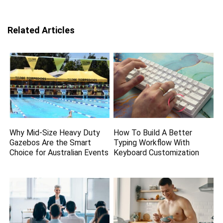
Related Articles
Why Mid-Size Heavy Duty
How To Build A Better
Gazebos Are the Smart
Typing Workflow With
Choice for Australian Events
Keyboard Customization