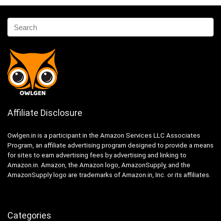
Affiliate Disclosure
Owlgen.in is a participant in the Amazon Services LLC Associates
Program, an affiliate advertising program designed to provide a means
for sites to earn advertising fees by advertising and linking to
Amazon.in. Amazon, the Amazon logo, AmazonSupply, and the
AmazonSupply logo are trademarks of Amazon.in, Inc. or its affiliates.
Categories