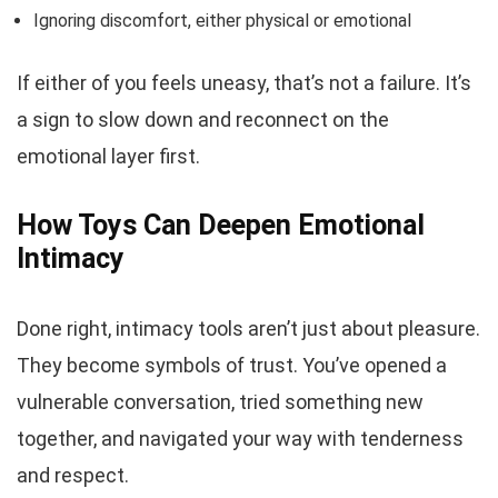
Ignoring discomfort, either physical or emotional
If either of you feels uneasy, that’s not a failure. It’s
a sign to slow down and reconnect on the
emotional layer first.
How Toys Can Deepen Emotional
Intimacy
Done right, intimacy tools aren’t just about pleasure.
They become symbols of trust. You’ve opened a
vulnerable conversation, tried something new
together, and navigated your way with tenderness
and respect.