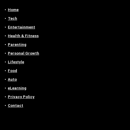
Home
Tech
Entertainment
Health & Fitness
Parenting
Personal Growth
Lifestyle
Food
Auto
eLearning
Privacy Policy
Contact