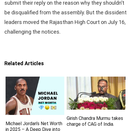
submit their reply on the reason why they shouldn’t
be disqualified from the assembly. But the dissident
leaders moved the Rajasthan High Court on July 16,
challenging the notices.
Related Articles
Girish Chandra Murmu takes
Michael Jordan’s Net Worth
charge of CAG of India.
in 2025 – A Deep Dive into