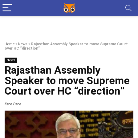
Home
»
News
»
Rajasthan Assembly Speaker to move Supreme Court
over HC “direction”
News
Rajasthan Assembly
Speaker to move Supreme
Court over HC “direction”
Kane Dane