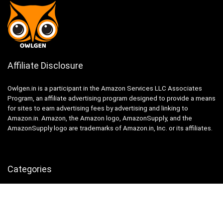
Affiliate Disclosure
Owlgen.in is a participant in the Amazon Services LLC Associates
Program, an affiliate advertising program designed to provide a means
for sites to earn advertising fees by advertising and linking to
Amazon.in. Amazon, the Amazon logo, AmazonSupply, and the
AmazonSupply logo are trademarks of Amazon.in, Inc. or its affiliates.
Categories
Home
Tech
Entertainment