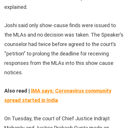
explained.
Joshi said only show-cause finds were issued to
the MLAs and no decision was taken. The Speaker’s
counselor had twice before agreed to the court’s
“petition” to prolong the deadline for receiving
responses from the MLAs into this show cause
notices.
Also read |
IMA says: Coronavirus community
spread started in India
On Tuesday, the court of Chief Justice Indrajit
Mahanty and Justice Prakash Gupta made an