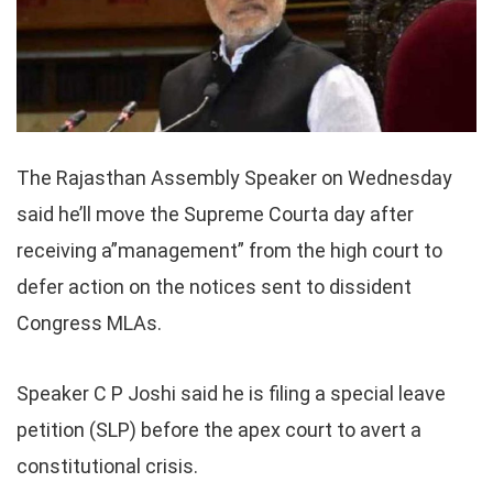
The Rajasthan Assembly Speaker on Wednesday
said he’ll move the Supreme Courta day after
receiving a”management” from the high court to
defer action on the notices sent to dissident
Congress MLAs.
Speaker C P Joshi said he is filing a special leave
petition (SLP) before the apex court to avert a
constitutional crisis.