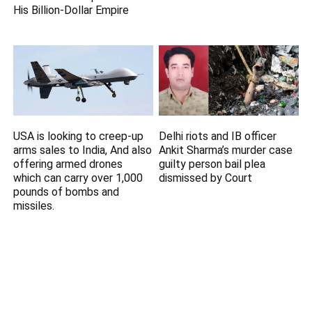
His Billion-Dollar Empire
USA is looking to creep-up
Delhi riots and IB officer
arms sales to India, And also
Ankit Sharma’s murder case
offering armed drones
guilty person bail plea
which can carry over 1,000
dismissed by Court
pounds of bombs and
missiles.