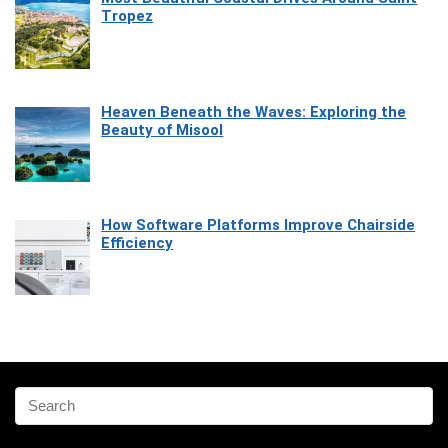
Tropez
Heaven Beneath the Waves: Exploring the
Beauty of Misool
How Software Platforms Improve Chairside
Efficiency