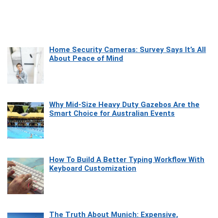
Home Security Cameras: Survey Says It’s All
About Peace of Mind
Why Mid-Size Heavy Duty Gazebos Are the
Smart Choice for Australian Events
How To Build A Better Typing Workflow With
Keyboard Customization
The Truth About Munich: Expensive,