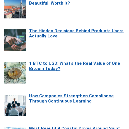
Beautiful, Worth It?
The Hidden Decisions Behind Products Users
Actually Love
1 BTC to USD: What’s the Real Value of One
Bitcoin Today?
How Companies Strengthen Compliance
Through Continuous Learning
Most Beautiful Coastal Drives Around Saint