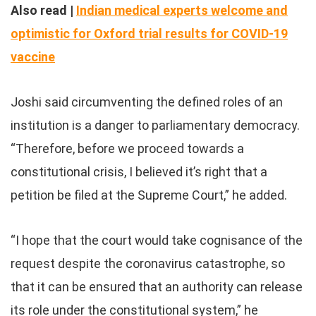
Also read |
Indian medical experts welcome and
optimistic for Oxford trial results for COVID-19
vaccine
Joshi said circumventing the defined roles of an
institution is a danger to parliamentary democracy.
“Therefore, before we proceed towards a
constitutional crisis, I believed it’s right that a
petition be filed at the Supreme Court,” he added.
“I hope that the court would take cognisance of the
request despite the coronavirus catastrophe, so
that it can be ensured that an authority can release
its role under the constitutional system,” he