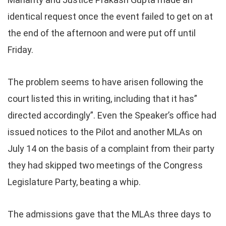
identical request once the event failed to get on at
the end of the afternoon and were put off until
Friday.
The problem seems to have arisen following the
court listed this in writing, including that it has”
directed accordingly”. Even the Speaker’s office had
issued notices to the Pilot and another MLAs on
July 14 on the basis of a complaint from their party
they had skipped two meetings of the Congress
Legislature Party, beating a whip.
The admissions gave that the MLAs three days to