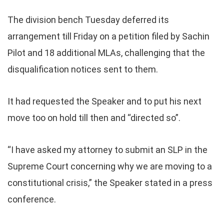
The division bench Tuesday deferred its
arrangement till Friday on a petition filed by Sachin
Pilot and 18 additional MLAs, challenging that the
disqualification notices sent to them.
It had requested the Speaker and to put his next
move too on hold till then and “directed so”.
“I have asked my attorney to submit an SLP in the
Supreme Court concerning why we are moving to a
constitutional crisis,” the Speaker stated in a press
conference.