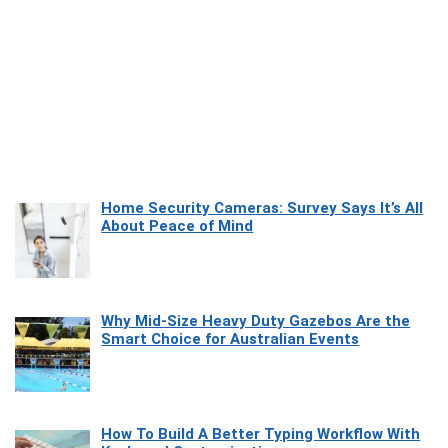
Home Security Cameras: Survey Says It’s All
About Peace of Mind
Why Mid-Size Heavy Duty Gazebos Are the
Smart Choice for Australian Events
How To Build A Better Typing Workflow With