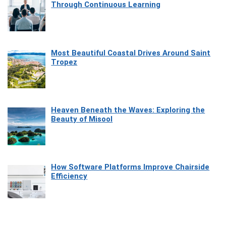
Through Continuous Learning
Most Beautiful Coastal Drives Around Saint
Tropez
Heaven Beneath the Waves: Exploring the
Beauty of Misool
How Software Platforms Improve Chairside
Efficiency