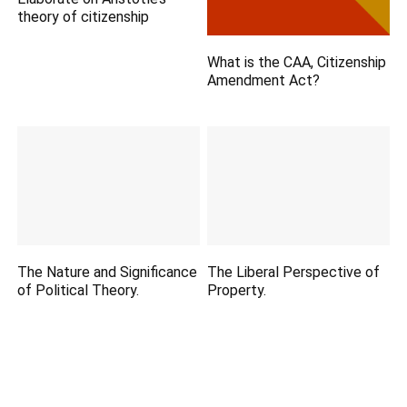
theory of citizenship
What is the CAA, Citizenship
Amendment Act?
The Nature and Significance
The Liberal Perspective of
of Political Theory.
Property.