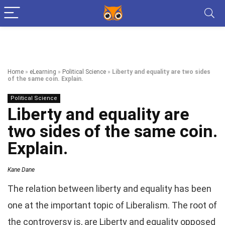
Home
»
eLearning
»
Political Science
»
Liberty and equality are two sides
of the same coin. Explain.
Political Science
Liberty and equality are
two sides of the same coin.
Explain.
Kane Dane
The relation between liberty and equality has been
one at the important topic of Liberalism. The root of
the controversy is, are Liberty and equality opposed