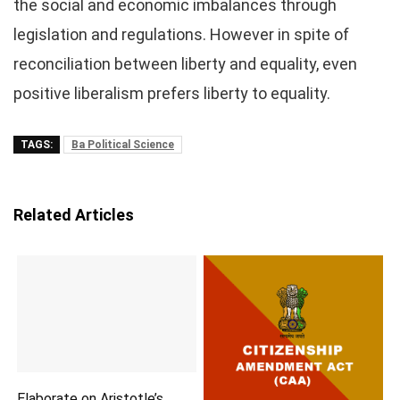
the social and economic imbalances through
legislation and regulations. However in spite of
reconciliation between liberty and equality, even
positive liberalism prefers liberty to equality.
TAGS:
Ba Political Science
Related Articles
Elaborate on Aristotle’s