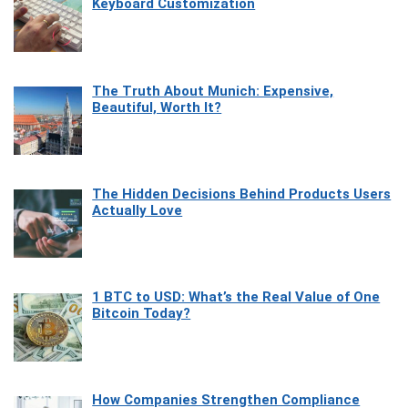
Keyboard Customization
The Truth About Munich: Expensive,
Beautiful, Worth It?
The Hidden Decisions Behind Products Users
Actually Love
1 BTC to USD: What’s the Real Value of One
Bitcoin Today?
How Companies Strengthen Compliance