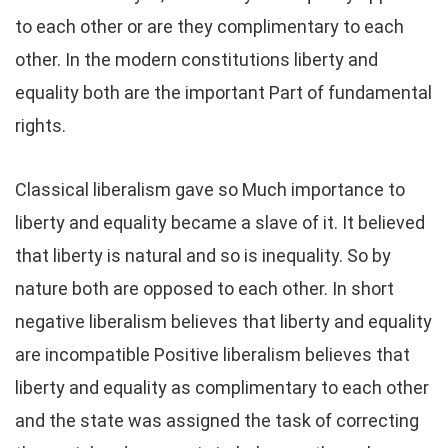
to each other or are they complimentary to each
other. In the modern constitutions liberty and
equality both are the important Part of fundamental
rights.
Classical liberalism gave so Much importance to
liberty and equality became a slave of it. It believed
that liberty is natural and so is inequality. So by
nature both are opposed to each other. In short
negative liberalism believes that liberty and equality
are incompatible Positive liberalism believes that
liberty and equality as complimentary to each other
and the state was assigned the task of correcting