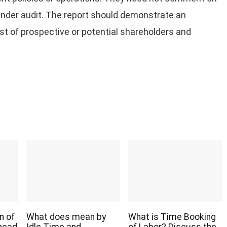
under audit. The report should demonstrate an
rest of prospective or potential shareholders and
n of
What does mean by
What is Time Booking