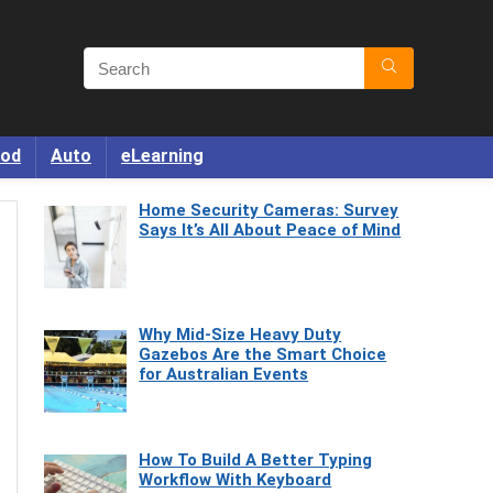
od
Auto
eLearning
Home Security Cameras: Survey
Says It’s All About Peace of Mind
Why Mid-Size Heavy Duty
Gazebos Are the Smart Choice
for Australian Events
How To Build A Better Typing
Workflow With Keyboard