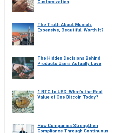
Customization
The Truth About Munich:
Expensive, Beautiful, Worth It?
The Hidden Decisions Behind
Products Users Actually Love
1 BTC to USD: What’s the Real
Value of One Bitcoin Today?
How Companies Strengthen
Compliance Through Continuous