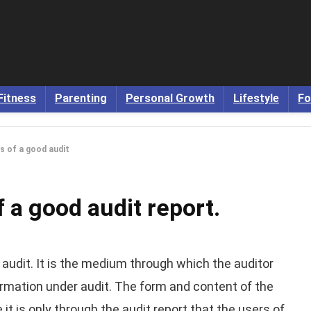
Fitness
Parenting
Personal Growth
Lifestyle
Fo
es of a good audit
f a good audit report.
 audit. It is the medium through which the auditor
rmation under audit. The form and content of the
it is only through the audit report that the users of