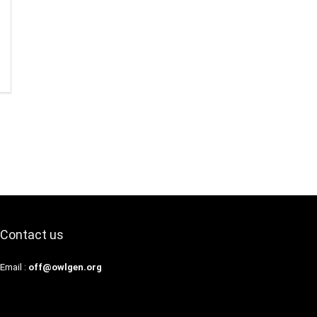
Contact us
Email :
off@owlgen.org