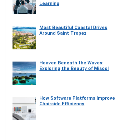
Learning
Most Beautiful Coastal Drives
Around Saint Tropez
Heaven Beneath the Waves:
Exploring the Beauty of Misool
How Software Platforms Improve
Chairside Efficiency