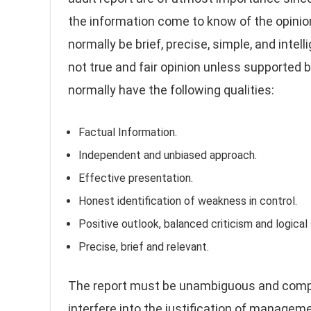
the information come to know of the opinion
normally be brief, precise, simple, and intel
not true and fair opinion unless supported 
normally have the following qualities:
Factual Information.
Independent and unbiased approach.
Effective presentation.
Honest identification of weakness in control.
Positive outlook, balanced criticism and logical
Precise, brief and relevant.
The report must be unambiguous and comple
interfere into the justification of manage