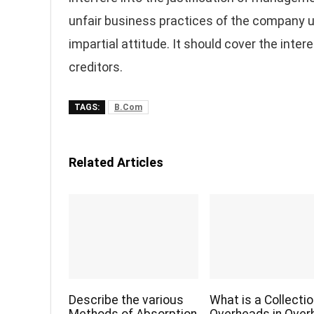
unfair business practices of the company 
impartial attitude. It should cover the inte
creditors.
TAGS:
B.Com
Related Articles
Describe the various
What is a Collectio