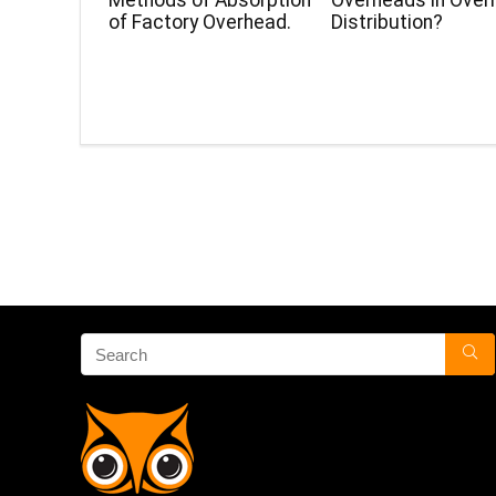
Methods of Absorption
Overheads in Over
of Factory Overhead.
Distribution?