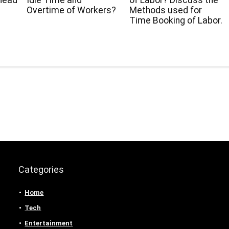
head
Idle Time and
of Labor? Discuss the
Overtime of Workers?
Methods used for
Time Booking of Labor.
Categories
Home
Tech
Entertainment