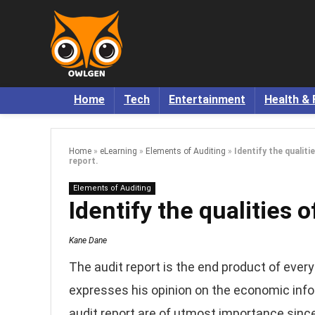
Home
Tech
Entertainment
Health & 
Home
»
eLearning
»
Elements of Auditing
»
Identify the qualiti
report.
Elements of Auditing
Identify the qualities o
Kane Dane
The audit report is the end product of every
expresses his opinion on the economic info
audit report are of utmost importance since 