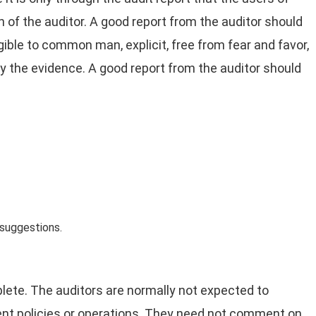
 of the auditor. A good report from the auditor should
ligible to common man, explicit, free from fear and favor,
by the evidence. A good report from the auditor should
 suggestions.
te. The auditors are normally not expected to
ment policies or operations. They need not comment on