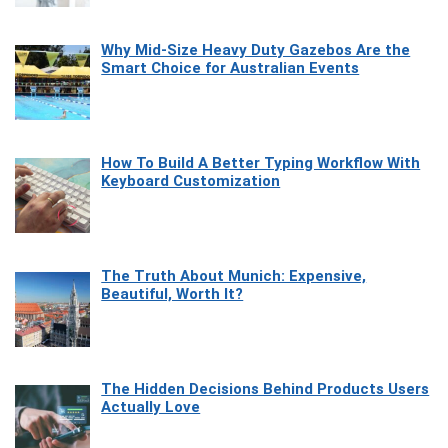
Why Mid-Size Heavy Duty Gazebos Are the
Smart Choice for Australian Events
How To Build A Better Typing Workflow With
Keyboard Customization
The Truth About Munich: Expensive,
Beautiful, Worth It?
The Hidden Decisions Behind Products Users
Actually Love