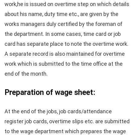
work,he is issued on overtime step on which details
about his name, duty time etc., are given by the
works managers duly certified by the foreman of
the department. In some cases, time card or job
card has separate place to note the overtime work.
A separate record is also maintained for overtime
work which is submitted to the time office at the
end of the month.
Preparation of wage sheet:
At the end of the jobs, job cards/attendance
register job cards, overtime slips etc. are submitted
to the wage department which prepares the wage