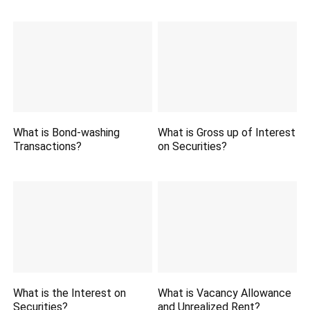
What is Bond-washing
What is Gross up of Interest
Transactions?
on Securities?
What is the Interest on
What is Vacancy Allowance
Securities?
and Unrealized Rent?