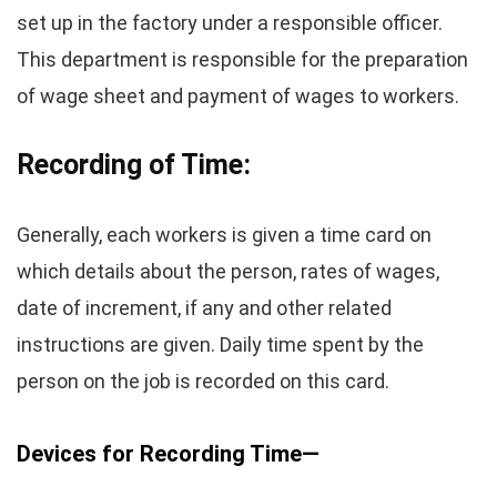
set up in the factory under a responsible officer.
This department is responsible for the preparation
of wage sheet and payment of wages to workers.
Recording of Time:
Generally, each workers is given a time card on
which details about the person, rates of wages,
date of increment, if any and other related
instructions are given. Daily time spent by the
person on the job is recorded on this card.
Devices for Recording Time—