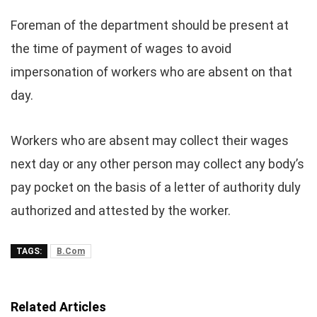
Foreman of the department should be present at
the time of payment of wages to avoid
impersonation of workers who are absent on that
day.
Workers who are absent may collect their wages
next day or any other person may collect any body’s
pay pocket on the basis of a letter of authority duly
authorized and attested by the worker.
TAGS:
B.Com
Related Articles