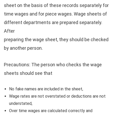
sheet on the basis of these records separately for
time wages and for piece wages. Wage sheets of
different departments are prepared separately.
After
preparing the wage sheet, they should be checked
by another person.
Precautions: The person who checks the wage
sheets should see that
No fake names are included in the sheet,
Wage rates are not overstated or deductions are not
understated,
Over time wages are calculated correctly and