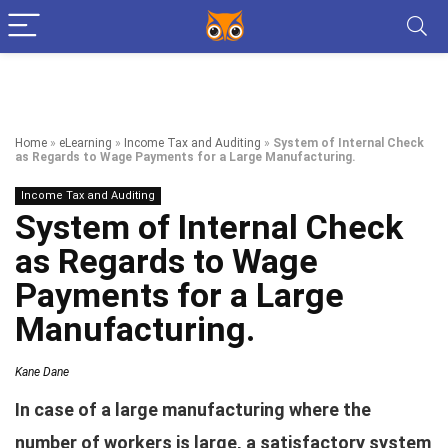
Home
»
eLearning
»
Income Tax and Auditing
»
System of Internal Check
as Regards to Wage Payments for a Large Manufacturing.
Income Tax and Auditing
System of Internal Check
as Regards to Wage
Payments for a Large
Manufacturing.
Kane Dane
In case of a large manufacturing where the
number of workers is large, a satisfactory system