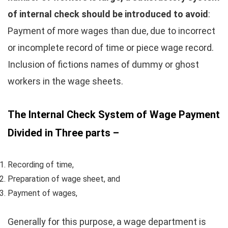
of internal check should be introduced to avoid
:
Payment of more wages than due, due to incorrect
or incomplete record of time or piece wage record.
Inclusion of fictions names of dummy or ghost
workers in the wage sheets.
The Internal Check System of Wage Payment
Divided in Three parts –
Recording of time,
Preparation of wage sheet, and
Payment of wages,
Generally for this purpose, a wage department is