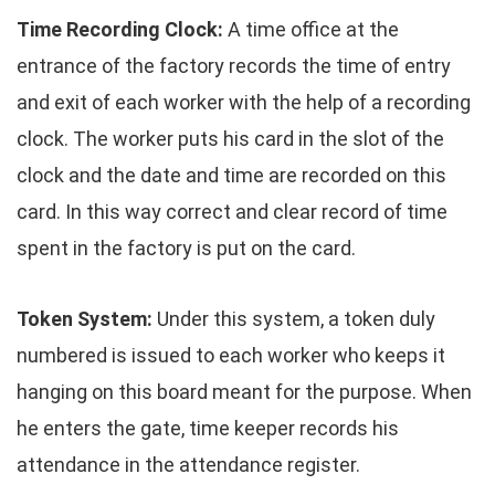
Time Recording Clock:
A time office at the
entrance of the factory records the time of entry
and exit of each worker with the help of a recording
clock. The worker puts his card in the slot of the
clock and the date and time are recorded on this
card. In this way correct and clear record of time
spent in the factory is put on the card.
Token System:
Under this system, a token duly
numbered is issued to each worker who keeps it
hanging on this board meant for the purpose. When
he enters the gate, time keeper records his
attendance in the attendance register.