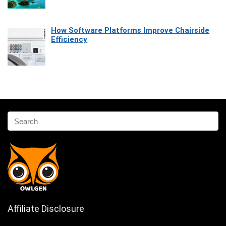
How Software Platforms Improve Chairside
Efficiency
Affiliate Disclosure