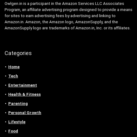
Owlgen.in is a participant in the Amazon Services LLC Associates
Program, an affiliate advertising program designed to provide a means
for sites to earn advertising fees by advertising and linking to
Amazon.in. Amazon, the Amazon logo, AmazonSupply, and the
AmazonSupply logo are trademarks of Amazon.in, Inc. or its affiliates.
Categories
Home
Tech
Entertainment
Health & Fitness
Parenting
Personal Growth
Lifestyle
Food