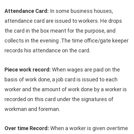
Attendance Card:
In some business houses,
attendance card are issued to workers. He drops
the card in the box meant for the purpose, and
collects in the evening .The time office/gate keeper
records his attendance on the card.
Piece work record:
When wages are paid on the
basis of work done, a job card is issued to each
worker and the amount of work done by a worker is
recorded on this card under the signatures of
workman and foreman.
Over time Record:
When a worker is given overtime