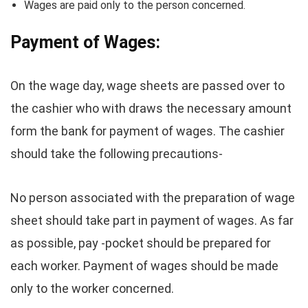
Wages are paid only to the person concerned.
Payment of Wages:
On the wage day, wage sheets are passed over to
the cashier who with draws the necessary amount
form the bank for payment of wages. The cashier
should take the following precautions-
No person associated with the preparation of wage
sheet should take part in payment of wages. As far
as possible, pay -pocket should be prepared for
each worker. Payment of wages should be made
only to the worker concerned.