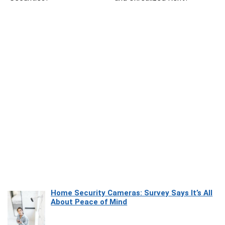
Home Security Cameras: Survey Says It’s All
About Peace of Mind