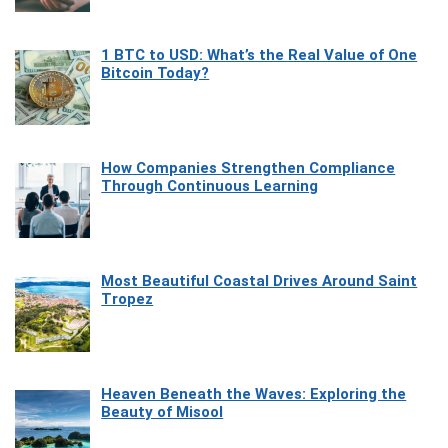
1 BTC to USD: What’s the Real Value of One
Bitcoin Today?
How Companies Strengthen Compliance
Through Continuous Learning
Most Beautiful Coastal Drives Around Saint
Tropez
Heaven Beneath the Waves: Exploring the
Beauty of Misool