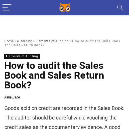
Home
»
eLearning
»
Elements of Auditing
»
How to audit the Sales Book
and Sales Return Book?
Elements of Auditing
How to audit the Sales
Book and Sales Return
Book?
Kane Dane
Goods sold on credit are recorded in the Sales Book.
The auditor should be careful while vouching the
credit sales as the documentary evidence. A good