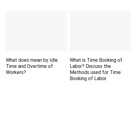
What does mean by Idle
What is Time Booking of
Time and Overtime of
Labor? Discuss the
Workers?
Methods used for Time
Booking of Labor.