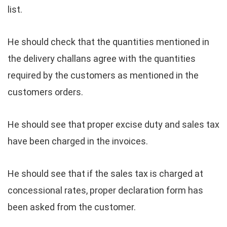
list.
He should check that the quantities mentioned in
the delivery challans agree with the quantities
required by the customers as mentioned in the
customers orders.
He should see that proper excise duty and sales tax
have been charged in the invoices.
He should see that if the sales tax is charged at
concessional rates, proper declaration form has
been asked from the customer.