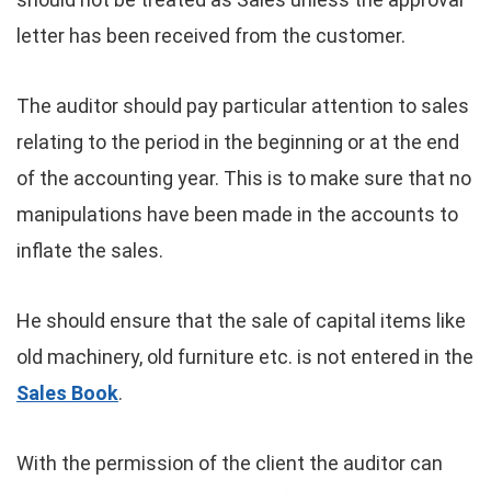
letter has been received from the customer.
The auditor should pay particular attention to sales
relating to the period in the beginning or at the end
of the accounting year. This is to make sure that no
manipulations have been made in the accounts to
inflate the sales.
He should ensure that the sale of capital items like
old machinery, old furniture etc. is not entered in the
Sales Book
.
With the permission of the client the auditor can