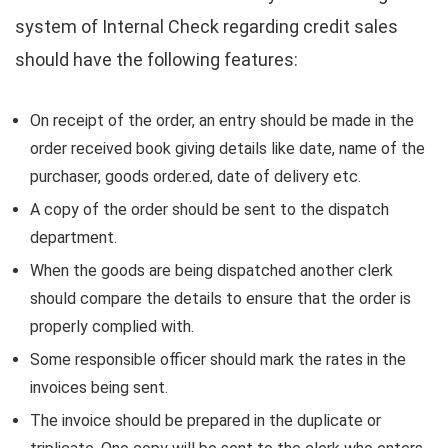
system of Internal Check regarding credit sales
should have the following features:
On receipt of the order, an entry should be made in the
order received book giving details like date, name of the
purchaser, goods order.ed, date of delivery etc.
A copy of the order should be sent to the dispatch
department.
When the goods are being dispatched another clerk
should compare the details to ensure that the order is
properly complied with.
Some responsible officer should mark the rates in the
invoices being sent.
The invoice should be prepared in the duplicate or