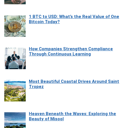
1 BTC to USD: What’s the Real Value of One
Bitcoin Today?
How Companies Strengthen Compliance
Through Continuous Learning
Most Beautiful Coastal Drives Around Saint
Tropez
Heaven Beneath the Waves: Exploring the
Beauty of Misool