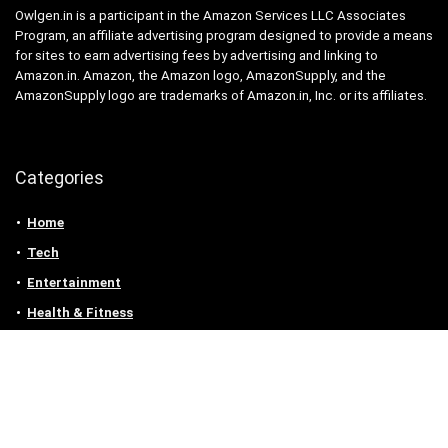
Owlgen.in is a participant in the Amazon Services LLC Associates
Program, an affiliate advertising program designed to provide a means
for sites to earn advertising fees by advertising and linking to
Amazon.in. Amazon, the Amazon logo, AmazonSupply, and the
AmazonSupply logo are trademarks of Amazon.in, Inc. or its affiliates.
Categories
Home
Tech
Entertainment
Health & Fitness
Parenting
Personal Growth
Lifestyle
Food