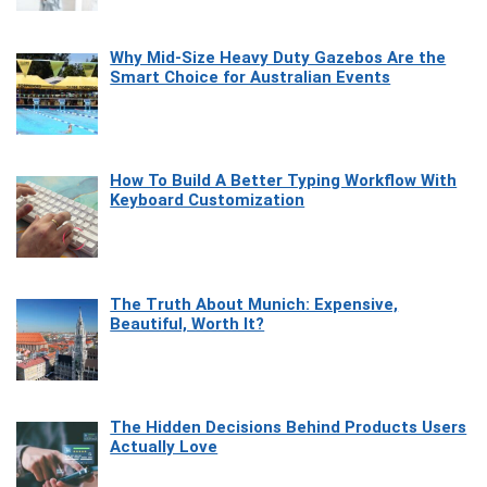
Why Mid-Size Heavy Duty Gazebos Are the
Smart Choice for Australian Events
How To Build A Better Typing Workflow With
Keyboard Customization
The Truth About Munich: Expensive,
Beautiful, Worth It?
The Hidden Decisions Behind Products Users
Actually Love