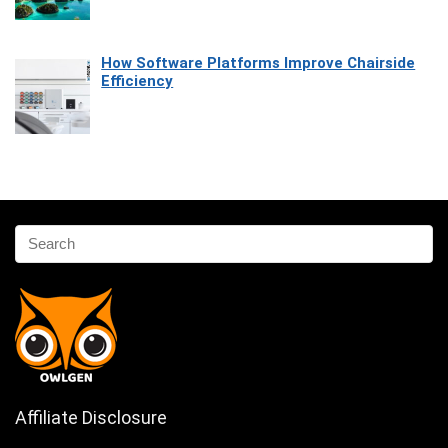
How Software Platforms Improve Chairside
Efficiency
Affiliate Disclosure