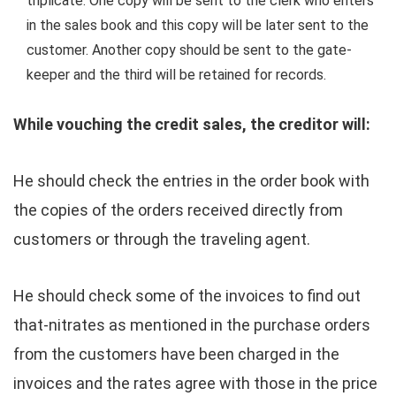
triplicate. One copy will be sent to the clerk who enters
in the sales book and this copy will be later sent to the
customer. Another copy should be sent to the gate-
keeper and the third will be retained for records.
While vouching the credit sales, the creditor will:
He should check the entries in the order book with
the copies of the orders received directly from
customers or through the traveling agent.
He should check some of the invoices to find out
that-nitrates as mentioned in the purchase orders
from the customers have been charged in the
invoices and the rates agree with those in the price