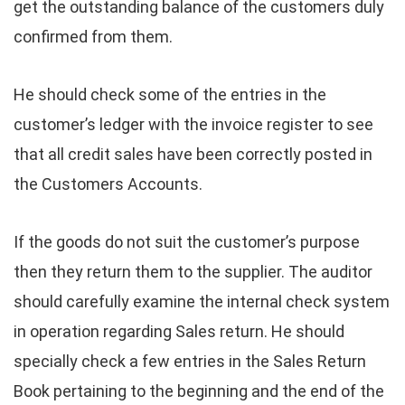
get the outstanding balance of the customers duly
confirmed from them.
He should check some of the entries in the
customer’s ledger with the invoice register to see
that all credit sales have been correctly posted in
the Customers Accounts.
If the goods do not suit the customer’s purpose
then they return them to the supplier. The auditor
should carefully examine the internal check system
in operation regarding Sales return. He should
specially check a few entries in the Sales Return
Book pertaining to the beginning and the end of the