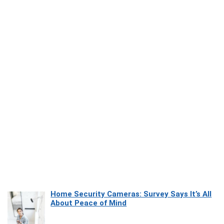
Home Security Cameras: Survey Says It’s All
About Peace of Mind