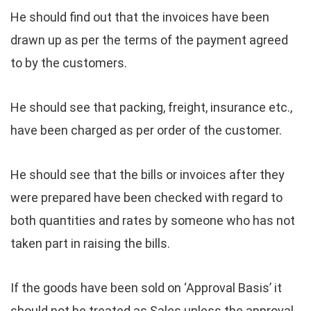
He should find out that the invoices have been
drawn up as per the terms of the payment agreed
to by the customers.
He should see that packing, freight, insurance etc.,
have been charged as per order of the customer.
He should see that the bills or invoices after they
were prepared have been checked with regard to
both quantities and rates by someone who has not
taken part in raising the bills.
If the goods have been sold on ‘Approval Basis’ it
should not be treated as Sales unless the approval