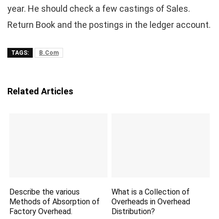
year. He should check a few castings of Sales.
Return Book and the postings in the ledger account.
TAGS:
B.Com
Related Articles
Describe the various
What is a Collection of
Methods of Absorption of
Overheads in Overhead
Factory Overhead.
Distribution?