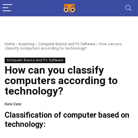
Home
»
eLearning
»
Computer Basics and Pc Software
»
How can you
classify computers according to technology?
Computer Basics and Pc Software
How can you classify
computers according to
technology?
Kane Dane
Classification of computer based on
technology: