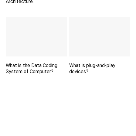
Architecture.
What is the Data Coding
What is plug-and-play
System of Computer?
devices?