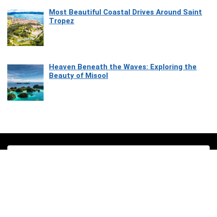
Most Beautiful Coastal Drives Around Saint
Tropez
Heaven Beneath the Waves: Exploring the
Beauty of Misool