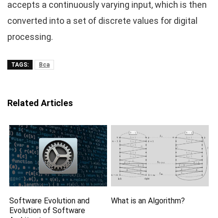
accepts a continuously varying input, which is then
converted into a set of discrete values for digital
processing.
TAGS:
Bca
Related Articles
Software Evolution and
What is an Algorithm?
Evolution of Software