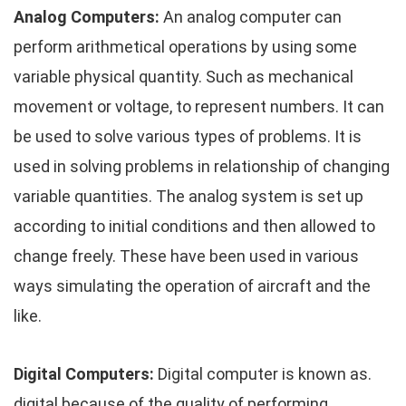
Analog Computers:
An analog computer can
perform arithmetical operations by using some
variable physical quantity. Such as mechanical
movement or voltage, to represent numbers. It can
be used to solve various types of problems. It is
used in solving problems in relationship of changing
variable quantities. The analog system is set up
according to initial conditions and then allowed to
change freely. These have been used in various
ways simulating the operation of aircraft and the
like.
Digital Computers:
Digital computer is known as.
digital because of the quality of performing