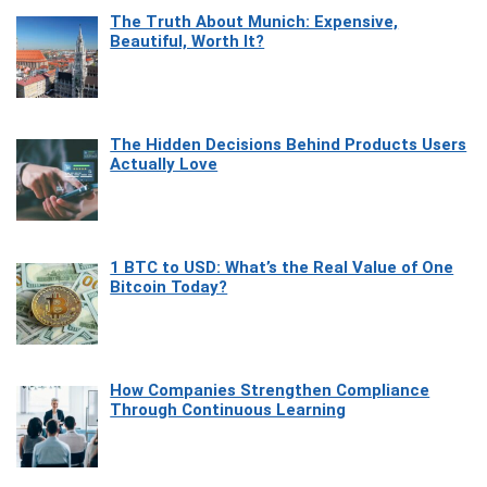
The Truth About Munich: Expensive,
Beautiful, Worth It?
The Hidden Decisions Behind Products Users
Actually Love
1 BTC to USD: What’s the Real Value of One
Bitcoin Today?
How Companies Strengthen Compliance
Through Continuous Learning