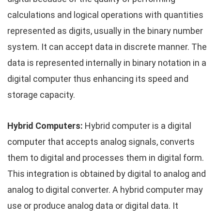
calculations and logical operations with quantities
represented as digits, usually in the binary number
system. It can accept data in discrete manner. The
data is represented internally in binary notation in a
digital computer thus enhancing its speed and
storage capacity.
Hybrid Computers:
Hybrid computer is a digital
computer that accepts analog signals, converts
them to digital and processes them in digital form.
This integration is obtained by digital to analog and
analog to digital converter. A hybrid computer may
use or produce analog data or digital data. It