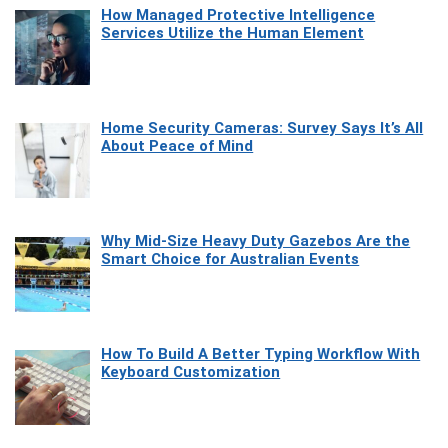
How Managed Protective Intelligence
Services Utilize the Human Element
Home Security Cameras: Survey Says It’s All
About Peace of Mind
Why Mid-Size Heavy Duty Gazebos Are the
Smart Choice for Australian Events
How To Build A Better Typing Workflow With
Keyboard Customization