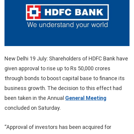
New Delhi 19 July: Shareholders of HDFC Bank have
given approval to rise up to Rs 50,000 crores
through bonds to boost capital base to finance its
business growth. The decision to this effect had
been taken in the Annual
General Meeting
concluded on Saturday.
“Approval of investors has been acquired for