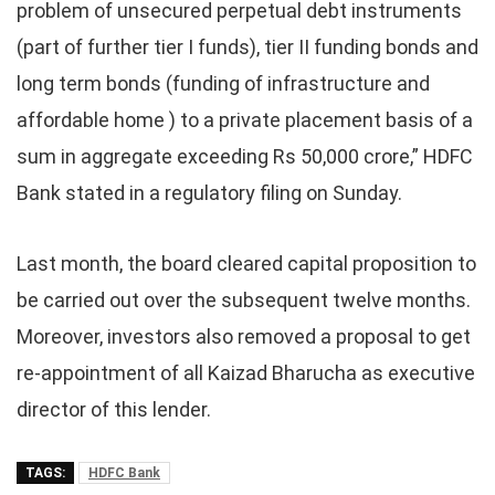
problem of unsecured perpetual debt instruments
(part of further tier I funds), tier II funding bonds and
long term bonds (funding of infrastructure and
affordable home ) to a private placement basis of a
sum in aggregate exceeding Rs 50,000 crore,” HDFC
Bank stated in a regulatory filing on Sunday.
Last month, the board cleared capital proposition to
be carried out over the subsequent twelve months.
Moreover, investors also removed a proposal to get
re-appointment of all Kaizad Bharucha as executive
director of this lender.
TAGS:
HDFC Bank