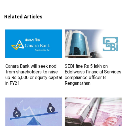
Related Articles
Canara Bank will seek nod
SEBI fine Rs 5 lakh on
from shareholders to raise
Edelweiss Financial Services
up Rs 5,000 cr equity capital
compliance officer B
in FY21
Renganathan