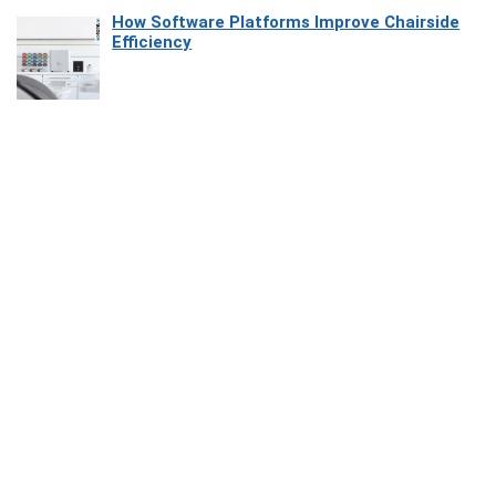
How Software Platforms Improve Chairside
Efficiency
Affiliate Disclosure
Owlgen.in is a participant in the Amazon Services LLC Associates
Program, an affiliate advertising program designed to provide a means