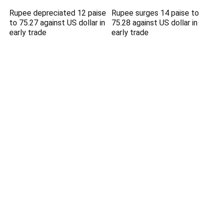
Rupee depreciated 12 paise
Rupee surges 14 paise to
to 75.27 against US dollar in
75.28 against US dollar in
early trade
early trade