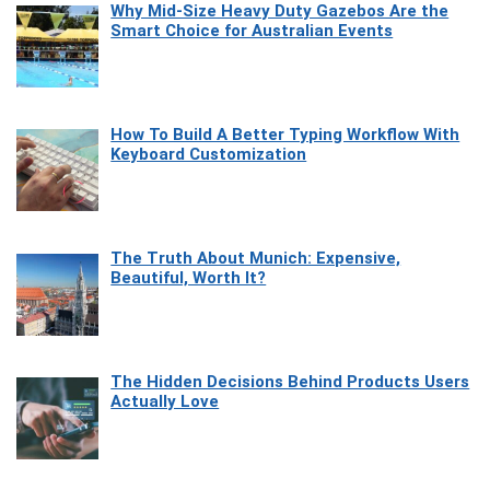
Why Mid-Size Heavy Duty Gazebos Are the
Smart Choice for Australian Events
How To Build A Better Typing Workflow With
Keyboard Customization
The Truth About Munich: Expensive,
Beautiful, Worth It?
The Hidden Decisions Behind Products Users
Actually Love