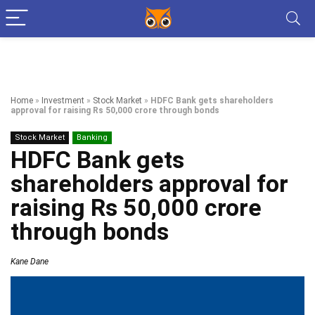
Home
»
Investment
»
Stock Market
»
HDFC Bank gets shareholders
approval for raising Rs 50,000 crore through bonds
Stock Market
Banking
HDFC Bank gets
shareholders approval for
raising Rs 50,000 crore
through bonds
Kane Dane