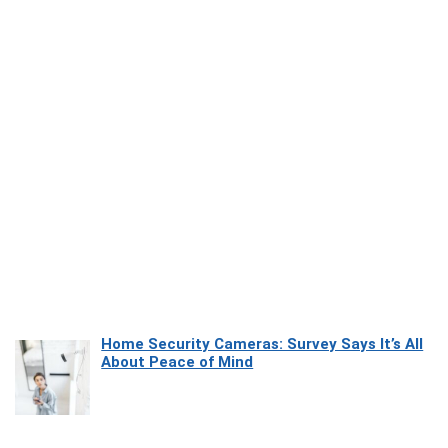
Home Security Cameras: Survey Says It’s All
About Peace of Mind