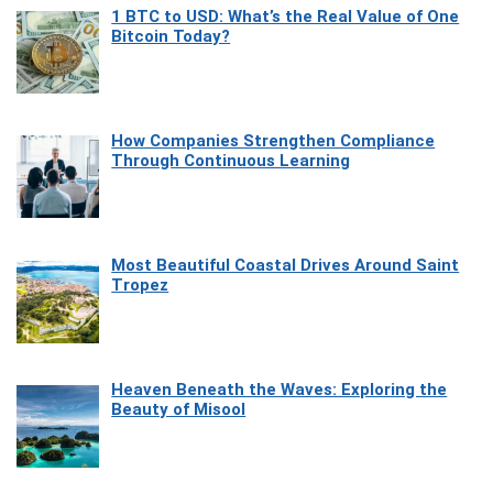
1 BTC to USD: What’s the Real Value of One
Bitcoin Today?
How Companies Strengthen Compliance
Through Continuous Learning
Most Beautiful Coastal Drives Around Saint
Tropez
Heaven Beneath the Waves: Exploring the
Beauty of Misool