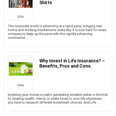
Shirts
DEAL
The corporate world is advancing at a rapid pace, bringing new
norms and working mechanisms every day. It is now hard for every
company to keep up the pace with this rapidly advancing
commercial ...
Why Invest in Life Insurance? –
Benefits, Pros and Cons.
DEAL
Investing your money in paths generating sizeable yields is the trick
to creating wealth. Hence, to make funds to your life objectives,
you have to research different investment choices. And Life ...