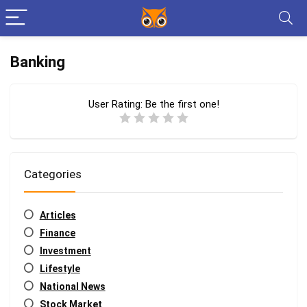
Banking
User Rating:
Be the first one!
Categories
Articles
Finance
Investment
Lifestyle
National News
Stock Market