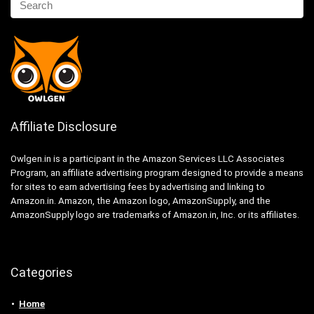
Affiliate Disclosure
Owlgen.in is a participant in the Amazon Services LLC Associates
Program, an affiliate advertising program designed to provide a means
for sites to earn advertising fees by advertising and linking to
Amazon.in. Amazon, the Amazon logo, AmazonSupply, and the
AmazonSupply logo are trademarks of Amazon.in, Inc. or its affiliates.
Categories
Home