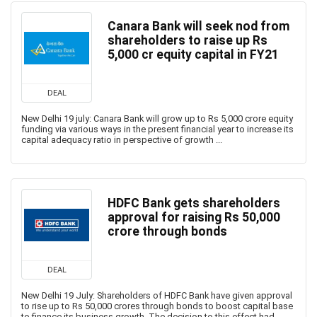
Canara Bank will seek nod from
shareholders to raise up Rs
5,000 cr equity capital in FY21
DEAL
New Delhi 19 july: Canara Bank will grow up to Rs 5,000 crore equity
funding via various ways in the present financial year to increase its
capital adequacy ratio in perspective of growth ...
HDFC Bank gets shareholders
approval for raising Rs 50,000
crore through bonds
DEAL
New Delhi 19 July: Shareholders of HDFC Bank have given approval
to rise up to Rs 50,000 crores through bonds to boost capital base
to finance its business growth. The decision to this effect had ...