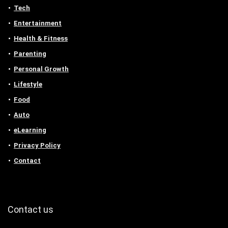
Tech
Entertainment
Health & Fitness
Parenting
Personal Growth
Lifestyle
Food
Auto
eLearning
Privacy Policy
Contact
Contact us