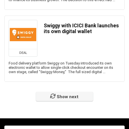
Swiggy with ICICI Bank launches
its own digital wallet
DEAL
Food delivery platform Swiggy on Tuesday introduced its own
electronic wallet to allow single-click checkout encounter on its
own stage, called "Swiggy Money," The full sized digital ...
Show next