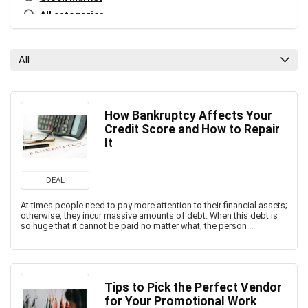
All categories
All
How Bankruptcy Affects Your
Credit Score and How to Repair
It
DEAL
At times people need to pay more attention to their financial assets;
otherwise, they incur massive amounts of debt. When this debt is
so huge that it cannot be paid no matter what, the person ...
Tips to Pick the Perfect Vendor
for Your Promotional Work