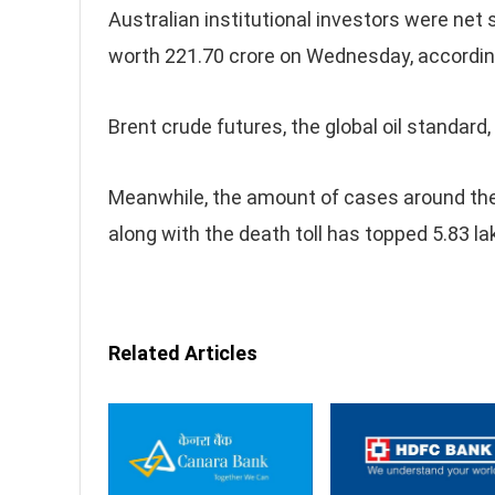
Australian institutional investors were net 
worth 221.70 crore on Wednesday, according
Brent crude futures, the global oil standard
Meanwhile, the amount of cases around th
along with the death toll has topped 5.83 la
Related Articles