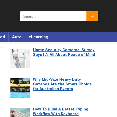
od
Auto
eLearning
Home Security Cameras: Survey
Says It’s All About Peace of Mind
Why Mid-Size Heavy Duty
Gazebos Are the Smart Choice
for Australian Events
How To Build A Better Typing
Workflow With Keyboard