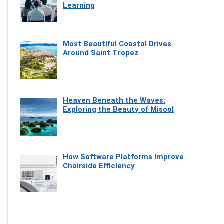
Learning
Most Beautiful Coastal Drives
Around Saint Tropez
Heaven Beneath the Waves:
Exploring the Beauty of Misool
How Software Platforms Improve
Chairside Efficiency