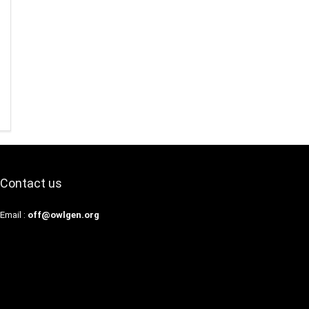
Contact us
Email :
off@owlgen.org