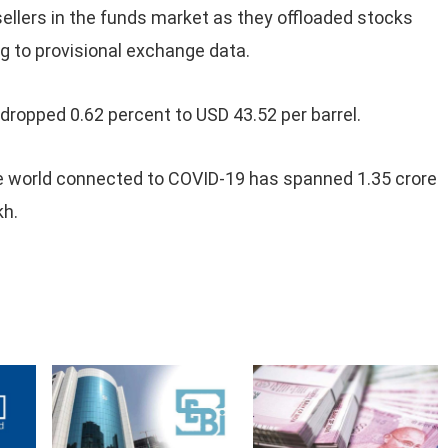
sellers in the funds market as they offloaded stocks
 to provisional exchange data.
, dropped 0.62 percent to USD 43.52 per barrel.
e world connected to COVID-19 has spanned 1.35 crore
kh.