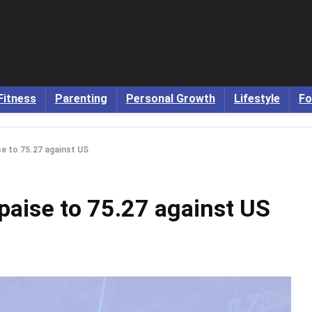
Fitness
Parenting
Personal Growth
Lifestyle
Fo
se to 75.27 against US
paise to 75.27 against US