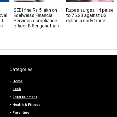
SEBI fine Rs 5 lakh on
Rupee surges 14 paise
oval
Edelweiss Financial
to 75.28 against US
00
Services compliance
dollar in early trade
ds
officer B Renganathan
Categories
Home
Tech
Entertainment
Health & Fitness
Parenting