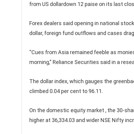
from US dollardown 12 paise on its last clos
Forex dealers said opening in national stock
dollar, foreign fund outflows and cases dra
“Cues from Asia remained feeble as monies 
morning,” Reliance Securities said in a rese
The dollar index, which gauges the greenbac
climbed 0.04 per cent to 96.11.
On the domestic equity market , the 30-sh
higher at 36,334.03 and wider NSE Nifty inc