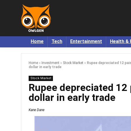
Home
Tech
Entertainment
Health & 
Home
»
Investment
»
Stock Market
»
Rupee depreciated 12 pai
dollar in early trade
Stock Market
Rupee depreciated 12 
dollar in early trade
Kane Dane