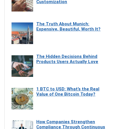
Customization
The Truth About Munich:
Expensive, Beautiful, Worth It?
The Hidden Decisions Behind
Products Users Actually Love
1 BTC to USD: What’s the Real
Value of One Bitcoin Today?
How Companies Strengthen
Compliance Through Continuous