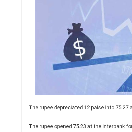
The rupee depreciated 12 paise into 75.27 a
The rupee opened 75.23 at the interbank fo