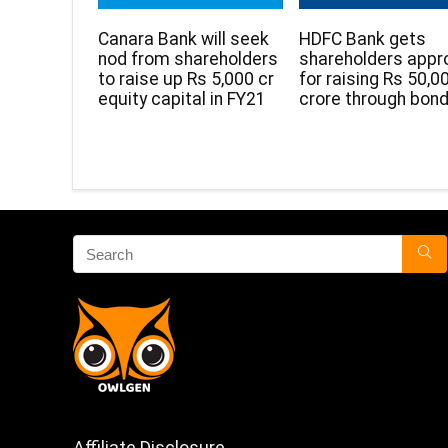
Canara Bank will seek
HDFC Bank gets
nod from shareholders
shareholders appr
to raise up Rs 5,000 cr
for raising Rs 50,0
equity capital in FY21
crore through bon
Affiliate Disclosure