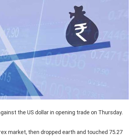
gainst the US dollar in opening trade on Thursday.
rex market, then dropped earth and touched 75.27