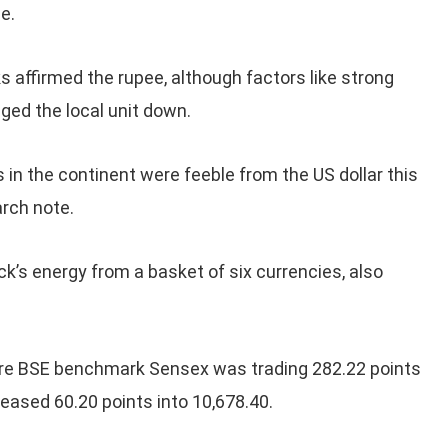
e.
s affirmed the rupee, although factors like strong
gged the local unit down.
in the continent were feeble from the US dollar this
arch note.
k’s energy from a basket of six currencies, also
are BSE benchmark Sensex was trading 282.22 points
reased 60.20 points into 10,678.40.