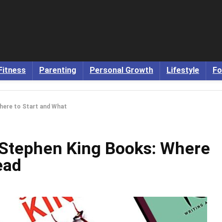
Fitness
Parenting
Personal Growth
Lifestyle
Fo
here to Start and What
 Stephen King Books: Where
ead