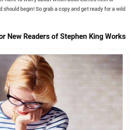
d should begin! So grab a copy and get ready for a wild
r New Readers of Stephen King Works