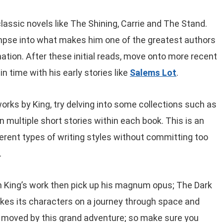
 classic novels like The Shining, Carrie and The Stand.
impse into what makes him one of the greatest authors
ation. After these initial reads, move onto more recent
n time with his early stories like
Salems Lot
.
orks by King, try delving into some collections such as
n multiple short stories within each book. This is an
erent types of writing styles without committing too
.
hen King’s work then pick up his magnum opus; The Dark
kes its characters on a journey through space and
be moved by this grand adventure; so make sure you