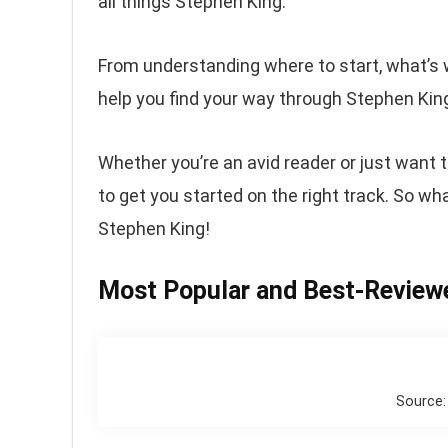
all things Stephen King.
From understanding where to start, what’s 
help you find your way through Stephen King’
Whether you’re an avid reader or just want t
to get you started on the right track. So wha
Stephen King!
Most Popular and Best-Review
Source: