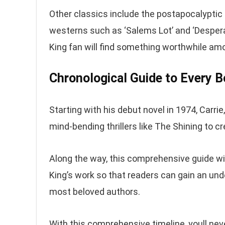
Other classics include the postapocalyptic 
westerns such as ‘Salems Lot’ and ‘Despera
King fan will find something worthwhile a
Chronological Guide to Every 
Starting with his debut novel in 1974, Carrie
mind-bending thrillers like The Shining to c
Along the way, this comprehensive guide w
King’s work so that readers can gain an u
most beloved authors.
With this comprehensive timeline, youll ne