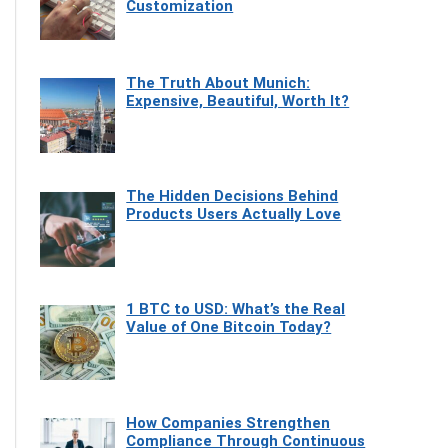
Customization
The Truth About Munich:
Expensive, Beautiful, Worth It?
The Hidden Decisions Behind
Products Users Actually Love
1 BTC to USD: What’s the Real
Value of One Bitcoin Today?
How Companies Strengthen
Compliance Through Continuous