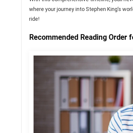
where your journey into Stephen King’s worl
ride!
Recommended Reading Order fo