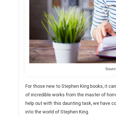
Sourc
For those new to Stephen King books, it can b
of incredible works from the master of horro
help out with this daunting task, we have co
into the world of Stephen King.