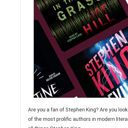
Are you a fan of Stephen King? Are you looki
of the most prolific authors in modern liter