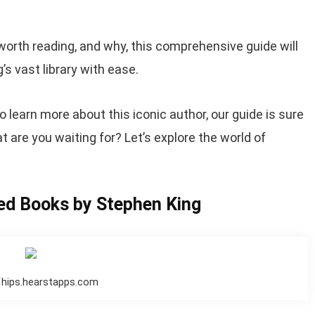
worth reading, and why, this comprehensive guide will
s vast library with ease.
o learn more about this iconic author, our guide is sure
t are you waiting for? Let’s explore the world of
ed Books by Stephen King
 hips.hearstapps.com