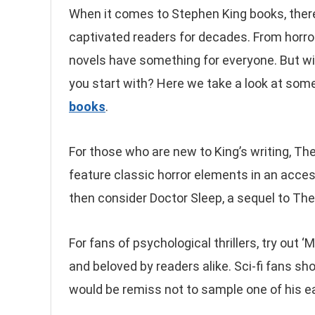
When it comes to Stephen King books, there
captivated readers for decades. From horror
novels have something for everyone. But wi
you start with? Here we take a look at som
books
.
For those who are new to King’s writing, The
feature classic horror elements in an acces
then consider Doctor Sleep, a sequel to The
For fans of psychological thrillers, try out ‘
and beloved by readers alike. Sci-fi fans sh
would be remiss not to sample one of his e