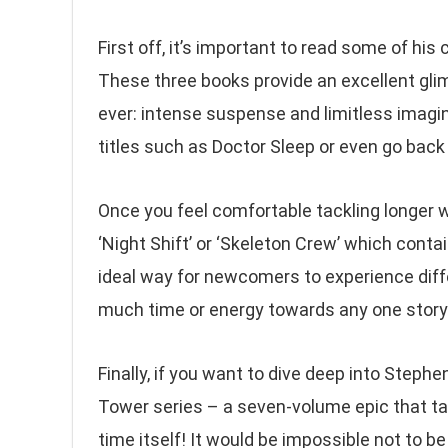
First off, it’s important to read some of his
These three books provide an excellent gl
ever: intense suspense and limitless imagin
titles such as Doctor Sleep or even go back i
Once you feel comfortable tackling longer w
‘Night Shift’ or ‘Skeleton Crew’ which contai
ideal way for newcomers to experience diff
much time or energy towards any one story
Finally, if you want to dive deep into Step
Tower series – a seven-volume epic that ta
time itself! It would be impossible not to 