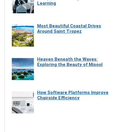
Learning
Most Beautiful Coastal Drives
Around Saint Tropez
Heaven Beneath the Waves:
Exploring the Beauty of Misool
How Software Platforms Improve
Chairside Efficiency