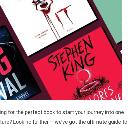
ng for the perfect book to start your journey into one
ature? Look no further – we’ve got the ultimate guide to