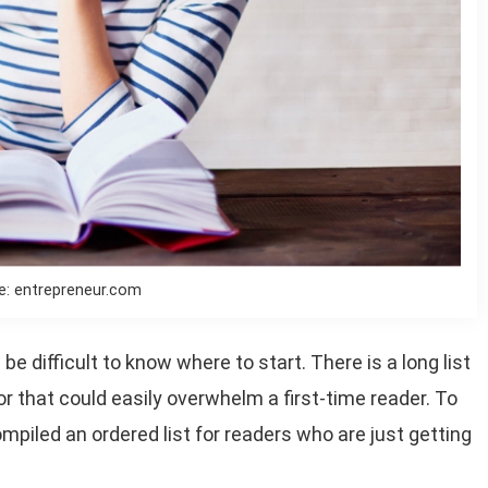
e: entrepreneur.com
e difficult to know where to start. There is a long list
r that could easily overwhelm a first-time reader. To
mpiled an ordered list for readers who are just getting