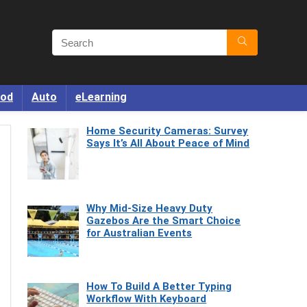
od
Auto
eLearning
Home Security Cameras: Survey
Says It’s All About Peace of Mind
Why Mid-Size Heavy Duty
Gazebos Are the Smart Choice
for Australian Events
How To Build A Better Typing
Workflow With Keyboard