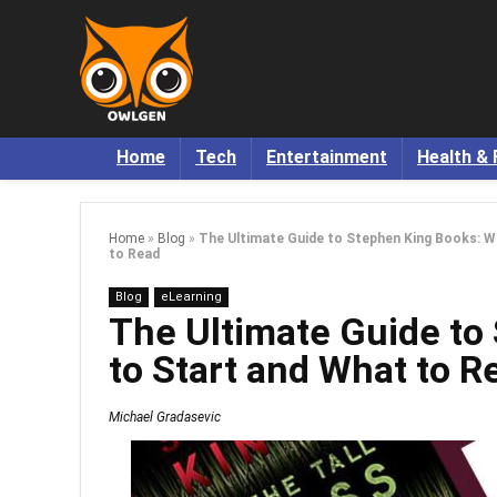
Home
Tech
Entertainment
Health & 
Home
»
Blog
»
The Ultimate Guide to Stephen King Books: W
to Read
Blog
eLearning
The Ultimate Guide to
to Start and What to R
Michael Gradasevic