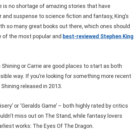
 is no shortage of amazing stories that have
 and suspense to science fiction and fantasy, King’s
th so many great books out there, which ones should
e of the most popular and
best-reviewed Stephen King
 Shining or Carrie are good places to start as both
sible way. If you’re looking for something more recent
 Shining released in 2013.
Misery’ or ‘Geralds Game’ – both highly rated by critics
ouldn’t miss out on The Stand, while fantasy lovers
arliest works: The Eyes Of The Dragon.