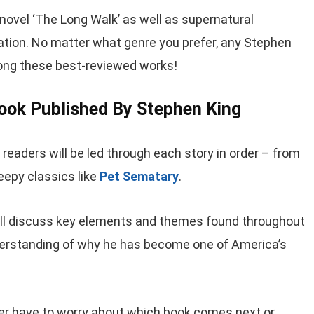
novel ‘The Long Walk’ as well as supernatural
tion. No matter what genre you prefer, any Stephen
mong these best-reviewed works!
Book Published By Stephen King
, readers will be led through each story in order – from
reepy classics like
Pet Sematary
.
ill discuss key elements and themes found throughout
nderstanding of why he has become one of America’s
ver have to worry about which book comes next or