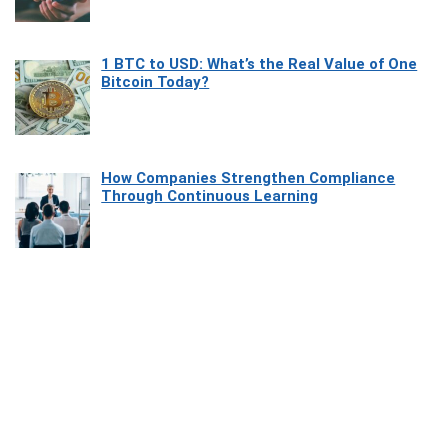
1 BTC to USD: What’s the Real Value of One
Bitcoin Today?
How Companies Strengthen Compliance
Through Continuous Learning
Most Beautiful Coastal Drives Around Saint
Tropez
Heaven Beneath the Waves: Exploring the
Beauty of Misool