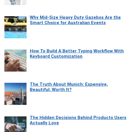
Why Mid-Size Heavy Duty Gazebos Are the
Smart Choice for Australian Events
How To Build A Better Typing Workflow With
Keyboard Customization
The Truth About Munich: Expensive,
Beautiful, Worth It?
The Hidden Decisions Behind Products Users
Actually Love