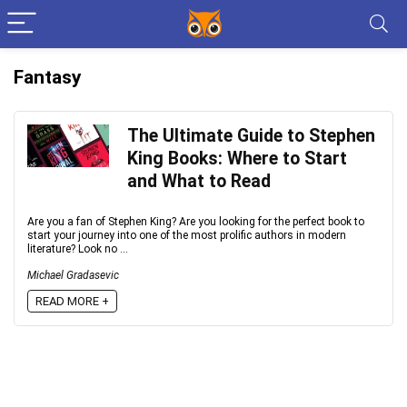
Fantasy
The Ultimate Guide to Stephen
King Books: Where to Start
and What to Read
Are you a fan of Stephen King? Are you looking for the perfect book to
start your journey into one of the most prolific authors in modern
literature? Look no ...
Michael Gradasevic
READ MORE +