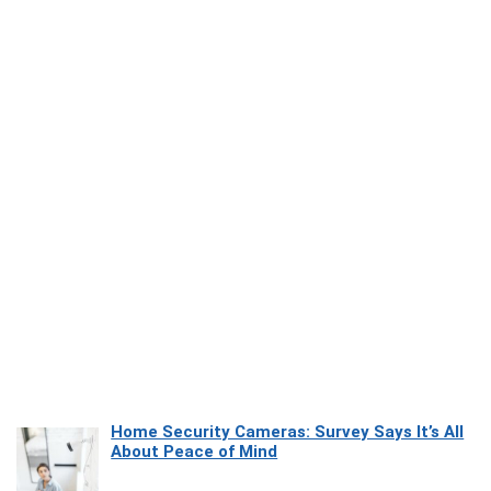
Home Security Cameras: Survey Says It’s All
About Peace of Mind