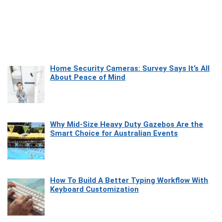
Home Security Cameras: Survey Says It’s All
About Peace of Mind
Why Mid-Size Heavy Duty Gazebos Are the
Smart Choice for Australian Events
How To Build A Better Typing Workflow With
Keyboard Customization