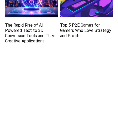
The Rapid Rise of AI
Top 5 P2E Games for
Powered Text to 3D
Gamers Who Love Strategy
Conversion Tools and Their
and Profits
Creative Applications