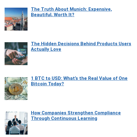
The Truth About Munich: Expensive,
Beautiful, Worth It?
The Hidden Decisions Behind Products Users
Actually Love
1 BTC to USD: What’s the Real Value of One
Bitcoin Today?
How Companies Strengthen Compliance
Through Continuous Learning