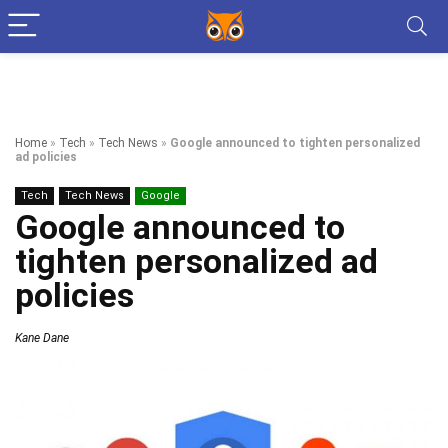
Home
»
Tech
»
Tech News
»
Google announced to tighten personalized
ad policies
Tech
Tech News
Google
Google announced to
tighten personalized ad
policies
Kane Dane