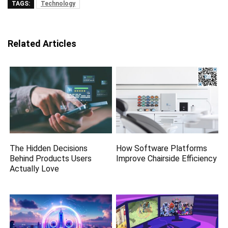
TAGS:
Technology
Related Articles
The Hidden Decisions
How Software Platforms
Behind Products Users
Improve Chairside Efficiency
Actually Love