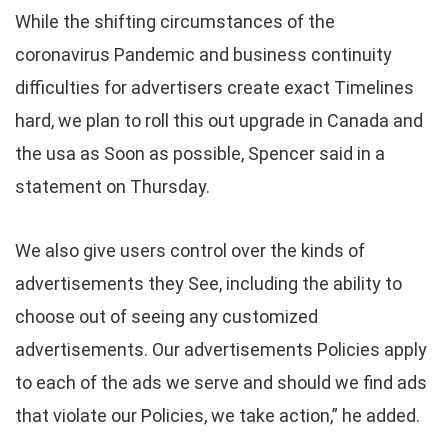
While the shifting circumstances of the
coronavirus Pandemic and business continuity
difficulties for advertisers create exact Timelines
hard, we plan to roll this out upgrade in Canada and
the usa as Soon as possible, Spencer said in a
statement on Thursday.
We also give users control over the kinds of
advertisements they See, including the ability to
choose out of seeing any customized
advertisements. Our advertisements Policies apply
to each of the ads we serve and should we find ads
that violate our Policies, we take action,” he added.