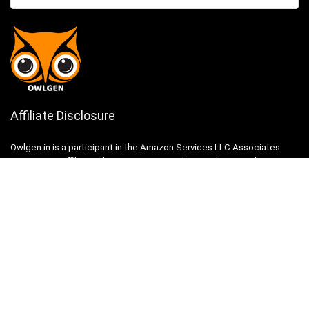
Affiliate Disclosure
Owlgen.in is a participant in the Amazon Services LLC Associates
Program, an affiliate advertising program designed to provide a means
for sites to earn advertising fees by advertising and linking to
Amazon.in. Amazon, the Amazon logo, AmazonSupply, and the
AmazonSupply logo are trademarks of Amazon.in, Inc. or its affiliates.
Categories
Home