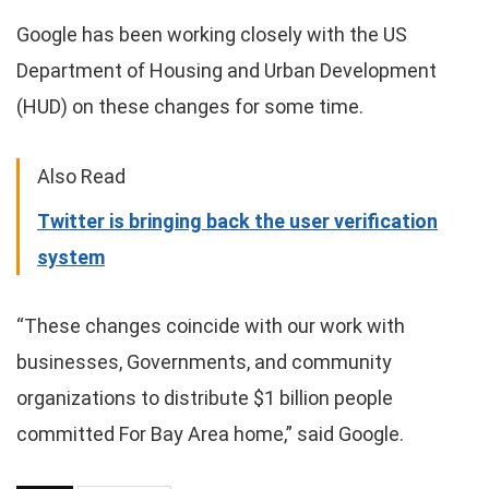
Google has been working closely with the US
Department of Housing and Urban Development
(HUD) on these changes for some time.
Also Read
Twitter is bringing back the user verification
system
“These changes coincide with our work with
businesses, Governments, and community
organizations to distribute $1 billion people
committed For Bay Area home,” said Google.