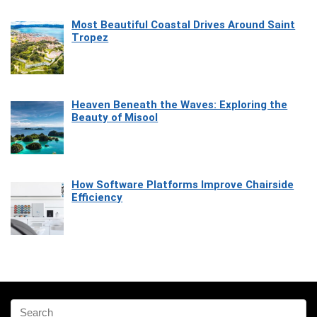
Most Beautiful Coastal Drives Around Saint
Tropez
Heaven Beneath the Waves: Exploring the
Beauty of Misool
How Software Platforms Improve Chairside
Efficiency