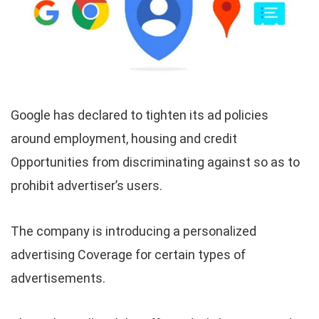
Google has declared to tighten its ad policies
around employment, housing and credit
Opportunities from discriminating against so as to
prohibit advertiser’s users.
The company is introducing a personalized
advertising Coverage for certain types of
advertisements.