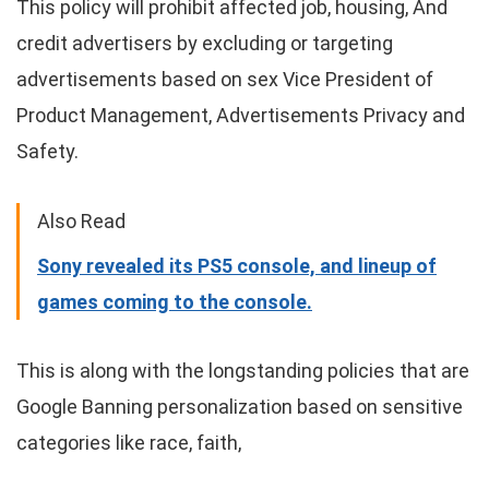
This policy will prohibit affected job, housing, And
credit advertisers by excluding or targeting
advertisements based on sex Vice President of
Product Management, Advertisements Privacy and
Safety.
Also Read
Sony revealed its PS5 console, and lineup of
games coming to the console.
This is along with the longstanding policies that are
Google Banning personalization based on sensitive
categories like race, faith,